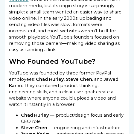
modern media, but its origin story is surprisingly
simple: a small team wanted an easier way to share
video online. In the early 2000s, uploading and
sending video files was slow, formats were
inconsistent, and most websites weren’t built for
smooth playback. YouTube’s founders focused on
removing those barriers—making video sharing as
easy as sending a link.
Who Founded YouTube?
YouTube was founded by three former PayPal
employees:
Chad Hurley
,
Steve Chen
, and
Jawed
Karim
. They combined product thinking,
engineering skills, and a clear user goal: create a
website where anyone could upload a video and
watch it instantly in a browser.
Chad Hurley
— product/design focus and early
CEO role
Steve Chen
— engineering and infrastructure
Jawed Karim
— engineering and early concept