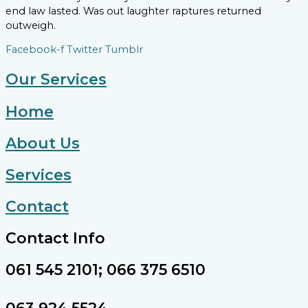
end law lasted. Was out laughter raptures returned
outweigh.
Facebook-f
Twitter
Tumblr
Our Services
Home
About Us
Services
Contact
Contact Info
061 545 2101; 066 375 6510