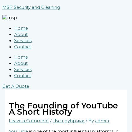
Skip
Type
Name*
Email*
Website
MSP Security and Cleaning
to
here..
content
Home
About
Services
Contact
Home
About
Services
Contact
Get A Quote
The Founding of YouTube
A Short History
Leave a Comment
/
! Без рубрики
/ By
admin
YouTube
is one of the most influential platforms in