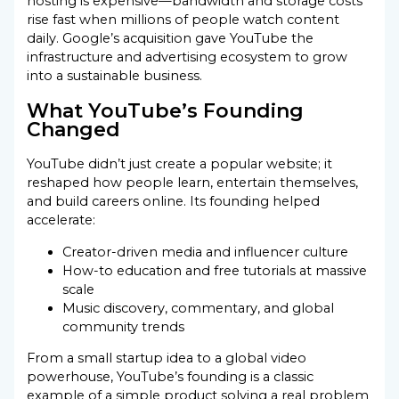
hosting is expensive—bandwidth and storage costs
rise fast when millions of people watch content
daily. Google’s acquisition gave YouTube the
infrastructure and advertising ecosystem to grow
into a sustainable business.
What YouTube’s Founding
Changed
YouTube didn’t just create a popular website; it
reshaped how people learn, entertain themselves,
and build careers online. Its founding helped
accelerate:
Creator-driven media and influencer culture
How-to education and free tutorials at massive
scale
Music discovery, commentary, and global
community trends
From a small startup idea to a global video
powerhouse, YouTube’s founding is a classic
example of a simple product solving a real problem