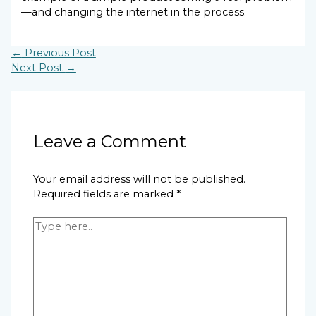
—and changing the internet in the process.
←
Previous Post
Next Post
→
Leave a Comment
Your email address will not be published.
Required fields are marked
*