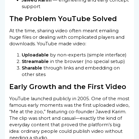
support
The Problem YouTube Solved
At the time, sharing video often meant emailing
huge files or dealing with complicated players and
downloads. YouTube made video:
Uploadable
by non-experts (simple interface)
Streamable
in the browser (no special setup)
Sharable
through links and embedding on
other sites
Early Growth and the First Video
YouTube launched publicly in 2005. One of the most
famous early moments was the first uploaded video,
“Me at the zoo,” featuring co-founder Jawed Karim.
The clip was short and casual—exactly the kind of
everyday content that proved the platform’s big
idea: ordinary people could publish video without
needing a studio.