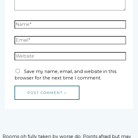
Save my name, email, and website in this
browser for the next time I comment.
Rooms oh fully taken by worse do. Points afraid but may