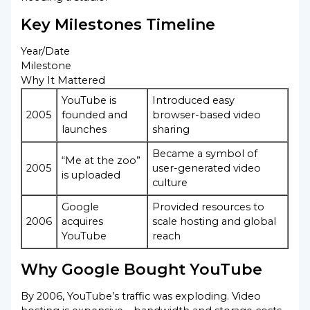
Key Milestones Timeline
Year/Date
Milestone
Why It Mattered
YouTube is
Introduced easy
2005
founded and
browser-based video
launches
sharing
Became a symbol of
“Me at the zoo”
2005
user-generated video
is uploaded
culture
Google
Provided resources to
2006
acquires
scale hosting and global
YouTube
reach
Why Google Bought YouTube
By 2006, YouTube’s traffic was exploding. Video