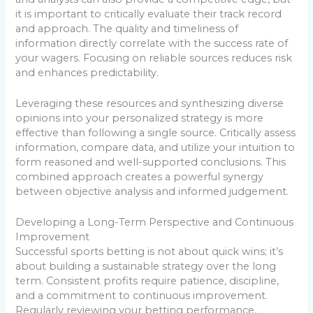
it is important to critically evaluate their track record
and approach. The quality and timeliness of
information directly correlate with the success rate of
your wagers. Focusing on reliable sources reduces risk
and enhances predictability.
Leveraging these resources and synthesizing diverse
opinions into your personalized strategy is more
effective than following a single source. Critically assess
information, compare data, and utilize your intuition to
form reasoned and well-supported conclusions. This
combined approach creates a powerful synergy
between objective analysis and informed judgement.
Developing a Long-Term Perspective and Continuous
Improvement
Successful sports betting is not about quick wins; it’s
about building a sustainable strategy over the long
term. Consistent profits require patience, discipline,
and a commitment to continuous improvement.
Regularly reviewing your betting performance,