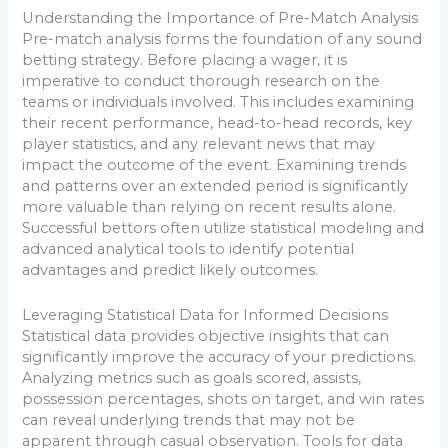
Understanding the Importance of Pre-Match Analysis
Pre-match analysis forms the foundation of any sound
betting strategy. Before placing a wager, it is
imperative to conduct thorough research on the
teams or individuals involved. This includes examining
their recent performance, head-to-head records, key
player statistics, and any relevant news that may
impact the outcome of the event. Examining trends
and patterns over an extended period is significantly
more valuable than relying on recent results alone.
Successful bettors often utilize statistical modeling and
advanced analytical tools to identify potential
advantages and predict likely outcomes.
Leveraging Statistical Data for Informed Decisions
Statistical data provides objective insights that can
significantly improve the accuracy of your predictions.
Analyzing metrics such as goals scored, assists,
possession percentages, shots on target, and win rates
can reveal underlying trends that may not be
apparent through casual observation. Tools for data