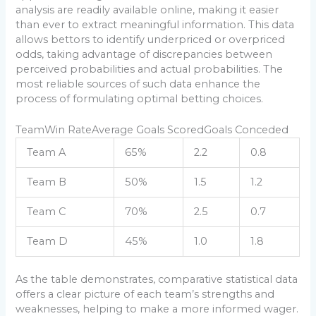
analysis are readily available online, making it easier
than ever to extract meaningful information. This data
allows bettors to identify underpriced or overpriced
odds, taking advantage of discrepancies between
perceived probabilities and actual probabilities. The
most reliable sources of such data enhance the
process of formulating optimal betting choices.
TeamWin RateAverage Goals ScoredGoals Conceded
Team A
65%
2.2
0.8
Team B
50%
1.5
1.2
Team C
70%
2.5
0.7
Team D
45%
1.0
1.8
As the table demonstrates, comparative statistical data
offers a clear picture of each team’s strengths and
weaknesses, helping to make a more informed wager.