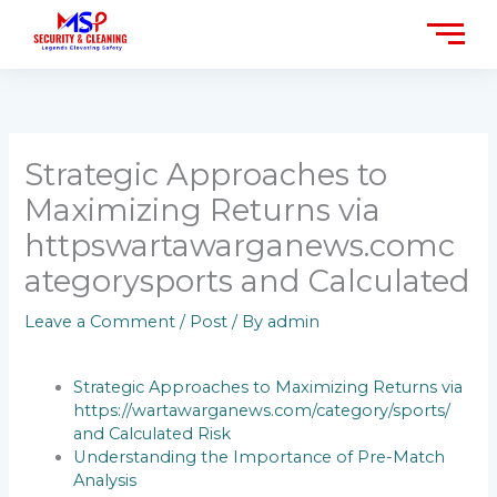
Skip
to
content
Strategic Approaches to
Maximizing Returns via
httpswartawarganews.comc
ategorysports and Calculated
Leave a Comment
/
Post
/ By
admin
Strategic Approaches to Maximizing Returns via
https://wartawarganews.com/category/sports/
and Calculated Risk
Understanding the Importance of Pre-Match
Analysis