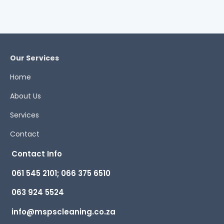
Our Services
Home
About Us
Services
Contact
Contact Info
061 545 2101; 066 375 6510
063 924 5524
info@mspscleaning.co.za