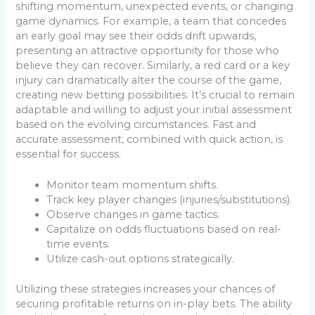
shifting momentum, unexpected events, or changing
game dynamics. For example, a team that concedes
an early goal may see their odds drift upwards,
presenting an attractive opportunity for those who
believe they can recover. Similarly, a red card or a key
injury can dramatically alter the course of the game,
creating new betting possibilities. It’s crucial to remain
adaptable and willing to adjust your initial assessment
based on the evolving circumstances. Fast and
accurate assessment, combined with quick action, is
essential for success.
Monitor team momentum shifts.
Track key player changes (injuries/substitutions).
Observe changes in game tactics.
Capitalize on odds fluctuations based on real-
time events.
Utilize cash-out options strategically.
Utilizing these strategies increases your chances of
securing profitable returns on in-play bets. The ability