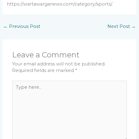
https://wartawarganews.com/category/sports/.
←
Previous Post
Next Post
→
Leave a Comment
Your email address will not be published.
Required fields are marked
*
Type
here..