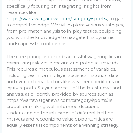
specifically focusing on integrating insights from
resources like
https://wartawarganews.com/category/sports/
, to gain
a competitive edge. We will explore various strategies,
from pre-match analysis to in-play tactics, equipping
you with the knowledge to navigate this dynamic
landscape with confidence.
The core principle behind successful wagering lies in
minimizing risk while maximizing potential rewards.
This requires a meticulous assessment of variables,
including team form, player statistics, historical data,
and even external factors like weather conditions or
injury reports. Staying abreast of the latest news and
analysis, as diligently provided by sources such as
https://wartawarganews.com/category/sports/, is
crucial for making well-informed decisions.
Understanding the intricacies of different betting
markets and recognizing value opportunities are
equally essential components of a winning strategy.