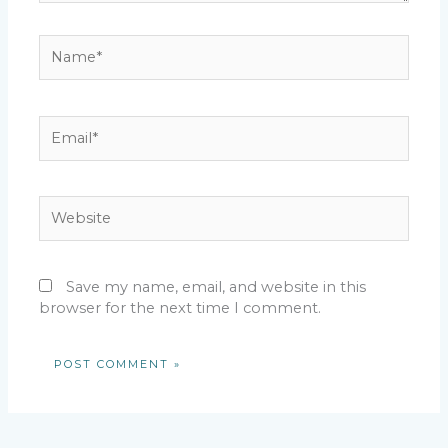
Name*
Email*
Website
Save my name, email, and website in this
browser for the next time I comment.