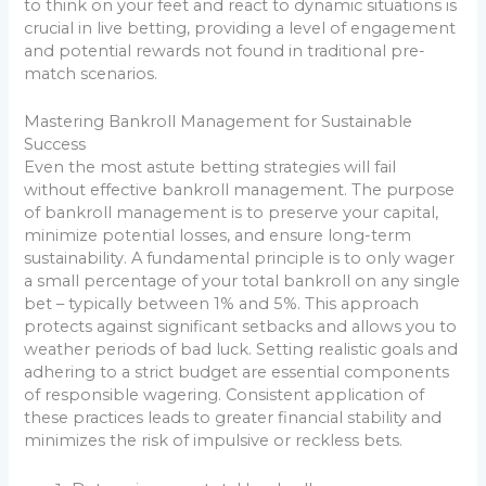
to think on your feet and react to dynamic situations is
crucial in live betting, providing a level of engagement
and potential rewards not found in traditional pre-
match scenarios.
Mastering Bankroll Management for Sustainable
Success
Even the most astute betting strategies will fail
without effective bankroll management. The purpose
of bankroll management is to preserve your capital,
minimize potential losses, and ensure long-term
sustainability. A fundamental principle is to only wager
a small percentage of your total bankroll on any single
bet – typically between 1% and 5%. This approach
protects against significant setbacks and allows you to
weather periods of bad luck. Setting realistic goals and
adhering to a strict budget are essential components
of responsible wagering. Consistent application of
these practices leads to greater financial stability and
minimizes the risk of impulsive or reckless bets.