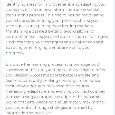
identifying areas for improvement, and adapting your
strategies based on new information are essential
steps in this process. This might include reevaluating
your stake sizes, refining your pre-match analysis
techniques, or exploring new betting markets.
Maintaining a detailed betting record allows for
comprehensive analysis and optimization of strategies.
Understanding your strengths and weaknesses and
adapting to emerging trends are vital to your
progress.
Embrace the learning process, acknowledge both
successes and failures, and persistently strive to refine
your skillset. Successful sports bettors are lifelong
learners, constantly seeking new ways to enhance
their knowledge and maximize their returns.
Remaining adaptable and evolving your tactics is key
to maintaining a competitive edge in the dynamic
world of sports wagering and ultimately maximizing
your potential through strategies informed by
information sources like