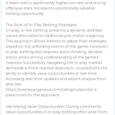
A team with a significantly higher win rate and strong
offensive stats represents a potentially valuable
betting opportunity.
The Role of In-Play Betting Strategies
In-play, or live betting, presents a dynamic and fast-
paced alternative to traditional pre-match wagering.
This approach allows bettors to adjust their strategies
based on the unfolding events of the game. However,
in-play betting also requires quick thinking, decisive
action, and a strong understanding of the game’s
nuances. Successfully navigating the in-play market
demands a more reactive approach, coupled with the
ability to identify value opportunities in real-time.
Accessing real-time updates and expert analysis from
sites like
https://wartawarganews.com/category/sports/ is
paramount to this approach.
Identifying Value Opportunities During Live Events
Value opportunities in in-play betting often arise from