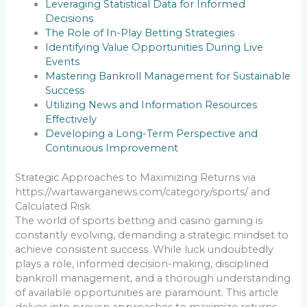
Leveraging Statistical Data for Informed
Decisions
The Role of In-Play Betting Strategies
Identifying Value Opportunities During Live
Events
Mastering Bankroll Management for Sustainable
Success
Utilizing News and Information Resources
Effectively
Developing a Long-Term Perspective and
Continuous Improvement
Strategic Approaches to Maximizing Returns via
https://wartawarganews.com/category/sports/ and
Calculated Risk
The world of sports betting and casino gaming is
constantly evolving, demanding a strategic mindset to
achieve consistent success. While luck undoubtedly
plays a role, informed decision-making, disciplined
bankroll management, and a thorough understanding
of available opportunities are paramount. This article
delves into proven approaches to maximize returns,