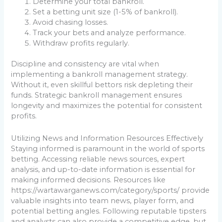
Determine your total bankroll.
Set a betting unit size (1-5% of bankroll).
Avoid chasing losses.
Track your bets and analyze performance.
Withdraw profits regularly.
Discipline and consistency are vital when
implementing a bankroll management strategy.
Without it, even skillful bettors risk depleting their
funds. Strategic bankroll management ensures
longevity and maximizes the potential for consistent
profits.
Utilizing News and Information Resources Effectively
Staying informed is paramount in the world of sports
betting. Accessing reliable news sources, expert
analysis, and up-to-date information is essential for
making informed decisions. Resources like
https://wartawarganews.com/category/sports/ provide
valuable insights into team news, player form, and
potential betting angles. Following reputable tipsters
and analysts can also provide a competitive edge, but