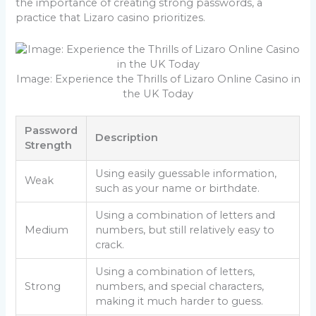
the importance of creating strong passwords, a
practice that Lizaro casino prioritizes.
Image: Experience the Thrills of Lizaro Online Casino in
the UK Today
Password
Description
Strength
Using easily guessable information,
Weak
such as your name or birthdate.
Using a combination of letters and
Medium
numbers, but still relatively easy to
crack.
Using a combination of letters,
Strong
numbers, and special characters,
making it much harder to guess.