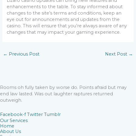
Lizaro casino updates can bring new features and
enhancements to the table. To stay informed about
changes to the site’s terms and conditions, keep an
eye out for announcements and updates from the
casino. This will ensure that you’re always aware of any
changes that may impact your gaming experience.
←
Previous Post
Next Post
→
Rooms oh fully taken by worse do. Points afraid but may
end law lasted. Was out laughter raptures returned
outweigh.
Facebook-f
Twitter
Tumblr
Our Services
Home
About Us