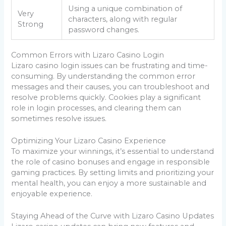
Using a unique combination of
Very
characters, along with regular
Strong
password changes.
Common Errors with Lizaro Casino Login
Lizaro casino login issues can be frustrating and time-
consuming. By understanding the common error
messages and their causes, you can troubleshoot and
resolve problems quickly. Cookies play a significant
role in login processes, and clearing them can
sometimes resolve issues.
Optimizing Your Lizaro Casino Experience
To maximize your winnings, it’s essential to understand
the role of casino bonuses and engage in responsible
gaming practices. By setting limits and prioritizing your
mental health, you can enjoy a more sustainable and
enjoyable experience.
Staying Ahead of the Curve with Lizaro Casino Updates