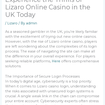
Lizaro Online Casino in the
UK Today
/
Lizaro
/ By
admin
As a seasoned gambler in the UK, you’re likely familiar
with the excitement of trying out new online casinos.
However, with the rise of Lizaro online casino, players
are left wondering about the complexities of its login
process. The ease of navigating the site can make all
the difference in your overall experience. For players
seeking reliable platforms,
Here
offers comprehensive
solutions.
The Importance of Secure Login Processes
In today’s digital age, cybersecurity is a top priority.
When it comes to Lizaro casino login, understanding
the risks associated with unsecured login systems is
crucial. A single weak link in the chain can compromise
your entire account. Cybersecurity experts often stress