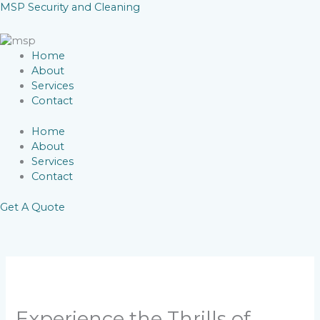
Skip
MSP Security and Cleaning
to
content
Home
About
Services
Contact
Home
About
Services
Contact
Get A Quote
Experience the Thrills of