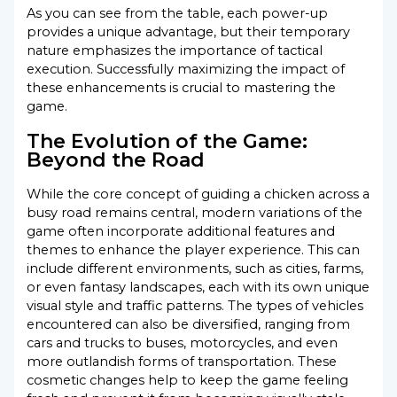
As you can see from the table, each power-up
provides a unique advantage, but their temporary
nature emphasizes the importance of tactical
execution. Successfully maximizing the impact of
these enhancements is crucial to mastering the
game.
The Evolution of the Game:
Beyond the Road
While the core concept of guiding a chicken across a
busy road remains central, modern variations of the
game often incorporate additional features and
themes to enhance the player experience. This can
include different environments, such as cities, farms,
or even fantasy landscapes, each with its own unique
visual style and traffic patterns. The types of vehicles
encountered can also be diversified, ranging from
cars and trucks to buses, motorcycles, and even
more outlandish forms of transportation. These
cosmetic changes help to keep the game feeling