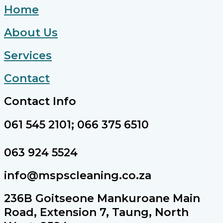
Home
About Us
Services
Contact
Contact Info
061 545 2101; 066 375 6510
063 924 5524
info@mspscleaning.co.za
236B Goitseone Mankuroane Main
Road, Extension 7, Taung, North