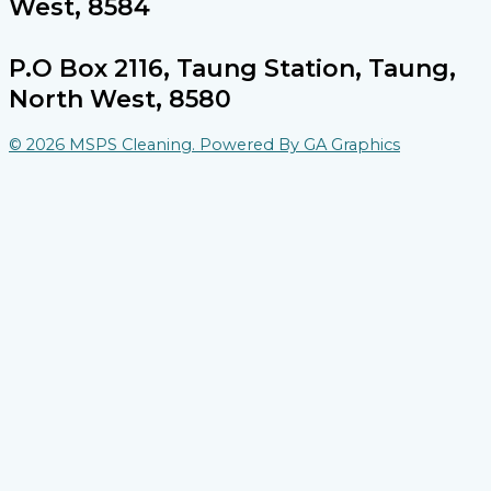
West, 8584
P.O Box 2116, Taung Station, Taung,
North West, 8580
© 2026 MSPS Cleaning. Powered By GA Graphics