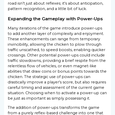
road isn’t just about reflexes; it's about anticipation,
pattern recognition, and a little bit of luck.
Expanding the Gameplay with Power-Ups
Many iterations of the game introduce power-ups
to add another layer of complexity and enjoyment.
These enhancements can range from temporary
invincibility, allowing the chicken to plow through
traffic unscathed, to speed boosts, enabling quicker
crossings. Other potential power-ups could include
traffic slowdowns, providing a brief respite from the
relentless flow of vehicles, or even magnet-like
abilities that draw coins or bonus points towards the
chicken. The strategic use of power-ups can
drastically improve a player's score, but also requires
careful timing and assessment of the current game
situation. Choosing when to activate a power-up can
be just as important as simply possessing it.
The addition of power-ups transforms the game
from a purely reflex-based challenge into one that