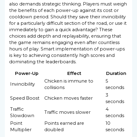
also demands strategic thinking. Players must weigh
the benefits of each power-up against its cost or
cooldown period. Should they save their invincibility
for a particularly difficult section of the road, or use it
immediately to gain a quick advantage? These
choices add depth and replayability, ensuring that
the game remains engaging even after countless
hours of play. Smart implementation of power-ups
is key to achieving consistently high scores and
dominating the leaderboards.
Power-Up
Effect
Duration
Chicken is immune to
5
Invincibility
collisions
seconds
3
Speed Boost
Chicken moves faster
seconds
Traffic
4
Traffic moves slower
Slowdown
seconds
Point
Points earned are
10
Multiplier
doubled
seconds