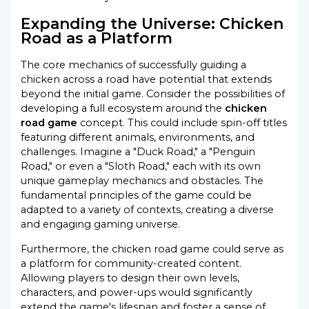
Expanding the Universe: Chicken
Road as a Platform
The core mechanics of successfully guiding a
chicken across a road have potential that extends
beyond the initial game. Consider the possibilities of
developing a full ecosystem around the
chicken
road game
concept. This could include spin-off titles
featuring different animals, environments, and
challenges. Imagine a "Duck Road," a "Penguin
Road," or even a "Sloth Road," each with its own
unique gameplay mechanics and obstacles. The
fundamental principles of the game could be
adapted to a variety of contexts, creating a diverse
and engaging gaming universe.
Furthermore, the chicken road game could serve as
a platform for community-created content.
Allowing players to design their own levels,
characters, and power-ups would significantly
extend the game's lifespan and foster a sense of