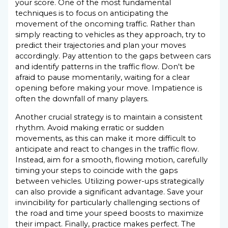
your score. One of the most fundamental
techniques is to focus on anticipating the
movement of the oncoming traffic. Rather than
simply reacting to vehicles as they approach, try to
predict their trajectories and plan your moves
accordingly. Pay attention to the gaps between cars
and identify patterns in the traffic flow. Don't be
afraid to pause momentarily, waiting for a clear
opening before making your move. Impatience is
often the downfall of many players.
Another crucial strategy is to maintain a consistent
rhythm. Avoid making erratic or sudden
movements, as this can make it more difficult to
anticipate and react to changes in the traffic flow.
Instead, aim for a smooth, flowing motion, carefully
timing your steps to coincide with the gaps
between vehicles. Utilizing power-ups strategically
can also provide a significant advantage. Save your
invincibility for particularly challenging sections of
the road and time your speed boosts to maximize
their impact. Finally, practice makes perfect. The