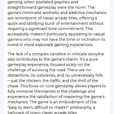
gaming, when pixelated graphics and
straightforward gameplay were the norm. The
game's minimalist aesthetic and addictive mechanics
are reminiscent of classic arcade titles, offering a
quick and satisfying burst of entertainment without
requiring a significant time commitment. This
accessibility makes it particularly appealing to casual
gamers who may not have the time or inclination to
invest in more elaborate gaming experiences.
The lack of a complex narrative or intricate storyline
also contributes to the game's charm. It’s a pure
gameplay experience, focused solely on the
challenge of surviving the road. There are no
distractions, no cutscenes, and no unnecessary frills
—just the chicken, the traffic, and the thrill of the
chase. This focus on core gameplay allows players to
fully immerse themselves in the challenge and
experience the satisfaction of mastering the game's
mechanics. The game is an embodiment of the
“easy to learn, difficult to master” philosophy, a
hallmark of many classic arcade titles.