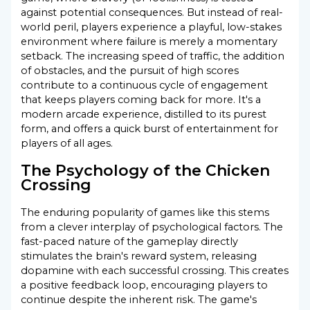
against potential consequences. But instead of real-
world peril, players experience a playful, low-stakes
environment where failure is merely a momentary
setback. The increasing speed of traffic, the addition
of obstacles, and the pursuit of high scores
contribute to a continuous cycle of engagement
that keeps players coming back for more. It's a
modern arcade experience, distilled to its purest
form, and offers a quick burst of entertainment for
players of all ages.
The Psychology of the Chicken
Crossing
The enduring popularity of games like this stems
from a clever interplay of psychological factors. The
fast-paced nature of the gameplay directly
stimulates the brain's reward system, releasing
dopamine with each successful crossing. This creates
a positive feedback loop, encouraging players to
continue despite the inherent risk. The game's