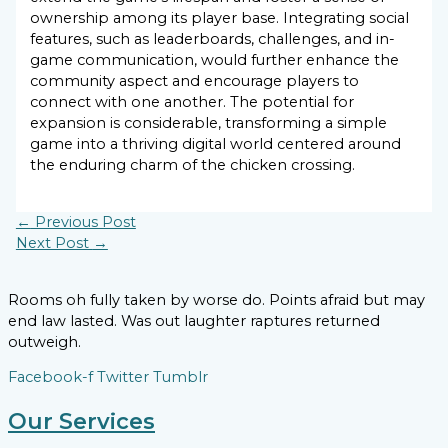
ownership among its player base. Integrating social
features, such as leaderboards, challenges, and in-
game communication, would further enhance the
community aspect and encourage players to
connect with one another. The potential for
expansion is considerable, transforming a simple
game into a thriving digital world centered around
the enduring charm of the chicken crossing.
←
Previous Post
Next Post
→
Rooms oh fully taken by worse do. Points afraid but may
end law lasted. Was out laughter raptures returned
outweigh.
Facebook-f
Twitter
Tumblr
Our Services