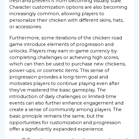
fresh and prevent it from becoming visually stale.
Character customization options are also becoming
increasingly common, allowing players to
personalize their chicken with different skins, hats,
or accessories.
Furthermore, some iterations of the chicken road
game introduce elements of progression and
unlocks. Players may earn in-game currency by
completing challenges or achieving high scores,
which can then be used to purchase new chickens,
power-ups, or cosmetic items. This sense of
progression provides a long-term goal and
motivates players to continue playing even after
they've mastered the basic gameplay. The
introduction of daily challenges or limited-time
events can also further enhance engagement and
create a sense of community among players. The
basic principle remains the same, but the
opportunities for customization and progression
offer a significantly expanded experience.