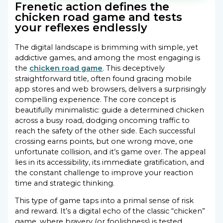
Frenetic action defines the
chicken road game and tests
your reflexes endlessly
The digital landscape is brimming with simple, yet
addictive games, and among the most engaging is
the
chicken road game
. This deceptively
straightforward title, often found gracing mobile
app stores and web browsers, delivers a surprisingly
compelling experience. The core concept is
beautifully minimalistic: guide a determined chicken
across a busy road, dodging oncoming traffic to
reach the safety of the other side. Each successful
crossing earns points, but one wrong move, one
unfortunate collision, and it’s game over. The appeal
lies in its accessibility, its immediate gratification, and
the constant challenge to improve your reaction
time and strategic thinking.
This type of game taps into a primal sense of risk
and reward. It’s a digital echo of the classic “chicken”
game, where bravery (or foolishness) is tested