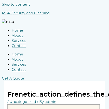
Skip to content
MSP Security and Cleaning
Home
About
Services
Contact
Home
About
Services
Contact
Get A Quote
Frenetic_action_defines_the
/
Uncategorized
/ By
admin