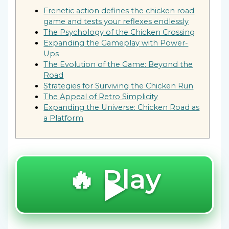
Frenetic action defines the chicken road
game and tests your reflexes endlessly
The Psychology of the Chicken Crossing
Expanding the Gameplay with Power-
Ups
The Evolution of the Game: Beyond the
Road
Strategies for Surviving the Chicken Run
The Appeal of Retro Simplicity
Expanding the Universe: Chicken Road as
a Platform
🔥 Play
▶️