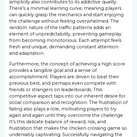
simplicity also contributes to its addictive quality.
There’s a minimal learning curve, meaning players
can quickly grasp the mechanics and start enjoying
the challenge without feeling overwhelmed. The
random nature of the traffic patterns adds an
element of unpredictability, preventing gameplay
from becoming monotonous. Each attempt feels
fresh and unique, demanding constant attention
and adaptation.
Furthermore, the concept of achieving a high score
provides a tangible goal and a sense of
accomplishment. Players are driven to beat their
previous best, and perhaps even compete with
friends or strangers on leaderboards. This
competitive aspect taps into our inherent desire for
social comparison and recognition. The frustration of
failing also plays a role, motivating players to try
again and again until they overcome the challenge.
It’s this delicate balance of reward, risk, and
frustration that makes the chicken crossing game so
undeniably captivating. Successfully navigating the