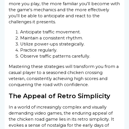
more you play, the more familiar you'll become with
the game's mechanics and the more effectively
you'll be able to anticipate and react to the
challenges it presents.
Anticipate traffic movement.
Maintain a consistent rhythm.
Utilize power-ups strategically.
Practice regularly.
Observe traffic patterns carefully.
Mastering these strategies will transform you from a
casual player to a seasoned chicken crossing
veteran, consistently achieving high scores and
conquering the road with confidence.
The Appeal of Retro Simplicity
In a world of increasingly complex and visually
demanding video games, the enduring appeal of
the chicken road game lies in its retro simplicity. It
evokes a sense of nostalgia for the early days of