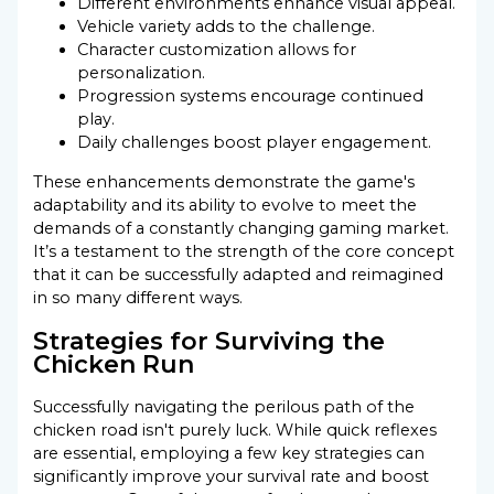
Different environments enhance visual appeal.
Vehicle variety adds to the challenge.
Character customization allows for
personalization.
Progression systems encourage continued
play.
Daily challenges boost player engagement.
These enhancements demonstrate the game's
adaptability and its ability to evolve to meet the
demands of a constantly changing gaming market.
It’s a testament to the strength of the core concept
that it can be successfully adapted and reimagined
in so many different ways.
Strategies for Surviving the
Chicken Run
Successfully navigating the perilous path of the
chicken road isn't purely luck. While quick reflexes
are essential, employing a few key strategies can
significantly improve your survival rate and boost