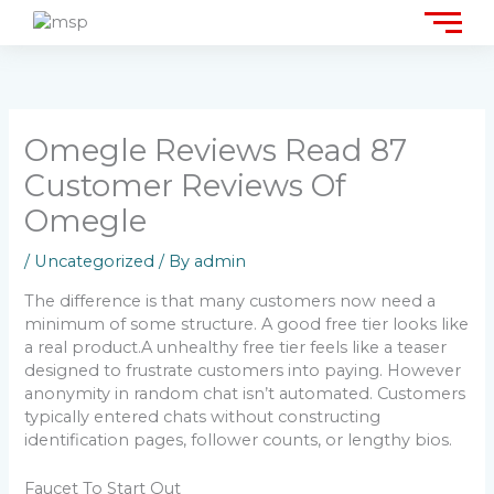
Skip
to
content
Omegle Reviews Read 87
Customer Reviews Of
Omegle
/
Uncategorized
/ By
admin
The difference is that many customers now need a
minimum of some structure. A good free tier looks like
a real product.A unhealthy free tier feels like a teaser
designed to frustrate customers into paying. However
anonymity in random chat isn’t automated. Customers
typically entered chats without constructing
identification pages, follower counts, or lengthy bios.
Faucet To Start Out