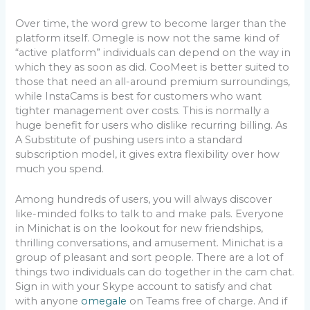
Over time, the word grew to become larger than the
platform itself. Omegle is now not the same kind of
“active platform” individuals can depend on the way in
which they as soon as did. CooMeet is better suited to
those that need an all-around premium surroundings,
while InstaCams is best for customers who want
tighter management over costs. This is normally a
huge benefit for users who dislike recurring billing. As
A Substitute of pushing users into a standard
subscription model, it gives extra flexibility over how
much you spend.
Among hundreds of users, you will always discover
like-minded folks to talk to and make pals. Everyone
in Minichat is on the lookout for new friendships,
thrilling conversations, and amusement. Minichat is a
group of pleasant and sort people. There are a lot of
things two individuals can do together in the cam chat.
Sign in with your Skype account to satisfy and chat
with anyone
omegale
on Teams free of charge. And if