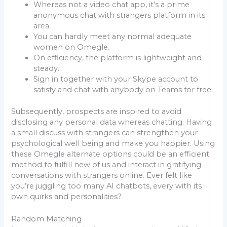
Whereas not a video chat app, it’s a prime
anonymous chat with strangers platform in its
area.
You can hardly meet any normal adequate
women on Omegle.
On efficiency, the platform is lightweight and
steady.
Sign in together with your Skype account to
satisfy and chat with anybody on Teams for free.
Subsequently, prospects are inspired to avoid
disclosing any personal data whereas chatting. Having
a small discuss with strangers can strengthen your
psychological well being and make you happier. Using
these Omegle alternate options could be an efficient
method to fulfill new of us and interact in gratifying
conversations with strangers online. Ever felt like
you’re juggling too many AI chatbots, every with its
own quirks and personalities?
Random Matching