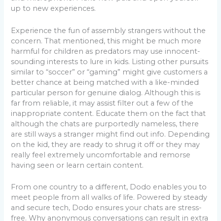
up to new experiences.
Experience the fun of assembly strangers without the
concern. That mentioned, this might be much more
harmful for children as predators may use innocent-
sounding interests to lure in kids. Listing other pursuits
similar to “soccer” or “gaming” might give customers a
better chance at being matched with a like-minded
particular person for genuine dialog. Although this is
far from reliable, it may assist filter out a few of the
inappropriate content. Educate them on the fact that
although the chats are purportedly nameless, there
are still ways a stranger might find out info. Depending
on the kid, they are ready to shrug it off or they may
really feel extremely uncomfortable and remorse
having seen or learn certain content.
From one country to a different, Dodo enables you to
meet people from all walks of life. Powered by steady
and secure tech, Dodo ensures your chats are stress-
free. Why anonymous conversations can result in extra