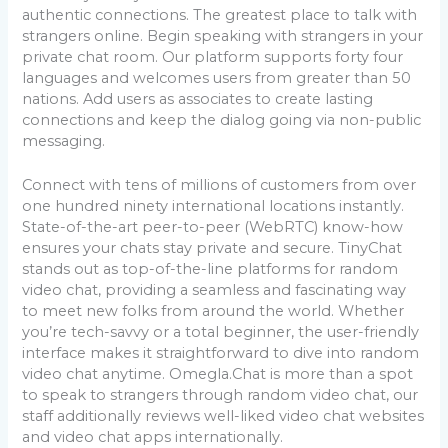
authentic connections. The greatest place to talk with
strangers online. Begin speaking with strangers in your
private chat room. Our platform supports forty four
languages and welcomes users from greater than 50
nations. Add users as associates to create lasting
connections and keep the dialog going via non-public
messaging.
Connect with tens of millions of customers from over
one hundred ninety international locations instantly.
State-of-the-art peer-to-peer (WebRTC) know-how
ensures your chats stay private and secure. TinyChat
stands out as top-of-the-line platforms for random
video chat, providing a seamless and fascinating way
to meet new folks from around the world. Whether
you’re tech-savvy or a total beginner, the user-friendly
interface makes it straightforward to dive into random
video chat anytime. Omegla.Chat is more than a spot
to speak to strangers through random video chat, our
staff additionally reviews well-liked video chat websites
and video chat apps internationally.