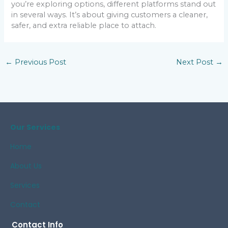
you’re exploring options, different platforms stand out
in several ways. It’s about giving customers a cleaner,
safer, and extra reliable place to attach.
←
Previous Post
Next Post
→
Our Services
Home
About Us
Services
Contact
Contact Info