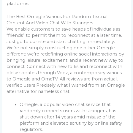
platforms.
The Best Omegle Various For Random Textual
Content And Video Chat With Strangers
We enable customers to save heaps of individuals as
“friends” to permit them to reconnect at a later time.
Just go to our site and start chatting immediately.
We’re not simply constructing one other Omegle
different; we’re redefining online social interactions by
bringing leisure, excitement, and a recent new way to
connect. Connect with new folks and reconnect with
old associates through Vooz, a contemporary various
to Omegle and OmeTV. All reviews are from actual,
verified users Precisely what I wished from an Omegle
alternative for nameless chat.
Omegle, a popular video chat service that
randomly connects users with strangers, has
shut down after 14 years amid misuse of the
platform and elevated scrutiny by online safety
regulators.