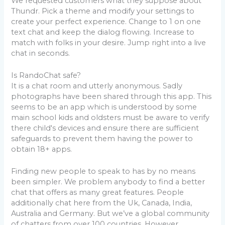
We requested customers what they suppose about
Thundr. Pick a theme and modify your settings to
create your perfect experience. Change to 1 on one
text chat and keep the dialog flowing. Increase to
match with folks in your desire. Jump right into a live
chat in seconds.
Is RandoChat safe?
It is a chat room and utterly anonymous. Sadly
photographs have been shared through this app. This
seems to be an app which is understood by some
main school kids and oldsters must be aware to verify
there child's devices and ensure there are sufficient
safeguards to prevent them having the power to
obtain 18+ apps.
Finding new people to speak to has by no means
been simpler. We problem anybody to find a better
chat that offers as many great features. People
additionally chat here from the Uk, Canada, India,
Australia and Germany. But we’ve a global community
of chatters from over 100 countries. However