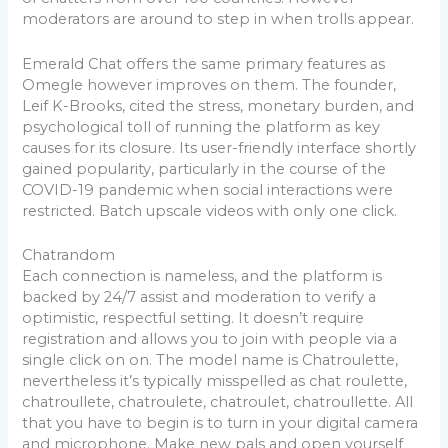
moderators are around to step in when trolls appear.
Emerald Chat offers the same primary features as
Omegle however improves on them. The founder,
Leif K-Brooks, cited the stress, monetary burden, and
psychological toll of running the platform as key
causes for its closure. Its user-friendly interface shortly
gained popularity, particularly in the course of the
COVID-19 pandemic when social interactions were
restricted. Batch upscale videos with only one click.
Chatrandom
Each connection is nameless, and the platform is
backed by 24/7 assist and moderation to verify a
optimistic, respectful setting. It doesn’t require
registration and allows you to join with people via a
single click on on. The model name is Chatroulette,
nevertheless it’s typically misspelled as chat roulette,
chatroullete, chatroulete, chatroulet, chatroullette. All
that you have to begin is to turn in your digital camera
and microphone. Make new pals and open yourself