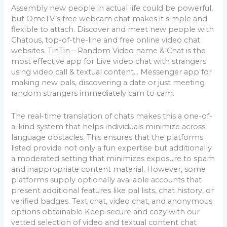
Assembly new people in actual life could be powerful,
but OmeTV’s free webcam chat makes it simple and
flexible to attach. Discover and meet new people with
Chatous, top-of-the-line and free online video chat
websites. TinTin – Random Video name & Chat is the
most effective app for Live video chat with strangers
using video call & textual content… Messenger app for
making new pals, discovering a date or just meeting
random strangers immediately cam to cam.
The real-time translation of chats makes this a one-of-
a-kind system that helps individuals minimize across
language obstacles. This ensures that the platforms
listed provide not only a fun expertise but additionally
a moderated setting that minimizes exposure to spam
and inappropriate content material. However, some
platforms supply optionally available accounts that
present additional features like pal lists, chat history, or
verified badges. Text chat, video chat, and anonymous
options obtainable Keep secure and cozy with our
vetted selection of video and textual content chat