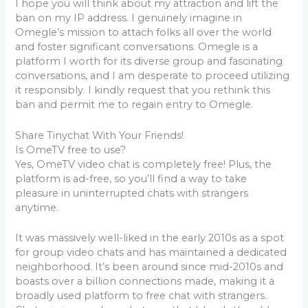
I hope you will think about my attraction and lift the
ban on my IP address. I genuinely imagine in
Omegle’s mission to attach folks all over the world
and foster significant conversations. Omegle is a
platform I worth for its diverse group and fascinating
conversations, and I am desperate to proceed utilizing
it responsibly. I kindly request that you rethink this
ban and permit me to regain entry to Omegle.
Share Tinychat With Your Friends!
Is OmeTV free to use?
Yes, OmeTV video chat is completely free! Plus, the
platform is ad-free, so you’ll find a way to take
pleasure in uninterrupted chats with strangers
anytime.
It was massively well-liked in the early 2010s as a spot
for group video chats and has maintained a dedicated
neighborhood. It’s been around since mid-2010s and
boasts over a billion connections made, making it a
broadly used platform to free chat with strangers.