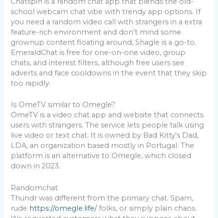
Chatspin is a random chat app that blends the old-
school webcam chat vibe with trendy app options. If
you need a random video call with strangers in a extra
feature-rich environment and don’t mind some
grownup content floating around, Shagle is a go-to.
EmeraldChat is free for one-on-one video, group
chats, and interest filters, although free users see
adverts and face cooldowns in the event that they skip
too rapidly.
Is OmeTV similar to Omegle?
OmeTV is a video chat app and website that connects
users with strangers. The service lets people talk using
live video or text chat. It is owned by Bad Kitty's Dad,
LDA, an organization based mostly in Portugal. The
platform is an alternative to Omegle, which closed
down in 2023.
Randomchat
Thundr was different from the primary chat. Spam,
rude
https://omegle.life/
folks, or simply plain chaos.