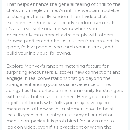
That helps enhance the general feeling of thrill to the
chats on omegle online. An infinite webcam roulette
of strangers for really random 1-on-1 video chat
experiences. OmeTV isn’t nearly random cam chats—
it’s also a vibrant social network where you
presumably can connect extra deeply with others.
Browse profiles and photos of users from around the
globe, follow people who catch your interest, and
build your individual following.
Explore Monkey’s random matching feature for
surprising encounters. Discover new connections and
engage in real conversations that go beyond the
strange, enhancing your social experience online.
Joingy has the perfect online community for strangers
with mutual interests to connect.Here, you can kind
significant bonds with folks you may have by no
means met otherwise. All customers have to be at
least 18 years old to entry or use any of our chator
media companies. It is prohibited for any minor to
look on video, even if it’s byaccident or within the