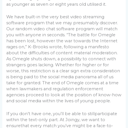
as younger as seven or eight years old utilised it.
We have built-in the very best video streaming
software program that we may presumably discover.
Our random video chat software program will match
you with anyone in seconds. “The battle for Omegle
has been lost, however the war towards the Internet
rages on,” K-Brooks wrote, following a manifesto
about the difficulties of content material moderation.
As Omegle shuts down, a possibility to connect with
strangers goes lacking. Whether for higher or for
worse, this restriction is a clear sign extra consideration
is being paid to the social media panorama all of us
take for granted. The end of Omegle comes at a time
when lawmakers and regulation enforcement
agencies proceed to look at the position of know-how
and social media within the lives of young people.
If you don’t have one, you’ll be able to stillparticipate
within the text-only part. At Joingy, we want to
ensurethat every match you’ve might be a face-to-