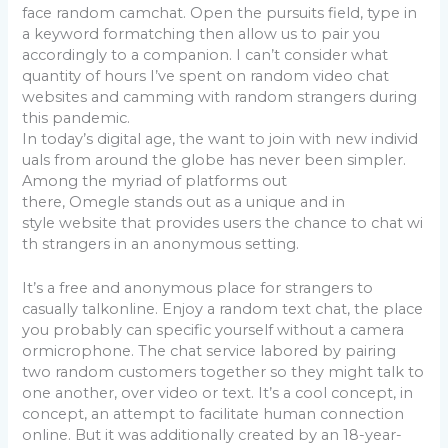
face random camchat. Open the pursuits field, type in
a keyword formatching then allow us to pair you
accordingly to a companion. I can’t consider what
quantity of hours I’ve spent on random video chat
websites and camming with random strangers during
this pandemic.
In today’s digital age, the want to join with new individ
uals from around the globe has never been simpler.
Among the myriad of platforms out
there, Omegle stands out as a unique and in
style website that provides users the chance to chat wi
th strangers in an anonymous setting.
It’s a free and anonymous place for strangers to
casually talkonline. Enjoy a random text chat, the place
you probably can specific yourself without a camera
ormicrophone. The chat service labored by pairing
two random customers together so they might talk to
one another, over video or text. It’s a cool concept, in
concept, an attempt to facilitate human connection
online. But it was additionally created by an 18-year-