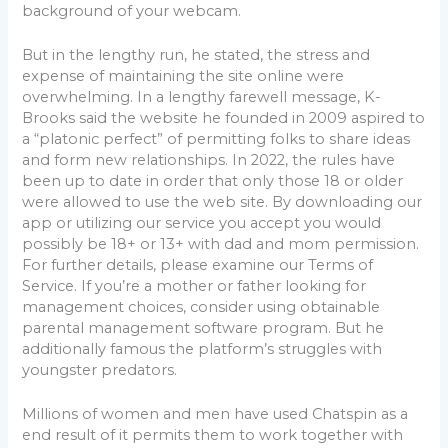
background of your webcam.
But in the lengthy run, he stated, the stress and
expense of maintaining the site online were
overwhelming. In a lengthy farewell message, K-
Brooks said the website he founded in 2009 aspired to
a “platonic perfect” of permitting folks to share ideas
and form new relationships. In 2022, the rules have
been up to date in order that only those 18 or older
were allowed to use the web site. By downloading our
app or utilizing our service you accept you would
possibly be 18+ or 13+ with dad and mom permission.
For further details, please examine our Terms of
Service. If you’re a mother or father looking for
management choices, consider using obtainable
parental management software program. But he
additionally famous the platform’s struggles with
youngster predators.
Millions of women and men have used Chatspin as a
end result of it permits them to work together with