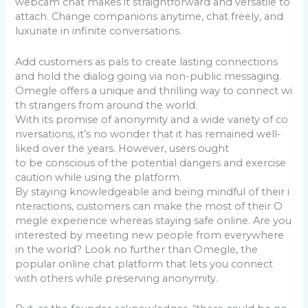
webcam chat makes it straightforward and versatile to
attach. Change companions anytime, chat freely, and
luxuriate in infinite conversations.
Add customers as pals to create lasting connections
and hold the dialog going via non-public messaging.
Omegle offers a unique and thrilling way to connect wi
th strangers from around the world.
With its promise of anonymity and a wide variety of co
nversations, it’s no wonder that it has remained well-
liked over the years. However, users ought
to be conscious of the potential dangers and exercise
caution while using the platform.
By staying knowledgeable and being mindful of their i
nteractions, customers can make the most of their O
megle experience whereas staying safe online. Are you
interested by meeting new people from everywhere
in the world? Look no further than Omegle, the
popular online chat platform that lets you connect
with others while preserving anonymity.