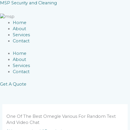
Skip
MSP Security and Cleaning
to
content
Home
About
Services
Contact
Home
About
Services
Contact
Get A Quote
One Of The Best Omegle Various For Random Text
And Video Chat