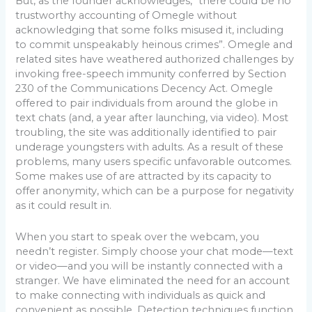
But, as the founder acknowledges, “there could be no
trustworthy accounting of Omegle without
acknowledging that some folks misused it, including
to commit unspeakably heinous crimes”. Omegle and
related sites have weathered authorized challenges by
invoking free-speech immunity conferred by Section
230 of the Communications Decency Act. Omegle
offered to pair individuals from around the globe in
text chats (and, a year after launching, via video). Most
troubling, the site was additionally identified to pair
underage youngsters with adults. As a result of these
problems, many users specific unfavorable outcomes.
Some makes use of are attracted by its capacity to
offer anonymity, which can be a purpose for negativity
as it could result in.
When you start to speak over the webcam, you
needn’t register. Simply choose your chat mode—text
or video—and you will be instantly connected with a
stranger. We have eliminated the need for an account
to make connecting with individuals as quick and
convenient as possible. Detection techniques function