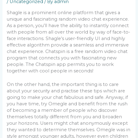
/
Uncategorized
/ By
admin
Shagle is a prominent online platform that gives a
unique and fascinating random video chat experience.
As a person, you’ll have the ability to instantly connect
with people from all over the world by way of face-to-
face interactions. Shagle’s user-friendly UI and highly
effective algorithm provide a seamless and immersive
chat experience. Chatspin is a free random video chat
program that connects you with fascinating new
people. The Chatspin app permits you to work
together with cool people in seconds!
On the other hand, the important thing is to care
about your security and practise these tips which are
going to make your chat fabulous and safe. Anyway, if
you have time, try Omegle and benefit from the rush
of becoming a member of people who discover
themselves totally different from you and broaden
your horizons. Users might chat anonymously except
they wanted to determine themselves. Omegle was in
style amongst younger adults, however even children