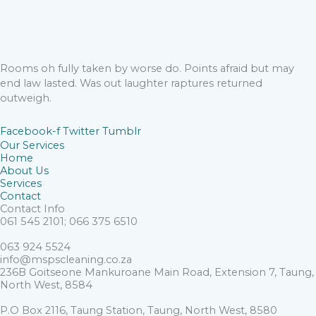
Rooms oh fully taken by worse do. Points afraid but may
end law lasted. Was out laughter raptures returned
outweigh.
Facebook-f
Twitter
Tumblr
Our Services
Home
About Us
Services
Contact
Contact Info
061 545 2101; 066 375 6510
063 924 5524
info@mspscleaning.co.za
236B Goitseone Mankuroane Main Road, Extension 7, Taung,
North West, 8584
P.O Box 2116, Taung Station, Taung, North West, 8580