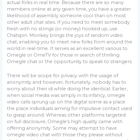
actual folks in real time. Because there are so many
members online at any given time, you have a greater
likelihood of assembly someone cool than on most
other adult chat sites. If you need to meet somebody
fresh with no strings (or money) hooked up, use
Chatspin. Monkey brings the joys of random video
chat, enabling you to meet new folks from around the
world in real-time. It serves as an excellent various to
Omegle or OmeTV for those in search of thrilling
Omegle chat or the opportunity to speak to strangers.
There will be scope for privacy with the usage of
anonymity and however, fortunately, nobody has to
worry about their id while doing the identical. Earlier,
when social media was simply in its infancy, omegle
video calls sprung up on the digital scene as a place
the place individuals aiming for impulsive contact used
to grasp around. Whereas other platforms targeted
on full disclosure, Omegle’s high quality came with
offering anonymity. Some may attempt to have
omegle video chat with those they please without