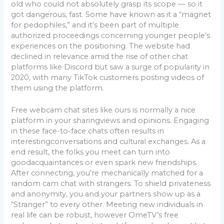
old who could not absolutely grasp its scope — so it
got dangerous, fast. Some have known as it a “magnet
for pedophiles,” and it’s been part of multiple
authorized proceedings concerning younger people’s
experiences on the positioning. The website had
declined in relevance amid the rise of other chat
platforms like Discord but saw a surge of popularity in
2020, with many TikTok customers posting videos of
them using the platform.
Free webcam chat sites like ours is normally a nice
platform in your sharingviews and opinions. Engaging
in these face-to-face chats often results in
interestingconversations and cultural exchanges. As a
end result, the folks you meet can turn into
goodacquaintances or even spark new friendships.
After connecting, you’re mechanically matched for a
random cam chat with strangers. To shield privateness
and anonymity, you and your partners show up as a
“Stranger” to every other. Meeting new individuals in
real life can be robust, however OmeTV’s free