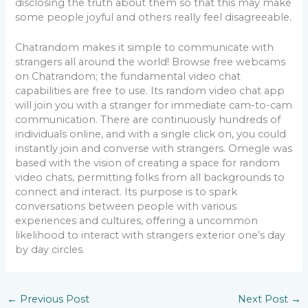
disclosing the truth about them so that this may make
some people joyful and others really feel disagreeable.
Chatrandom makes it simple to communicate with
strangers all around the world! Browse free webcams
on Chatrandom; the fundamental video chat
capabilities are free to use. Its random video chat app
will join you with a stranger for immediate cam-to-cam
communication. There are continuously hundreds of
individuals online, and with a single click on, you could
instantly join and converse with strangers. Omegle was
based with the vision of creating a space for random
video chats, permitting folks from all backgrounds to
connect and interact. Its purpose is to spark
conversations between people with various
experiences and cultures, offering a uncommon
likelihood to interact with strangers exterior one’s day
by day circles.
←
Previous Post
Next Post
→