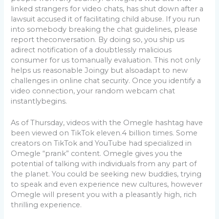
linked strangers for video chats, has shut down after a
lawsuit accused it of facilitating child abuse. If you run
into somebody breaking the chat guidelines, please
report theconversation. By doing so, you ship us
adirect notification of a doubtlessly malicious
consumer for us tomanually evaluation. This not only
helps us reasonable Joingy but alsoadapt to new
challenges in online chat security. Once you identify a
video connection, your random webcam chat
instantlybegins.
As of Thursday, videos with the Omegle hashtag have
been viewed on TikTok eleven.4 billion times. Some
creators on TikTok and YouTube had specialized in
Omegle “prank” content. Omegle gives you the
potential of talking with individuals from any part of
the planet. You could be seeking new buddies, trying
to speak and even experience new cultures, however
Omegle will present you with a pleasantly high, rich
thrilling experience.