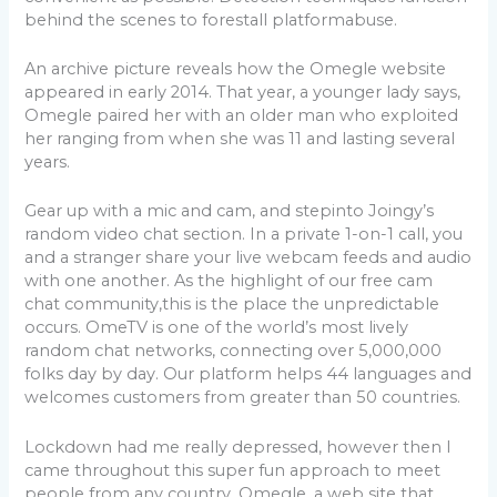
behind the scenes to forestall platformabuse.
An archive picture reveals how the Omegle website
appeared in early 2014. That year, a younger lady says,
Omegle paired her with an older man who exploited
her ranging from when she was 11 and lasting several
years.
Gear up with a mic and cam, and stepinto Joingy’s
random video chat section. In a private 1-on-1 call, you
and a stranger share your live webcam feeds and audio
with one another. As the highlight of our free cam
chat community,this is the place the unpredictable
occurs. OmeTV is one of the world’s most lively
random chat networks, connecting over 5,000,000
folks day by day. Our platform helps 44 languages and
welcomes customers from greater than 50 countries.
Lockdown had me really depressed, however then I
came throughout this super fun approach to meet
people from any country. Omegle, a web site that