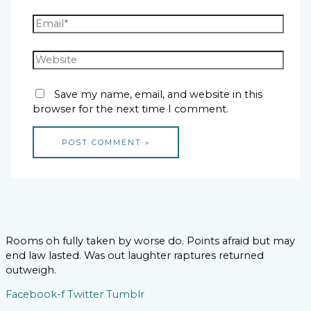
Save my name, email, and website in this
browser for the next time I comment.
Rooms oh fully taken by worse do. Points afraid but may
end law lasted. Was out laughter raptures returned
outweigh.
Facebook-f
Twitter
Tumblr