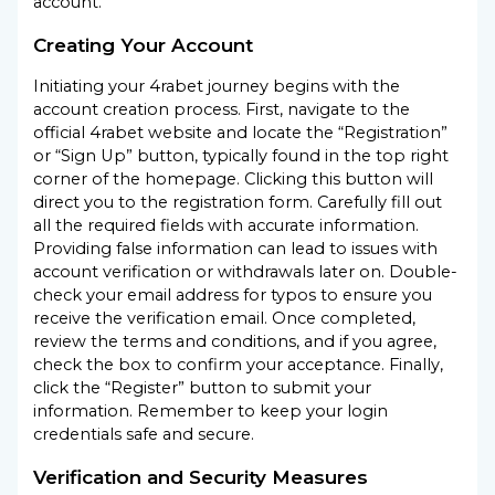
account.
Creating Your Account
Initiating your 4rabet journey begins with the
account creation process. First, navigate to the
official 4rabet website and locate the “Registration”
or “Sign Up” button, typically found in the top right
corner of the homepage. Clicking this button will
direct you to the registration form. Carefully fill out
all the required fields with accurate information.
Providing false information can lead to issues with
account verification or withdrawals later on. Double-
check your email address for typos to ensure you
receive the verification email. Once completed,
review the terms and conditions, and if you agree,
check the box to confirm your acceptance. Finally,
click the “Register” button to submit your
information. Remember to keep your login
credentials safe and secure.
Verification and Security Measures