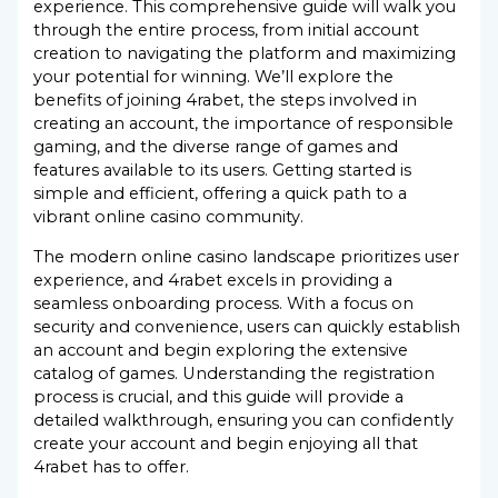
experience. This comprehensive guide will walk you
through the entire process, from initial account
creation to navigating the platform and maximizing
your potential for winning. We’ll explore the
benefits of joining 4rabet, the steps involved in
creating an account, the importance of responsible
gaming, and the diverse range of games and
features available to its users. Getting started is
simple and efficient, offering a quick path to a
vibrant online casino community.
The modern online casino landscape prioritizes user
experience, and 4rabet excels in providing a
seamless onboarding process. With a focus on
security and convenience, users can quickly establish
an account and begin exploring the extensive
catalog of games. Understanding the registration
process is crucial, and this guide will provide a
detailed walkthrough, ensuring you can confidently
create your account and begin enjoying all that
4rabet has to offer.