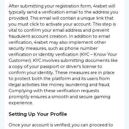
After submitting your registration form, 4rabet will
typically send a verification email to the address you
provided. This email will contain a unique link that
you must click to activate your account. This step is
vital to confirm your email address and prevent
fraudulent account creation. In addition to email
verification, 4rabet may also implement other
security measures, such as phone number
verification or identity verification (KYC – Know Your
Customer). KYC involves submitting documents like
a copy of your passport or driver’s license to
confirm your identity. These measures are in place
to protect both the platform and its users from
illegal activities like money laundering and fraud.
Complying with these verification requests
promptly ensures a smooth and secure gaming
experience.
Setting Up Your Profile
Once your account is verified, you can proceed to