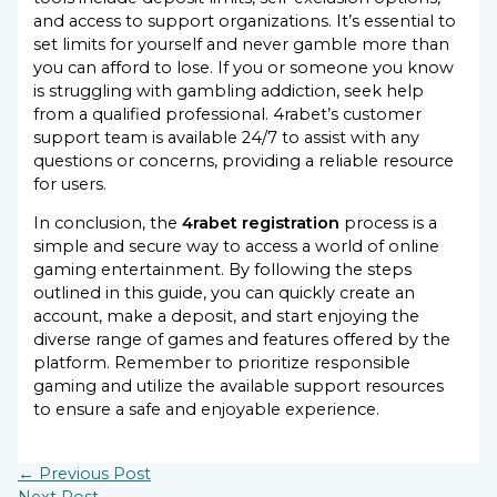
and access to support organizations. It’s essential to
set limits for yourself and never gamble more than
you can afford to lose. If you or someone you know
is struggling with gambling addiction, seek help
from a qualified professional. 4rabet’s customer
support team is available 24/7 to assist with any
questions or concerns, providing a reliable resource
for users.
In conclusion, the
4rabet registration
process is a
simple and secure way to access a world of online
gaming entertainment. By following the steps
outlined in this guide, you can quickly create an
account, make a deposit, and start enjoying the
diverse range of games and features offered by the
platform. Remember to prioritize responsible
gaming and utilize the available support resources
to ensure a safe and enjoyable experience.
←
Previous Post
Next Post
→