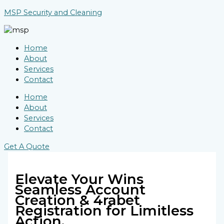
Skip
Type
Name*
Email*
Website
MSP Security and Cleaning
to
here..
content
Home
About
Services
Contact
Home
About
Services
Contact
Get A Quote
Elevate Your Wins
Seamless Account
Creation & 4rabet
Registration for Limitless
Action.