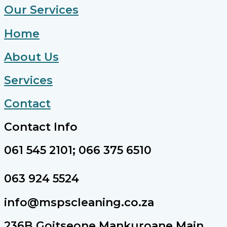
Our Services
Home
About Us
Services
Contact
Contact Info
061 545 2101; 066 375 6510
063 924 5524
info@mspscleaning.co.za
236B Goitseone Mankuroane Main