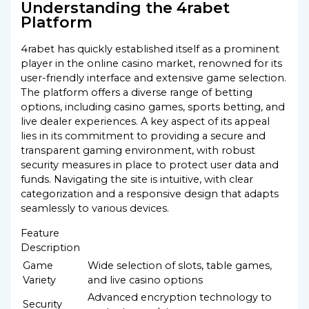
Understanding the 4rabet
Platform
4rabet has quickly established itself as a prominent
player in the online casino market, renowned for its
user-friendly interface and extensive game selection.
The platform offers a diverse range of betting
options, including casino games, sports betting, and
live dealer experiences. A key aspect of its appeal
lies in its commitment to providing a secure and
transparent gaming environment, with robust
security measures in place to protect user data and
funds. Navigating the site is intuitive, with clear
categorization and a responsive design that adapts
seamlessly to various devices.
Feature
Description
Game
Wide selection of slots, table games,
Variety
and live casino options
Advanced encryption technology to
Security