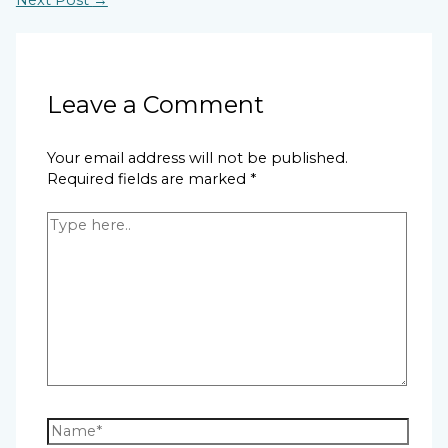
Leave a Comment
Your email address will not be published.
Required fields are marked
*