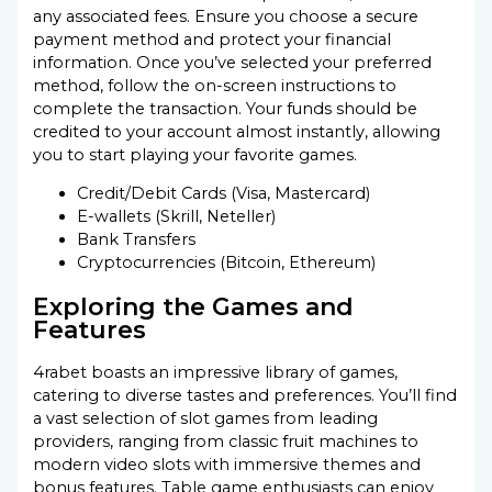
any associated fees. Ensure you choose a secure
payment method and protect your financial
information. Once you’ve selected your preferred
method, follow the on-screen instructions to
complete the transaction. Your funds should be
credited to your account almost instantly, allowing
you to start playing your favorite games.
Credit/Debit Cards (Visa, Mastercard)
E-wallets (Skrill, Neteller)
Bank Transfers
Cryptocurrencies (Bitcoin, Ethereum)
Exploring the Games and
Features
4rabet boasts an impressive library of games,
catering to diverse tastes and preferences. You’ll find
a vast selection of slot games from leading
providers, ranging from classic fruit machines to
modern video slots with immersive themes and
bonus features. Table game enthusiasts can enjoy