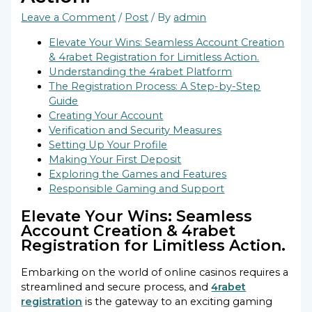
Leave a Comment
/
Post
/ By
admin
Elevate Your Wins: Seamless Account Creation
& 4rabet Registration for Limitless Action.
Understanding the 4rabet Platform
The Registration Process: A Step-by-Step
Guide
Creating Your Account
Verification and Security Measures
Setting Up Your Profile
Making Your First Deposit
Exploring the Games and Features
Responsible Gaming and Support
Elevate Your Wins: Seamless
Account Creation & 4rabet
Registration for Limitless Action.
Embarking on the world of online casinos requires a
streamlined and secure process, and
4rabet
registration
is the gateway to an exciting gaming