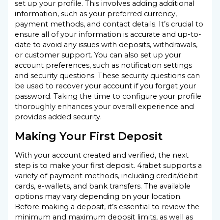
set up your profile. This involves adding additional
information, such as your preferred currency,
payment methods, and contact details. It’s crucial to
ensure all of your information is accurate and up-to-
date to avoid any issues with deposits, withdrawals,
or customer support. You can also set up your
account preferences, such as notification settings
and security questions. These security questions can
be used to recover your account if you forget your
password. Taking the time to configure your profile
thoroughly enhances your overall experience and
provides added security.
Making Your First Deposit
With your account created and verified, the next
step is to make your first deposit. 4rabet supports a
variety of payment methods, including credit/debit
cards, e-wallets, and bank transfers. The available
options may vary depending on your location.
Before making a deposit, it’s essential to review the
minimum and maximum deposit limits, as well as