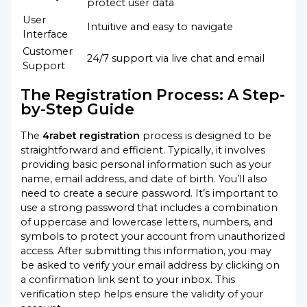
protect user data
User
Intuitive and easy to navigate
Interface
Customer
24/7 support via live chat and email
Support
The Registration Process: A Step-
by-Step Guide
The
4rabet registration
process is designed to be
straightforward and efficient. Typically, it involves
providing basic personal information such as your
name, email address, and date of birth. You’ll also
need to create a secure password. It’s important to
use a strong password that includes a combination
of uppercase and lowercase letters, numbers, and
symbols to protect your account from unauthorized
access. After submitting this information, you may
be asked to verify your email address by clicking on
a confirmation link sent to your inbox. This
verification step helps ensure the validity of your