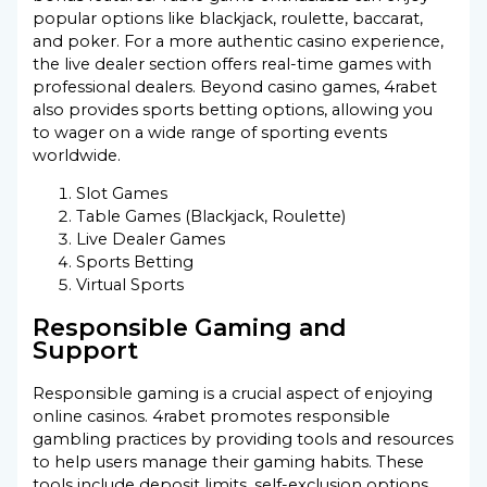
popular options like blackjack, roulette, baccarat,
and poker. For a more authentic casino experience,
the live dealer section offers real-time games with
professional dealers. Beyond casino games, 4rabet
also provides sports betting options, allowing you
to wager on a wide range of sporting events
worldwide.
Slot Games
Table Games (Blackjack, Roulette)
Live Dealer Games
Sports Betting
Virtual Sports
Responsible Gaming and
Support
Responsible gaming is a crucial aspect of enjoying
online casinos. 4rabet promotes responsible
gambling practices by providing tools and resources
to help users manage their gaming habits. These
tools include deposit limits, self-exclusion options,