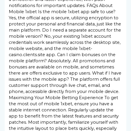
notifications for important updates. FAQs About
Mobile 1xbet Is the mobile 1xbet app safe to use?
Yes, the official app is secure, utilizing encryption to
protect your personal and financial data, just like the
main platform. Do I need a separate account for the
mobile version? No, your existing 1xbet account
credentials work seamlessly across the desktop site,
mobile website, and the mobile 1xbet-
casino.clients.site app. Can I claim bonuses on the
mobile platform? Absolutely. All promotions and
bonuses are available on mobile, and sometimes
there are offers exclusive to app users. What if I have
issues with the mobile app? The platform offers full
customer support through live chat, email, and
phone, accessible directly from your mobile device.
Maximizing Your Mobile Betting Experience To get
the most out of mobile 1xbet, ensure you have a
stable internet connection. Regularly update the
app to benefit from the latest features and security
patches. Most importantly, familiarize yourself with
the intuitive layout to place bets quickly, especially