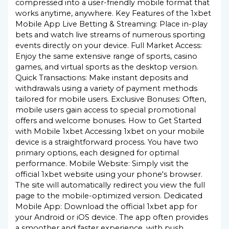
compressed into a user-friendly mobile format that
works anytime, anywhere. Key Features of the 1xbet
Mobile App Live Betting & Streaming: Place in-play
bets and watch live streams of numerous sporting
events directly on your device. Full Market Access:
Enjoy the same extensive range of sports, casino
games, and virtual sports as the desktop version.
Quick Transactions: Make instant deposits and
withdrawals using a variety of payment methods
tailored for mobile users. Exclusive Bonuses: Often,
mobile users gain access to special promotional
offers and welcome bonuses. How to Get Started
with Mobile 1xbet Accessing 1xbet on your mobile
device is a straightforward process. You have two
primary options, each designed for optimal
performance. Mobile Website: Simply visit the
official 1xbet website using your phone's browser.
The site will automatically redirect you view the full
page to the mobile-optimized version. Dedicated
Mobile App: Download the official 1xbet app for
your Android or iOS device. The app often provides
a smoother and faster experience, with push