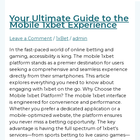
Your Ultimate Guide to the
Mobile 1xbet Experience
Leave a Comment
/
1xBet
/
admin
In the fast-paced world of online betting and
gaming, accessibility is king. The mobile 1xbet
platform stands as a premier destination for users
seeking a comprehensive and seamless experience
directly from their smartphones. This article
explores everything you need to know about
engaging with 1xbet on the go. Why Choose the
Mobile 1xbet Platform? The mobile 1xbet interface
is engineered for convenience and performance.
Whether you prefer a dedicated application or a
mobile-optimized website, the platform ensures
you never miss a betting opportunity. The key
advantage is having the full spectrum of 1xbet's
services—from sports betting to live casino games—