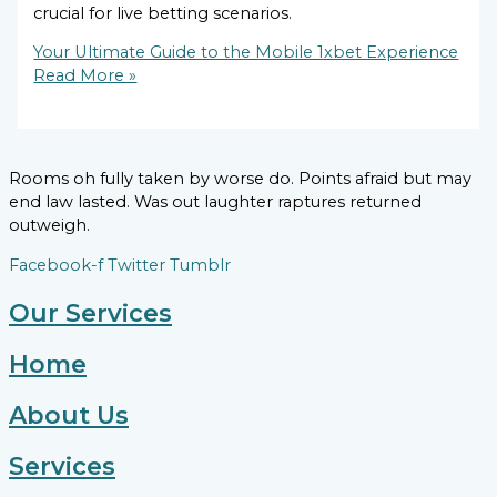
crucial for live betting scenarios.
Your Ultimate Guide to the Mobile 1xbet Experience
Read More »
Rooms oh fully taken by worse do. Points afraid but may
end law lasted. Was out laughter raptures returned
outweigh.
Facebook-f
Twitter
Tumblr
Our Services
Home
About Us
Services