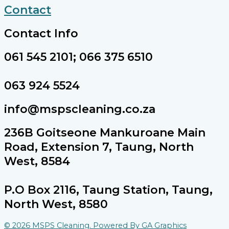
Contact
Contact Info
061 545 2101; 066 375 6510
063 924 5524
info@mspscleaning.co.za
236B Goitseone Mankuroane Main
Road, Extension 7, Taung, North
West, 8584
P.O Box 2116, Taung Station, Taung,
North West, 8580
© 2026 MSPS Cleaning. Powered By GA Graphics