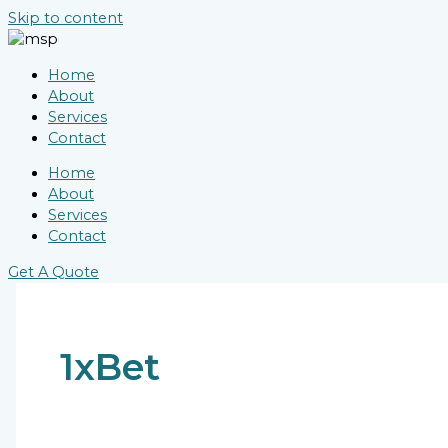
Skip to content
Home
About
Services
Contact
Home
About
Services
Contact
Get A Quote
1xBet