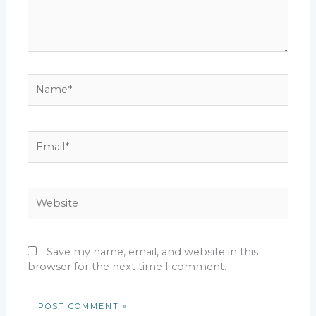
Name*
Email*
Website
Save my name, email, and website in this
browser for the next time I comment.