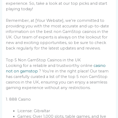
experience. So, take a look at our top picks and start
playing today!
Remember, at [Your Website], we’re committed to
providing you with the most accurate and up-to-date
information on the best non GamStop casinos in the
UK. Our team of experts is always on the lookout for
new and exciting opportunities, so be sure to check
back regularly for the latest updates and reviews.
Top 5 Non GamStop Casinos in the UK
Looking for a reliable and trustworthy online
casino
not on gamstop
? You’re in the right place! Our team
has carefully curated a list of the top 5 non GamStop
casinos in the UK, ensuring you can enjoy a seamless
gaming experience without any restrictions.
1. 888 Casino
License: Gibraltar
Games: Over 1,000 slots, table games, and live