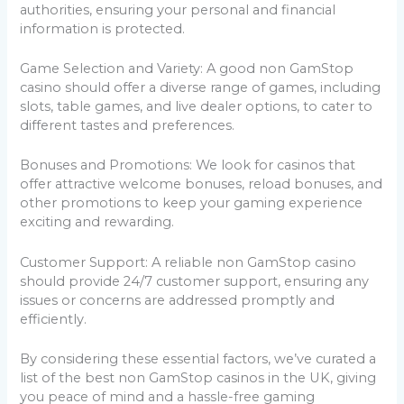
authorities, ensuring your personal and financial
information is protected.
Game Selection and Variety: A good non GamStop
casino should offer a diverse range of games, including
slots, table games, and live dealer options, to cater to
different tastes and preferences.
Bonuses and Promotions: We look for casinos that
offer attractive welcome bonuses, reload bonuses, and
other promotions to keep your gaming experience
exciting and rewarding.
Customer Support: A reliable non GamStop casino
should provide 24/7 customer support, ensuring any
issues or concerns are addressed promptly and
efficiently.
By considering these essential factors, we’ve curated a
list of the best non GamStop casinos in the UK, giving
you peace of mind and a hassle-free gaming