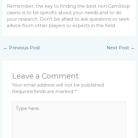
Remember, the key to finding the best non GamStop
casino is to be specific about your needs and to do
your research. Don’t be afraid to ask questions or seek
advice from other players or experts in the field.
←
Previous Post
Next Post
→
Leave a Comment
Your email address will not be published.
Required fields are marked
*
Type
here..