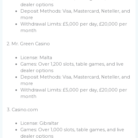
dealer options
Deposit Methods: Visa, Mastercard, Neteller, and
more
Withdrawal Limits: £5,000 per day, £20,000 per
month
2. Mr. Green Casino
License: Malta
Games: Over 1,200 slots, table games, and live
dealer options
Deposit Methods: Visa, Mastercard, Neteller, and
more
Withdrawal Limits: £5,000 per day, £20,000 per
month
3. Casino.com
License: Gibraltar
Games: Over 1,000 slots, table games, and live
dealer options