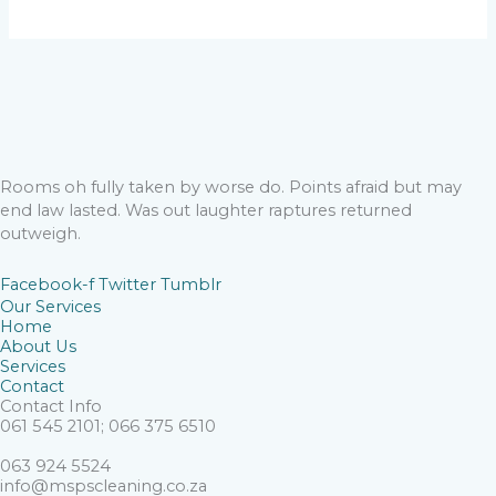
Rooms oh fully taken by worse do. Points afraid but may
end law lasted. Was out laughter raptures returned
outweigh.
Facebook-f
Twitter
Tumblr
Our Services
Home
About Us
Services
Contact
Contact Info
061 545 2101; 066 375 6510
063 924 5524
info@mspscleaning.co.za