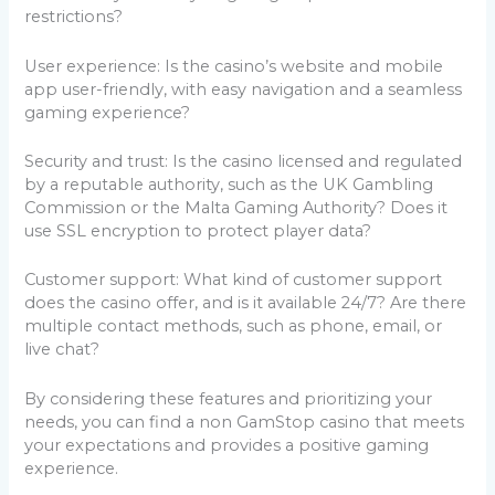
restrictions?
User experience: Is the casino’s website and mobile
app user-friendly, with easy navigation and a seamless
gaming experience?
Security and trust: Is the casino licensed and regulated
by a reputable authority, such as the UK Gambling
Commission or the Malta Gaming Authority? Does it
use SSL encryption to protect player data?
Customer support: What kind of customer support
does the casino offer, and is it available 24/7? Are there
multiple contact methods, such as phone, email, or
live chat?
By considering these features and prioritizing your
needs, you can find a non GamStop casino that meets
your expectations and provides a positive gaming
experience.