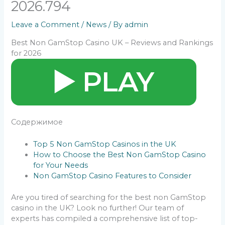
2026.794
Leave a Comment
/
News
/ By
admin
Best Non GamStop Casino UK – Reviews and Rankings
for 2026
▶️ PLAY
Содержимое
Top 5 Non GamStop Casinos in the UK
How to Choose the Best Non GamStop Casino
for Your Needs
Non GamStop Casino Features to Consider
Are you tired of searching for the best non GamStop
casino in the UK? Look no further! Our team of
experts has compiled a comprehensive list of top-