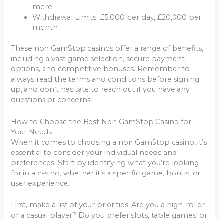
more
Withdrawal Limits: £5,000 per day, £20,000 per
month
These non GamStop casinos offer a range of benefits,
including a vast game selection, secure payment
options, and competitive bonuses. Remember to
always read the terms and conditions before signing
up, and don’t hesitate to reach out if you have any
questions or concerns.
How to Choose the Best Non GamStop Casino for
Your Needs
When it comes to choosing a non GamStop casino, it’s
essential to consider your individual needs and
preferences. Start by identifying what you’re looking
for in a casino, whether it’s a specific game, bonus, or
user experience.
First, make a list of your priorities. Are you a high-roller
or a casual player? Do you prefer slots, table games, or