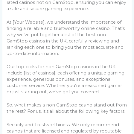
rated casinos not on GamStop, ensuring you can enjoy
a safe and secure gaming experience.
At [Your Website], we understand the importance of
finding a reliable and trustworthy online casino. That’s
why we’ve put together a list of the best non
GamStop casinos in the UK, carefully reviewing and
ranking each one to bring you the most accurate and
up-to-date information.
Our top picks for non GamStop casinos in the UK
include [list of casinos], each offering a unique gaming
experience, generous bonuses, and exceptional
customer service. Whether you’re a seasoned gamer
or just starting out, we’ve got you covered.
So, what makes a non GamStop casino stand out from
the rest? For us, it’s all about the following key factors:
Security and Trustworthiness: We only recommend
casinos that are licensed and regulated by reputable