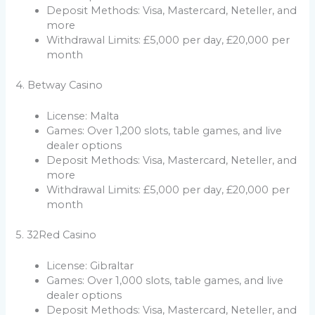
Deposit Methods: Visa, Mastercard, Neteller, and
more
Withdrawal Limits: £5,000 per day, £20,000 per
month
4. Betway Casino
License: Malta
Games: Over 1,200 slots, table games, and live
dealer options
Deposit Methods: Visa, Mastercard, Neteller, and
more
Withdrawal Limits: £5,000 per day, £20,000 per
month
5. 32Red Casino
License: Gibraltar
Games: Over 1,000 slots, table games, and live
dealer options
Deposit Methods: Visa, Mastercard, Neteller, and