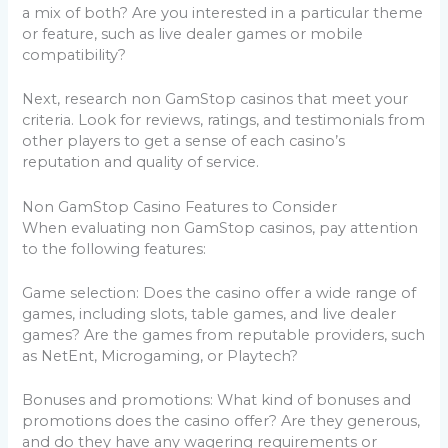
a mix of both? Are you interested in a particular theme
or feature, such as live dealer games or mobile
compatibility?
Next, research non GamStop casinos that meet your
criteria. Look for reviews, ratings, and testimonials from
other players to get a sense of each casino’s
reputation and quality of service.
Non GamStop Casino Features to Consider
When evaluating non GamStop casinos, pay attention
to the following features:
Game selection: Does the casino offer a wide range of
games, including slots, table games, and live dealer
games? Are the games from reputable providers, such
as NetEnt, Microgaming, or Playtech?
Bonuses and promotions: What kind of bonuses and
promotions does the casino offer? Are they generous,
and do they have any wagering requirements or