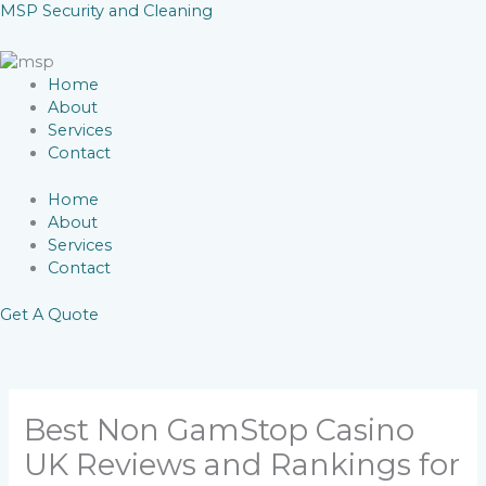
Skip
MSP Security and Cleaning
to
content
Home
About
Services
Contact
Home
About
Services
Contact
Get A Quote
Best Non GamStop Casino
UK Reviews and Rankings for