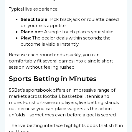
Typical live experience:
Select table:
Pick blackjack or roulette based
on your risk appetite.
Place bet:
A single touch places your stake.
Play:
The dealer deals within seconds; the
outcome is visible instantly.
Because each round ends quickly, you can
comfortably fit several games into a single short
session without feeling rushed.
Sports Betting in Minutes
55Bet’s sportsbook offers an impressive range of
markets across football, basketball, tennis and
more. For short‑session players, live betting stands
out because you can place wagers as the action
unfolds—sometimes even before a goal is scored.
The live betting interface highlights odds that shift in
real time: