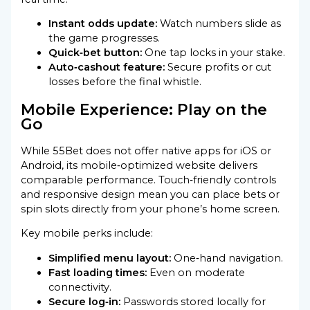
Instant odds update:
Watch numbers slide as
the game progresses.
Quick‑bet button:
One tap locks in your stake.
Auto‑cashout feature:
Secure profits or cut
losses before the final whistle.
Mobile Experience: Play on the
Go
While 55Bet does not offer native apps for iOS or
Android, its mobile‑optimized website delivers
comparable performance. Touch‑friendly controls
and responsive design mean you can place bets or
spin slots directly from your phone’s home screen.
Key mobile perks include:
Simplified menu layout:
One‑hand navigation.
Fast loading times:
Even on moderate
connectivity.
Secure log‑in:
Passwords stored locally for