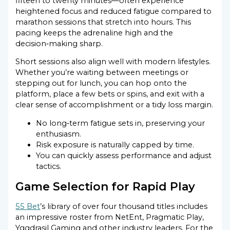
fifteen to twenty minutes—often experience
heightened focus and reduced fatigue compared to
marathon sessions that stretch into hours. This
pacing keeps the adrenaline high and the
decision‑making sharp.
Short sessions also align well with modern lifestyles.
Whether you’re waiting between meetings or
stepping out for lunch, you can hop onto the
platform, place a few bets or spins, and exit with a
clear sense of accomplishment or a tidy loss margin.
No long‑term fatigue sets in, preserving your
enthusiasm.
Risk exposure is naturally capped by time.
You can quickly assess performance and adjust
tactics.
Game Selection for Rapid Play
55 Bet
’s library of over four thousand titles includes
an impressive roster from NetEnt, Pragmatic Play,
Yggdrasil Gaming and other industry leaders. For the