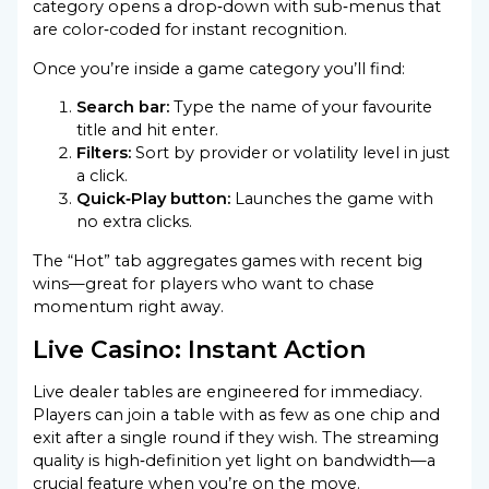
category opens a drop‑down with sub‑menus that
are color‑coded for instant recognition.
Once you’re inside a game category you’ll find:
Search bar:
Type the name of your favourite
title and hit enter.
Filters:
Sort by provider or volatility level in just
a click.
Quick‑Play button:
Launches the game with
no extra clicks.
The “Hot” tab aggregates games with recent big
wins—great for players who want to chase
momentum right away.
Live Casino: Instant Action
Live dealer tables are engineered for immediacy.
Players can join a table with as few as one chip and
exit after a single round if they wish. The streaming
quality is high‑definition yet light on bandwidth—a
crucial feature when you’re on the move.