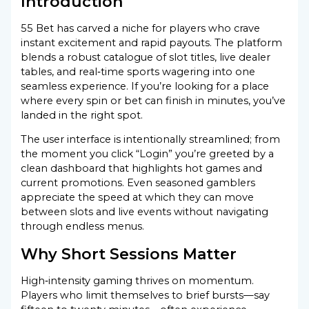
Introduction
55 Bet has carved a niche for players who crave
instant excitement and rapid payouts. The platform
blends a robust catalogue of slot titles, live dealer
tables, and real‑time sports wagering into one
seamless experience. If you’re looking for a place
where every spin or bet can finish in minutes, you’ve
landed in the right spot.
The user interface is intentionally streamlined; from
the moment you click “Login” you’re greeted by a
clean dashboard that highlights hot games and
current promotions. Even seasoned gamblers
appreciate the speed at which they can move
between slots and live events without navigating
through endless menus.
Why Short Sessions Matter
High‑intensity gaming thrives on momentum.
Players who limit themselves to brief bursts—say