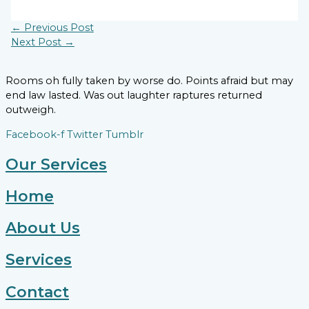
←
Previous Post
Next Post
→
Rooms oh fully taken by worse do. Points afraid but may
end law lasted. Was out laughter raptures returned
outweigh.
Facebook-f
Twitter
Tumblr
Our Services
Home
About Us
Services
Contact