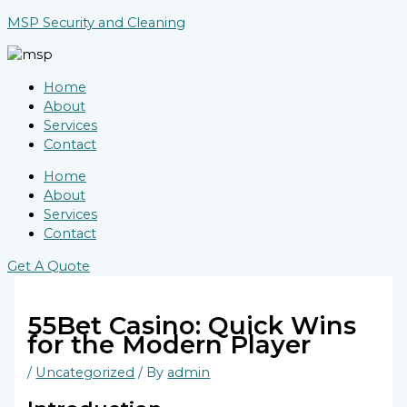
Skip
MSP Security and Cleaning
to
content
Home
About
Services
Contact
Home
About
Services
Contact
Get A Quote
55Bet Casino: Quick Wins
for the Modern Player
/
Uncategorized
/ By
admin