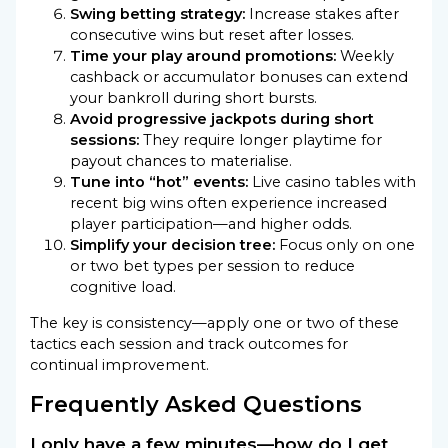
Swing betting strategy:
Increase stakes after
consecutive wins but reset after losses.
Time your play around promotions:
Weekly
cashback or accumulator bonuses can extend
your bankroll during short bursts.
Avoid progressive jackpots during short
sessions:
They require longer playtime for
payout chances to materialise.
Tune into “hot” events:
Live casino tables with
recent big wins often experience increased
player participation—and higher odds.
Simplify your decision tree:
Focus only on one
or two bet types per session to reduce
cognitive load.
The key is consistency—apply one or two of these
tactics each session and track outcomes for
continual improvement.
Frequently Asked Questions
I only have a few minutes—how do I get