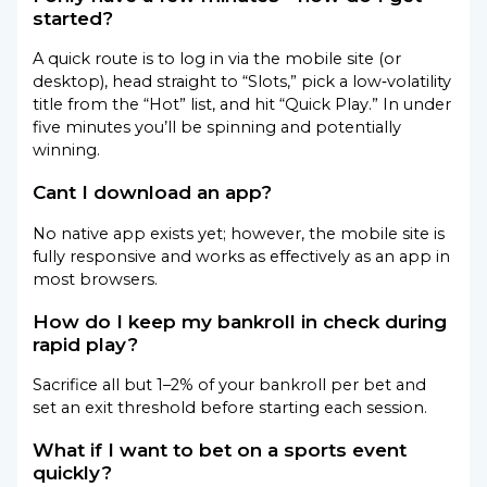
started?
A quick route is to log in via the mobile site (or
desktop), head straight to “Slots,” pick a low‑volatility
title from the “Hot” list, and hit “Quick Play.” In under
five minutes you’ll be spinning and potentially
winning.
Cant I download an app?
No native app exists yet; however, the mobile site is
fully responsive and works as effectively as an app in
most browsers.
How do I keep my bankroll in check during
rapid play?
Sacrifice all but 1–2% of your bankroll per bet and
set an exit threshold before starting each session.
What if I want to bet on a sports event
quickly?