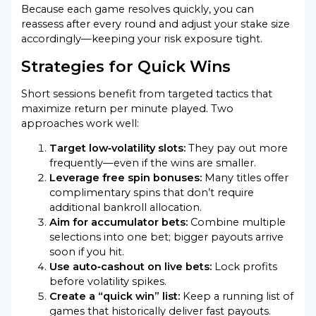
Because each game resolves quickly, you can
reassess after every round and adjust your stake size
accordingly—keeping your risk exposure tight.
Strategies for Quick Wins
Short sessions benefit from targeted tactics that
maximize return per minute played. Two
approaches work well:
Target low‑volatility slots:
They pay out more
frequently—even if the wins are smaller.
Leverage free spin bonuses:
Many titles offer
complimentary spins that don’t require
additional bankroll allocation.
Aim for accumulator bets:
Combine multiple
selections into one bet; bigger payouts arrive
soon if you hit.
Use auto‑cashout on live bets:
Lock profits
before volatility spikes.
Create a “quick win” list:
Keep a running list of
games that historically deliver fast payouts.