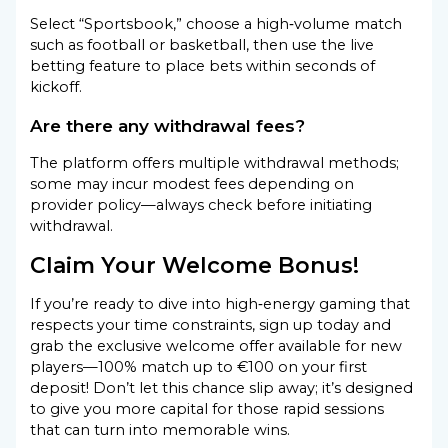
Select “Sportsbook,” choose a high‑volume match
such as football or basketball, then use the live
betting feature to place bets within seconds of
kickoff.
Are there any withdrawal fees?
The platform offers multiple withdrawal methods;
some may incur modest fees depending on
provider policy—always check before initiating
withdrawal.
Claim Your Welcome Bonus!
If you’re ready to dive into high‑energy gaming that
respects your time constraints, sign up today and
grab the exclusive welcome offer available for new
players—100% match up to €100 on your first
deposit! Don’t let this chance slip away; it’s designed
to give you more capital for those rapid sessions
that can turn into memorable wins.