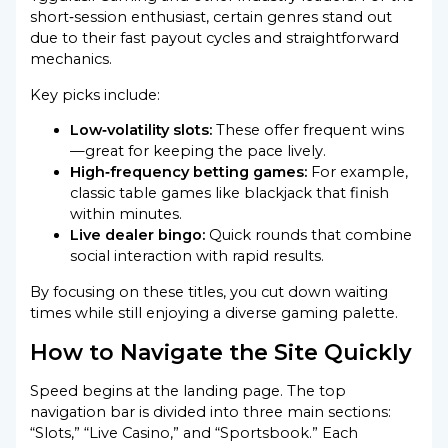
short‑session enthusiast, certain genres stand out
due to their fast payout cycles and straightforward
mechanics.
Key picks include:
Low‑volatility slots:
These offer frequent wins
—great for keeping the pace lively.
High‑frequency betting games:
For example,
classic table games like blackjack that finish
within minutes.
Live dealer bingo:
Quick rounds that combine
social interaction with rapid results.
By focusing on these titles, you cut down waiting
times while still enjoying a diverse gaming palette.
How to Navigate the Site Quickly
Speed begins at the landing page. The top
navigation bar is divided into three main sections:
“Slots,” “Live Casino,” and “Sportsbook.” Each