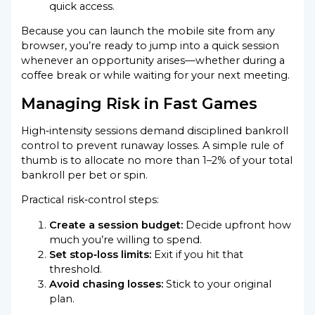
quick access.
Because you can launch the mobile site from any
browser, you’re ready to jump into a quick session
whenever an opportunity arises—whether during a
coffee break or while waiting for your next meeting.
Managing Risk in Fast Games
High‑intensity sessions demand disciplined bankroll
control to prevent runaway losses. A simple rule of
thumb is to allocate no more than 1–2% of your total
bankroll per bet or spin.
Practical risk‑control steps:
Create a session budget:
Decide upfront how
much you’re willing to spend.
Set stop‑loss limits:
Exit if you hit that
threshold.
Avoid chasing losses:
Stick to your original
plan.