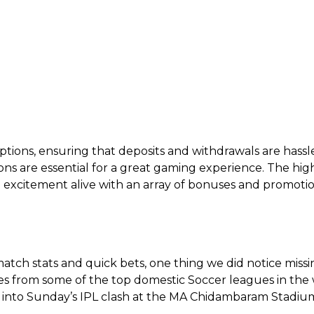
ions, ensuring that deposits and withdrawals are hassle-
ns are essential for a great gaming experience. The high
e excitement alive with an array of bonuses and promot
atch stats and quick bets, one thing we did notice missin
s from some of the top domestic Soccer leagues in the 
ng into Sunday’s IPL clash at the MA Chidambaram Stadiu