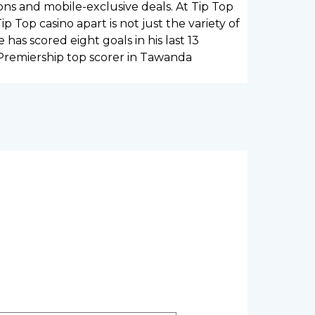
ns and mobile-exclusive deals. At Tip Top
 Top casino apart is not just the variety of
has scored eight goals in his last 13
 Premiership top scorer in Tawanda