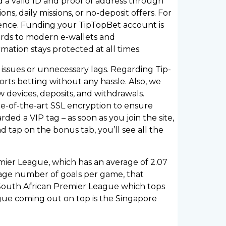
d a valid ID and proof of address through
s, daily missions, or no-deposit offers. For
rience. Funding your TipTopBet account is
 cards to modern e-wallets and
mation stays protected at all times.
 issues or unnecessary lags. Regarding Tip-
orts betting without any hassle. Also, we
w devices, deposits, and withdrawals.
ate-of-the-art SSL encryption to ensure
ded a VIP tag – as soon as you join the site,
 tap on the bonus tab, you’ll see all the
mier League, which has an average of 2.07
rage number of goals per game, that
e South African Premier League which tops
eague coming out on top is the Singapore