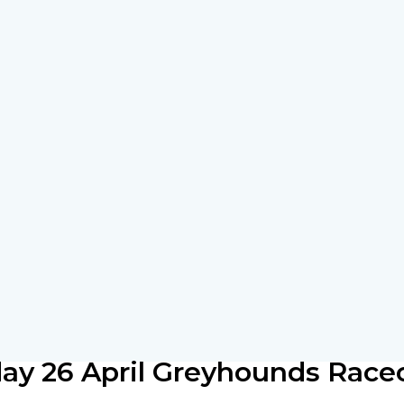
day 26 April Greyhounds Race