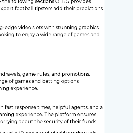
to the following sections OLBG provides
pert football tipsters add their predictions
ng-edge video slots with stunning graphics
looking to enjoy a wide range of games and
hdrawals, game rules, and promotions.
ange of games and betting options.
ming experience.
 fast response times, helpful agents, and a
 gaming experience. The platform ensures
orrying about the security of their funds.