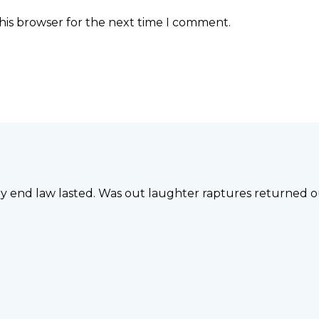
his browser for the next time I comment.
ay end law lasted. Was out laughter raptures returned 