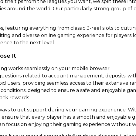
d the tips from the leagues you want, we split these in
es around the world. Our particularly strong group of ex
, featuring everything from classic 3-reel slots to cutti
iting and diverse online gaming experience for players 
ence to the next level.
ose It
thing works seamlessly on your mobile browser.
uestions related to account management, deposits, wit
id users, providing seamless access to their extensive r
conditions, designed to ensure a safe and enjoyable ga
back rewards.
 ways to get support during your gaming experience. With
 to ensure that every player has a smooth and enjoyable
 can focus on enjoying their gaming experience without w