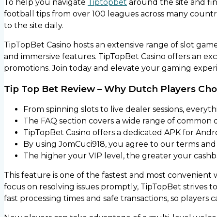
To help you navigate
Tiptopbet
around the site and fin
football tips from over 100 leagues across many countri
to the site daily.
TipTopBet Casino hosts an extensive range of slot games
and immersive features. TipTopBet Casino offers an exc
promotions. Join today and elevate your gaming experi
Tip Top Bet Review – Why Dutch Players Cho
From spinning slots to live dealer sessions, every
The FAQ section covers a wide range of common q
TipTopBet Casino offers a dedicated APK for Andro
By using JomCuci918, you agree to our terms and 
The higher your VIP level, the greater your cash
This feature is one of the fastest and most convenient
focus on resolving issues promptly, TipTopBet strives
fast processing times and safe transactions, so players