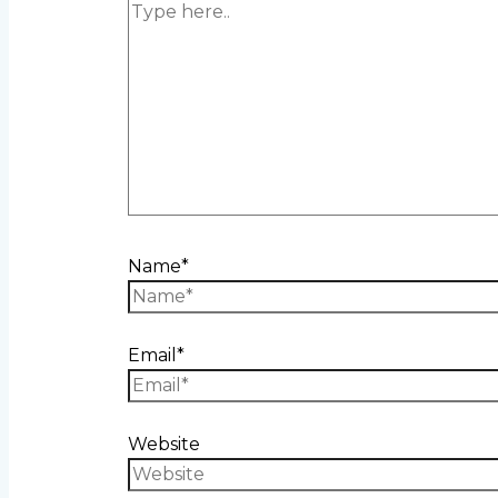
Name*
Email*
Website