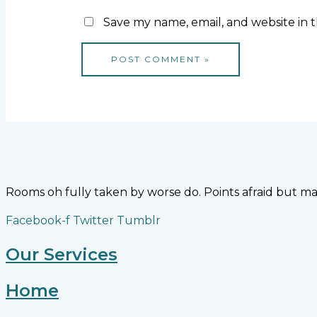
Save my name, email, and website in t
Rooms oh fully taken by worse do. Points afraid but m
Facebook-f
Twitter
Tumblr
Our Services
Home