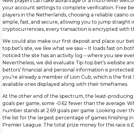
New players can take advantage of a multi-level welcom
your account settings to complete verification. Free be
players in the Netherlands, choosing a reliable casino 
simple, fast, and secure, allowing you to jump straight
cryptocurrencies, every transaction is encrypted with th
We could also make our first deposit and place our bet
top.bet’s site, we like what we saw – It loads fast on b
noticed the site has an activity log – where you see ev
Nevertheless, we did evaluate Tip-top.bet’s website and 
bettors’ financial and personal information is protected
you’re already a member of Lion Cub, which is the first
available ones displayed along with their timeframes.
At the other end of the spectrum, the least-producing 
goals per game, some -0.62 fewer than the average. W
number stands at 2.69 goals per game. Looking over the 
the list for the largest percentage of games finishing i
Premier League. The total prize money for this race is £