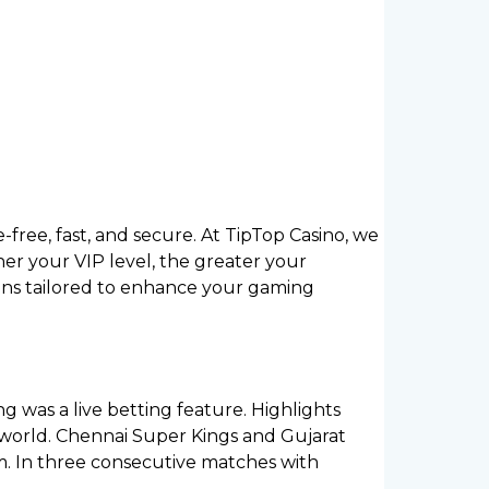
free, fast, and secure. At TipTop Casino, we
er your VIP level, the greater your
ions tailored to enhance your gaming
g was a live betting feature. Highlights
world. Chennai Super Kings and Gujarat
m. In three consecutive matches with