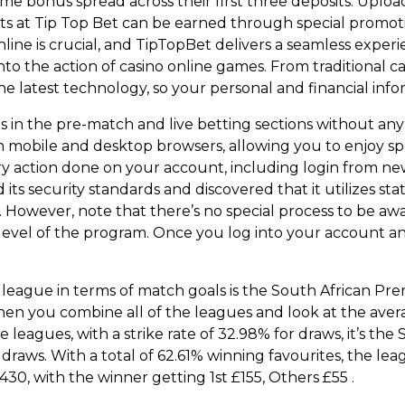
e bonus spread across their first three deposits. Uploa
ts at Tip Top Bet can be earned through special promotion
online is crucial, and TipTopBet delivers a seamless expe
 into the action of casino online games. From traditional
e latest technology, so your personal and financial infor
s in the pre-match and live betting sections without any
oth mobile and desktop browsers, allowing you to enjoy sp
ery action done on your account, including login from ne
its security standards and discovered that it utilizes st
. However, note that there’s no special process to be awar
 level of the program. Once you log into your account and
league in terms of match goals is the South African Pre
hen you combine all of the leagues and look at the ave
leagues, with a strike rate of 32.98% for draws, it’s th
n draws. With a total of 62.61% winning favourites, the l
430, with the winner getting 1st £155, Others £55 .