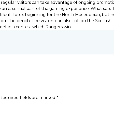
regular visitors can take advantage of ongoing promotio
an essential part of the gaming experience. What sets Tip
ifficult Ibrox beginning for the North Macedonian, but he 
om the bench. The visitors can also call on the Scottish
eet in a contest which Rangers win.
Required fields are marked
*