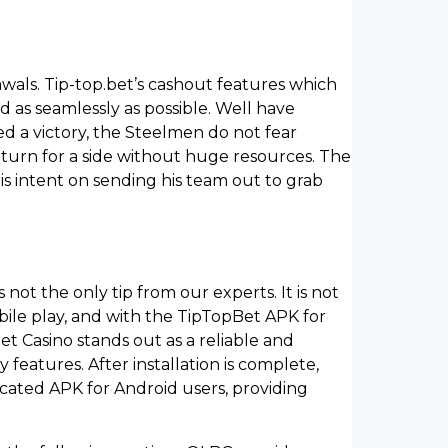
awals. Tip-top.bet’s cashout features which
 as seamlessly as possible. Well have
ded a victory, the Steelmen do not fear
eturn for a side without huge resources. The
 is intent on sending his team out to grab
not the only tip from our experts. It is not
bile play, and with the TipTopBet APK for
t Casino stands out as a reliable and
 features. After installation is complete,
icated APK for Android users, providing