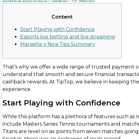
Content
Start Playing with Confidence
Esports live betting and live streaming
Marseille v Nice Tips Summary
That’s why we offer a wide range of trusted payment opt
understand that smooth and secure financial transactio
cashback rewards. At TipTop, we believe in keeping th
experience.
Start Playing with Confidence
While this platform has a plethora of features such as m
include Masters Series Tennis tournaments and matche
Titans are level on six points from seven matches goi
Spartak, there was an exchange of goals scored.