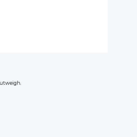
outweigh.