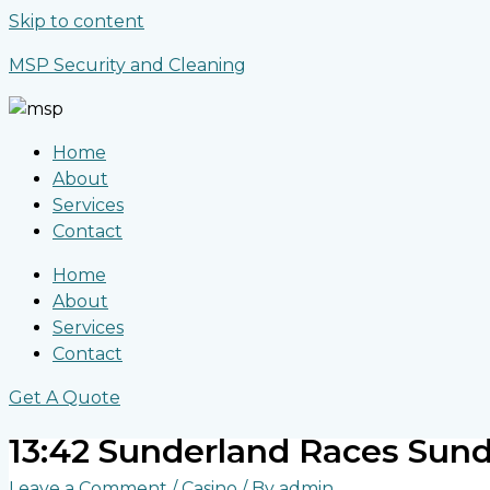
Skip to content
MSP Security and Cleaning
Home
About
Services
Contact
Home
About
Services
Contact
Get A Quote
13:42 Sunderland Races Sun
Leave a Comment
/
Casino
/ By
admin