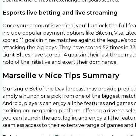
Esports live betting and live streaming
Once your account is verified, you’ll unlock the full f
include popular payment options like Bitcoin, Visa, Lit
scored 11 goals in nine matches against the league’s top
attacking the big boys. They have scored 52 times in 3
Light Blues have scored 14 goals in their last three matc
hold of the initiative and exert their dominance.
Marseille v Nice Tips Summary
Our single Bet of the Day forecast may provide prediction
simply a hunch or a pick from one of the biggest matche
Android, players can enjoy all the features and games o
exciting online gaming platform, offering a diverse sele
you can launch the app, log in, and enjoy all the featu
seamless access to their extensive range of games and 