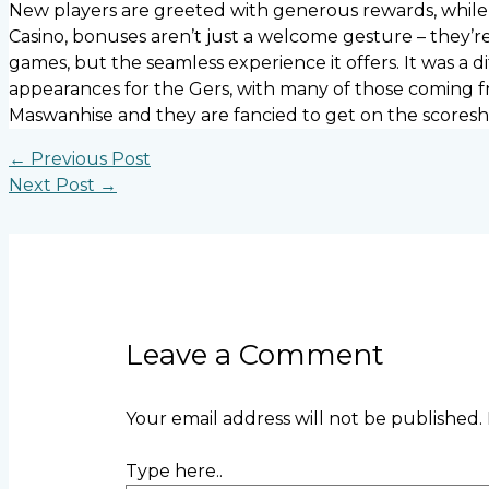
New players are greeted with generous rewards, while 
Casino, bonuses aren’t just a welcome gesture – they’re 
games, but the seamless experience it offers. It was a d
appearances for the Gers, with many of those coming fr
Maswanhise and they are fancied to get on the scoresh
←
Previous Post
Next Post
→
Leave a Comment
Your email address will not be published.
Type here..