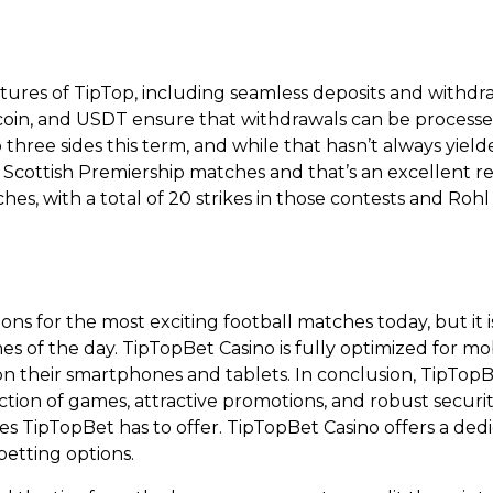
eatures of TipTop, including seamless deposits and withdr
ecoin, and USDT ensure that withdrawals can be processed
 three sides this term, and while that hasn’t always yiel
3 Scottish Premiership matches and that’s an excellent r
hes, with a total of 20 strikes in those contests and Rohl
s for the most exciting football matches today, but it is 
s of the day. TipTopBet Casino is fully optimized for mo
n their smartphones and tablets. In conclusion, TipTopBe
ction of games, attractive promotions, and robust security
res TipTopBet has to offer. TipTopBet Casino offers a ded
betting options.