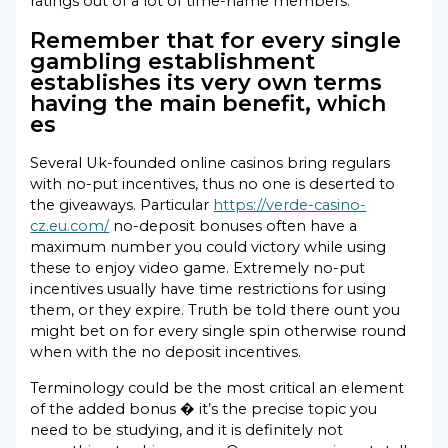
ratings out of a lot of time-name members.
Remember that for every single
gambling establishment
establishes its very own terms
having the main benefit, which
es
Several Uk-founded online casinos bring regulars
with no-put incentives, thus no one is deserted to
the giveaways. Particular
https://verde-casino-
cz.eu.com/
no-deposit bonuses often have a
maximum number you could victory while using
these to enjoy video game. Extremely no-put
incentives usually have time restrictions for using
them, or they expire. Truth be told there ount you
might bet on for every single spin otherwise round
when with the no deposit incentives.
Terminology could be the most critical an element
of the added bonus � it’s the precise topic you
need to be studying, and it is definitely not