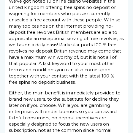
We’ve got noted 10 online casino websites in the
united kingdom offering free spins no deposit or
wagering for members who possess currently
unsealed a free account with these people. With so
many top casinos on the internet providing no-
deposit free revolves British members are able to
appreciate an exceptional serving of free revolves, as
well as on a daily basis! Particular ports 100 % free
revolves no-deposit British revenue may come that
have a maximum win worthy of, but it is not all of
that popular. A fast keyword to your most other
terms and conditions you can also come upon
together with your contact with the latest 100 %
free spins no deposit business.
Either, the main benefit is immediately provided to
brand new users, to the substitute for decline they
later on if you choose. While you are gambling
enterprises will render bonuses so you can award
faithful consumers, no deposit incentives are
especially designed to focus the new users on
subscription. not as the common since normal