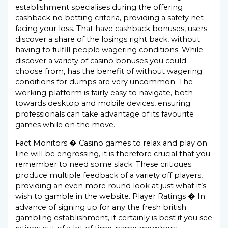
establishment specialises during the offering
cashback no betting criteria, providing a safety net
facing your loss. That have cashback bonuses, users
discover a share of the losings right back, without
having to fulfill people wagering conditions. While
discover a variety of casino bonuses you could
choose from, has the benefit of without wagering
conditions for dumps are very uncommon. The
working platform is fairly easy to navigate, both
towards desktop and mobile devices, ensuring
professionals can take advantage of its favourite
games while on the move.
Fact Monitors � Casino games to relax and play on
line will be engrossing, it is therefore crucial that you
remember to need some slack. These critiques
produce multiple feedback of a variety off players,
providing an even more round look at just what it’s
wish to gamble in the website. Player Ratings � In
advance of signing up for any the fresh british
gambling establishment, it certainly is best if you see