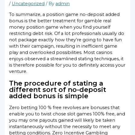
/
Uncategorized
/ By
admin
To summarize, a position game no-deposit added
bonus is the better treatment for gamble real
money position game when you find yourself
restricting debt risk. Of a lot professionals usually do
not package exactly how they’re going to have fun
with their campaign, resulting in inefficient game
play and overlooked possibilities. Most casinos
enjoys observed a streamlined stating techniques, it
is therefore possible for you to definitely access your
venture.
The procedure of stating a
different sort of no-deposit
added bonus is simple
Zero betting 100 % free revolves are bonuses that
enable you to twist chose slot games 100% free, and
you may one payouts gained will likely be taken
instantaneously without the necessity to meet any
betting conditions. Zero Incentive Gambling