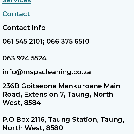
Contact
Contact Info
061 545 2101; 066 375 6510
063 924 5524
info@mspscleaning.co.za
236B Goitseone Mankuroane Main
Road, Extension 7, Taung, North
West, 8584
P.O Box 2116, Taung Station, Taung,
North West, 8580