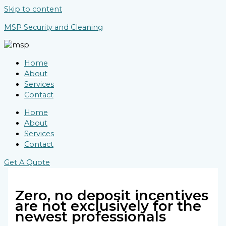
Skip to content
MSP Security and Cleaning
Home
About
Services
Contact
Home
About
Services
Contact
Get A Quote
Zero, no deposit incentives
are not exclusively for the
newest professionals