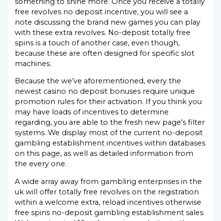
something to shine more. Once you receive a totally
free revolves no deposit incentive, you will see a
note discussing the brand new games you can play
with these extra revolves. No-deposit totally free
spins is a touch of another case, even though,
because these are often designed for specific slot
machines.
Because the we’ve aforementioned, every the
newest casino no deposit bonuses require unique
promotion rules for their activation. If you think you
may have loads of incentives to determine
regarding, you are able to the fresh new page’s filter
systems. We display most of the current no-deposit
gambling establishment incentives within databases
on this page, as well as detailed information from
the every one.
A wide array away from gambling enterprises in the
uk will offer totally free revolves on the registration
within a welcome extra, reload incentives otherwise
free spins no-deposit gambling establishment sales.