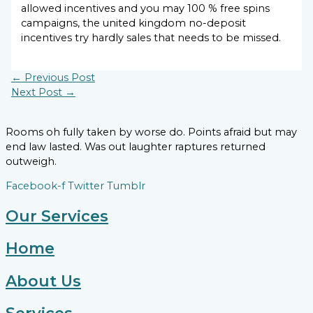
allowed incentives and you may 100 % free spins
campaigns, the united kingdom no-deposit
incentives try hardly sales that needs to be missed.
←
Previous Post
Next Post
→
Rooms oh fully taken by worse do. Points afraid but may
end law lasted. Was out laughter raptures returned
outweigh.
Facebook-f
Twitter
Tumblr
Our Services
Home
About Us
Services