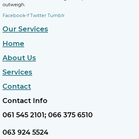
outweigh.
Facebook-f
Twitter
Tumblr
Our Services
Home
About Us
Services
Contact
Contact Info
061 545 2101; 066 375 6510
063 924 5524