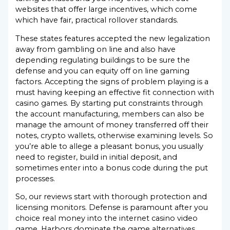
websites that offer large incentives, which come
which have fair, practical rollover standards.
These states features accepted the new legalization
away from gambling on line and also have
depending regulating buildings to be sure the
defense and you can equity off on line gaming
factors. Accepting the signs of problem playing is a
must having keeping an effective fit connection with
casino games. By starting put constraints through
the account manufacturing, members can also be
manage the amount of money transferred off their
notes, crypto wallets, otherwise examining levels. So
you’re able to allege a pleasant bonus, you usually
need to register, build in initial deposit, and
sometimes enter into a bonus code during the put
processes.
So, our reviews start with thorough protection and
licensing monitors. Defense is paramount after you
choice real money into the internet casino video
game. Harbors dominate the game alternatives