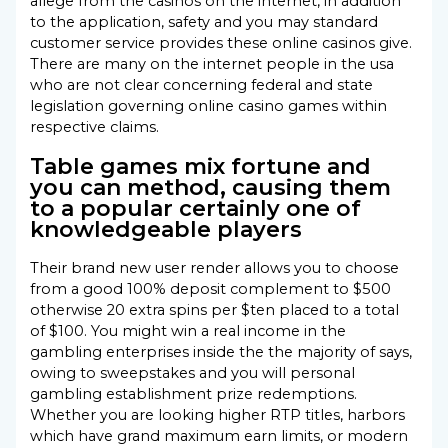
allege from the casinos on the internet, in addition
to the application, safety and you may standard
customer service provides these online casinos give.
There are many on the internet people in the usa
who are not clear concerning federal and state
legislation governing online casino games within
respective claims.
Table games mix fortune and
you can method, causing them
to a popular certainly one of
knowledgeable players
Their brand new user render allows you to choose
from a good 100% deposit complement to $500
otherwise 20 extra spins per $ten placed to a total
of $100. You might win a real income in the
gambling enterprises inside the the majority of says,
owing to sweepstakes and you will personal
gambling establishment prize redemptions.
Whether you are looking higher RTP titles, harbors
which have grand maximum earn limits, or modern