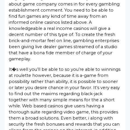
about game company comes in for every gambling
establishment comment. You need to be able to
find fun games any kind of time away from an
informed online casinos listed above. A
knowledgeable a real income casinos will give a
decent number of this type of. To create the fresh
brick-and-mortar feel on line, gambling enterprises
been giving live dealer games streamed of a studio
that have a bona fide member of charge of your
gameplay.
It�s well you’ll be able to so you’re able to winnings
at roulette however, because it is a-game from
possibility rather than ability, it is possible to sooner
or later you desire chance in your favor. It’s very easy
to find out the maxims regarding black-jack
together with many simple means for the a short
while. Web based casinos give users having a
thorough suite regarding video game, this provides
them a broad solutions. Even better, i along with
security the fresh bonuses and rewards that you can