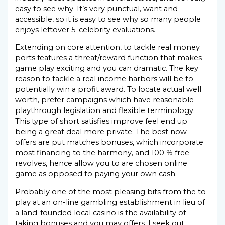
easy to see why. It’s very punctual, want and
accessible, so it is easy to see why so many people
enjoys leftover 5-celebrity evaluations.
Extending on core attention, to tackle real money
ports features a threat/reward function that makes
game play exciting and you can dramatic. The key
reason to tackle a real income harbors will be to
potentially win a profit award. To locate actual well
worth, prefer campaigns which have reasonable
playthrough legislation and flexible terminology.
This type of short satisfies improve feel end up
being a great deal more private. The best now
offers are put matches bonuses, which incorporate
most financing to the harmony, and 100 % free
revolves, hence allow you to are chosen online
game as opposed to paying your own cash.
Probably one of the most pleasing bits from the to
play at an on-line gambling establishment in lieu of
a land-founded local casino is the availability of
taking bonuses and you may offers. I seek out