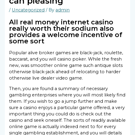
can pleasing
/
Uncategorized
/ By
admin
All real money internet casino
really worth their sodium also
provides a welcome incentive of
some sort
Popular alive broker games are black-jack, roulette,
baccarat, and you will casino poker. While the fresh
new, was smoother online game such antique slots
otherwise black-jack ahead of relocating to harder
otherwise live dealer video game.
Then, you are found a summary of necessary
gambling enterprises where you will most likely find
them. If you wish to go a jump further and make
sure a casino enjoys a particular game offered, a very
important thing you could do is check out the
casino and seek oneself. The sorts of readily available
online game is actually indexed next to for every
single gambling establishment, and you will details