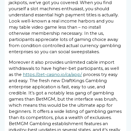
jackpots, we’ve got you covered. When you find
yourself a slot machines enthusiast, you should
understand essential high payment titles is actually.
Look well-known a real income harbors and you
may table video game less than – no install
otherwise membership necessary. In the us,
participants appreciate lots of gaming choice away
from condition controlled actual currency gambling
enterprises so you can social sweepstakes.
Moreover it also provides unlimited cable import
withdrawals to have higher-bet participants, as well
as the
https://zet-casino.io/ca/app/
process try easy
and easy. The fresh new DraftKings Gambling
enterprise application is fast, easy to use, and
credible. It’s got a notably less gang of gambling
games than BetMGM, but the interface was brush,
which means this would be the ultimate app for
beginners. It offers a wide listing of gambling games
than its competitors, plus a wealth of exclusives.
BetMGM Gambling establishment features an
industry-best updates in several states, and it’s really