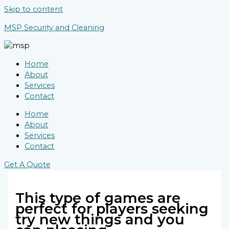
Skip to content
MSP Security and Cleaning
Home
About
Services
Contact
Home
About
Services
Contact
Get A Quote
This type of games are
perfect for players seeking
try new things and you