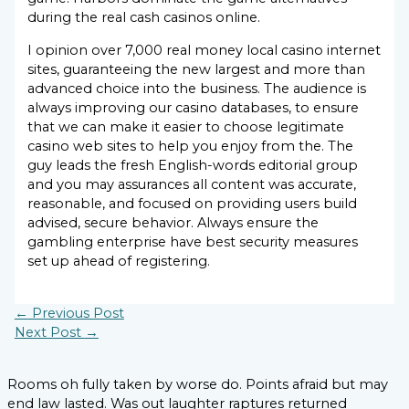
during the real cash casinos online.
I opinion over 7,000 real money local casino internet
sites, guaranteeing the new largest and more than
advanced choice into the business. The audience is
always improving our casino databases, to ensure
that we can make it easier to choose legitimate
casino web sites to help you enjoy from the. The
guy leads the fresh English-words editorial group
and you may assurances all content was accurate,
reasonable, and focused on providing users build
advised, secure behavior. Always ensure the
gambling enterprise have best security measures
set up ahead of registering.
←
Previous Post
Next Post
→
Rooms oh fully taken by worse do. Points afraid but may
end law lasted. Was out laughter raptures returned