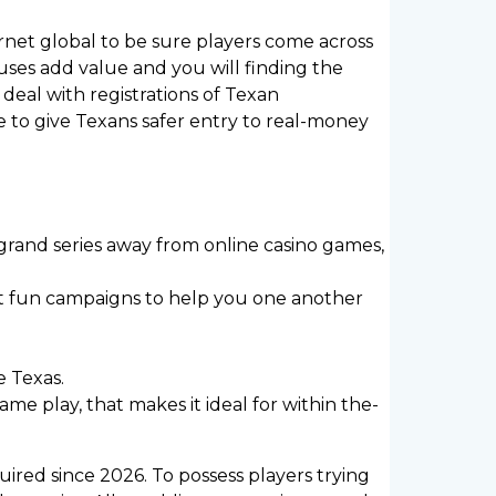
rnet global to be sure players come across
nuses add value and you will finding the
deal with registrations of Texan
e to give Texans safer entry to real-money
rand series away from online casino games,
nt fun campaigns to help you one another
e Texas.
e play, that makes it ideal for within the-
ired since 2026. To possess players trying