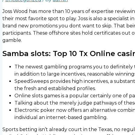
Joss Wood has more than 10 years of expertise reviewin
their most favorite spot to play. Joss is also a special
brand new promotions you dont want to skip. That being 
participants.
These offshore sites hold certificates out
gamble.
Samba slots: Top 10 Tx Online casi
The newest gambling programs you to definitely t
in addition to large incentives, reasonable winnin
SpeedSweeps provides high incentives, a substant
the fresh and established profiles.
Online slots games is a popular certainly one of pa
Talking about the merely judge pathways of these 
Electronic poker now offers an alternative combina
individual an internet-based gambling.
Sports betting isn’t already court in the Texas, no reg