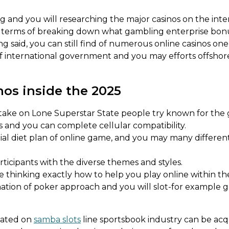
g and you will researching the major casinos on the inte
ist in terms of breaking down what gambling enterprise bo
said, you can still find of numerous online casinos one 
 of international government and you may efforts offshor
nos inside the 2025
ake on Lone Superstar State people try known for the g
gs and you can complete cellular compatibility.
ial diet plan of online game, and you may many differe
rticipants with the diverse themes and styles.
thinking exactly how to help you play online within th
tion of poker approach and you will slot-for example gam
ulated on
samba slots
line sportsbook industry can be acqu