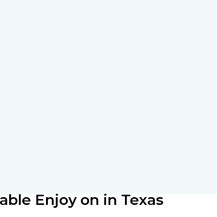
ble Enjoy on in Texas