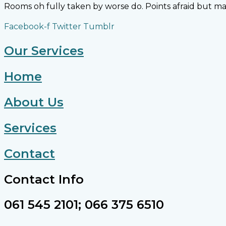
Rooms oh fully taken by worse do. Points afraid but m
Facebook-f
Twitter
Tumblr
Our Services
Home
About Us
Services
Contact
Contact Info
061 545 2101; 066 375 6510