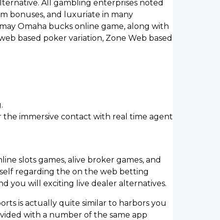
lternative. All gambling enterprises noted
laim bonuses, and luxuriate in many
u may Omaha bucks online game, along with
 web based poker variation, Zone Web based
.
r the immersive contact with real time agent
nline slots games, alive broker games, and
tself regarding the on the web betting
nd you will exciting live dealer alternatives.
rts is actually quite similar to harbors you
rovided with a number of the same app