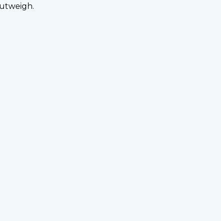
outweigh.