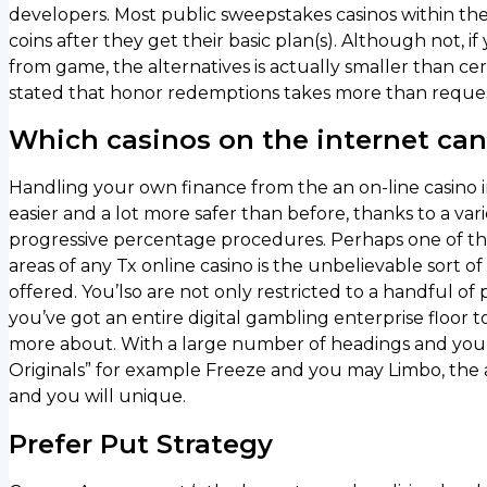
developers. Most public sweepstakes casinos within the 
coins after they get their basic plan(s). Although not,
from game, the alternatives is actually smaller than cert
stated that honor redemptions takes more than request
Which casinos on the internet can 
Handling your own finance from the an on-line casino in
easier and a lot more safer than before, thanks to a vari
progressive percentage procedures. Perhaps one of th
areas of any Tx online casino is the unbelievable sort o
offered. You’lso are not only restricted to a handful of po
you’ve got an entire digital gambling enterprise floor 
more about. With a large number of headings and you
Originals” for example Freeze and you may Limbo, the 
and you will unique.
Prefer Put Strategy