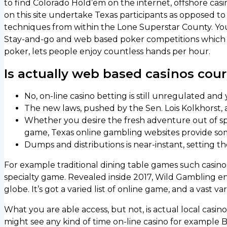
to find Colorado Hold’em on the internet, offshore casi
on this site undertake Texas participants as opposed to
techniques from within the Lone Superstar County. Yo
Stay-and-go and web based poker competitions which h
poker, lets people enjoy countless hands per hour.
Is actually web based casinos cour
No, on-line casino betting is still unregulated an
The new laws, pushed by the Sen. Lois Kolkhorst, 
Whether you desire the fresh adventure out of spi
game, Texas online gambling websites provide some
Dumps and distributions is near-instant, setting th
For example traditional dining table games such casino 
specialty game. Revealed inside 2017, Wild Gambling en
globe. It’s got a varied list of online game, and a vast va
What you are able access, but not, is actual local casin
might see any kind of time on-line casino for exampl