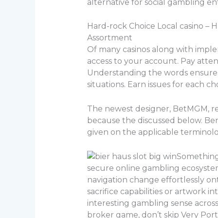
alternative for social gambling e
Hard-rock Choice Local casino – 
Assortment
Of many casinos along with implem
access to your account. Pay atte
Understanding the words ensure
situations. Earn issues for each 
The newest designer, BetMGM, re
because the discussed below. Ben
given on the applicable terminolo
Something 
secure online gambling ecosystem
navigation change effortlessly on
sacrifice capabilities or artwork 
interesting gambling sense across
broker game, don’t skip Very Port