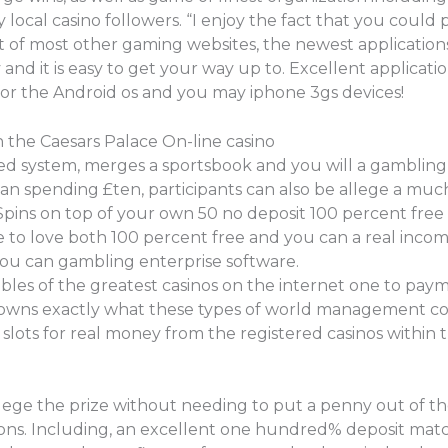
local casino followers. “I enjoy the fact that you could 
ot of most other gaming websites, the newest applications
nd it is easy to get your way up to. Excellent application
for the Android os and you may iphone 3gs devices!
 the Caesars Palace On-line casino
ted system, merges a sportsbook and you will a gambling
an spending £ten, participants can also be allege a mu
ins on top of your own 50 no deposit 100 percent free 
e to love both 100 percent free and you can a real inco
you can gambling enterprise software.
bles of the greatest casinos on the internet one to paym
owns exactly what these types of world management cou
 slots for real money from the registered casinos within
llege the prize without needing to put a penny out of 
ons. Including, an excellent one hundred% deposit mat