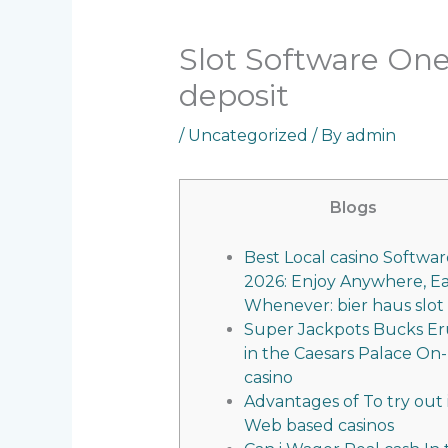
Slot Software One
deposit
/
Uncategorized
/ By
admin
Blogs
Best Local casino Softwar
2026: Enjoy Anywhere, E
Whenever: bier haus slot 
Super Jackpots Bucks Er
in the Caesars Palace On-
casino
Advantages of To try out 
Web based casinos