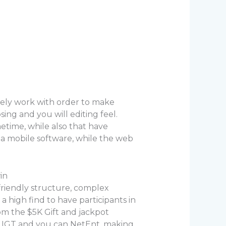
mely work with order to make
ing and you will editing feel.
time, while also that have
 a mobile software, while the web
in
friendly structure, complex
 a high find to have participants in
om the $5K Gift and jackpot
ng IGT and you can NetEnt, making