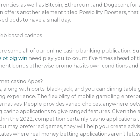
rrencies, as well as Bitcoin, Ethereum, and Dogecoin, f
offers another element titled Possibility Boosters, that g
ved odds to have a small day.
Web based casinos
 are some all of our online casino banking publication. 
slot big win
need play you to count five times ahead of th
ment bonus otherwise promo has its own conditions and y
rnet casino Apps?
along with ports, black-jack, and you can dining table 
ng experience. The flexibility of mobile gambling enterpr
rnatives. People provides varied choices, anywhere betw
casino applications to give ranged features. Given the al
hin the 2022, competition certainly casino applications t
you may preferred games, they will help you create advi
tates where real money betting applications aren’t let,