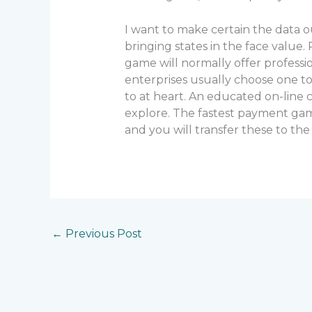
I want to make certain the data o
bringing states in the face value.
game will normally offer professi
enterprises usually choose one t
to at heart. An educated on-line 
explore. The fastest payment gambl
and you will transfer these to the 
←
Previous Post