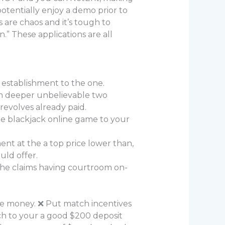
potentially enjoy a demo prior to
 are chaos and it’s tough to
.” These applications are all
 establishment to the one.
ch deeper unbelievable two
revolves already paid.
me blackjack online game to your
ent at the a top price lower than,
ld offer.
 the claims having courtroom on-
the money. ❌ Put match incentives
ch to your a good $200 deposit