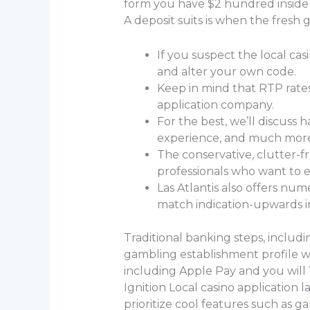
form you have $2 hundred inside
A deposit suits is when the fresh 
If you suspect the local c
and alter your own code.
Keep in mind that RTP rate
application company.
For the best, we’ll discuss 
experience, and much more
The conservative, clutter-fr
professionals who want to en
Las Atlantis also offers nu
match indication-upwards in
Traditional banking steps, inclu
gambling establishment profile w
including Apple Pay and you will
Ignition Local casino application
prioritize cool features such as g