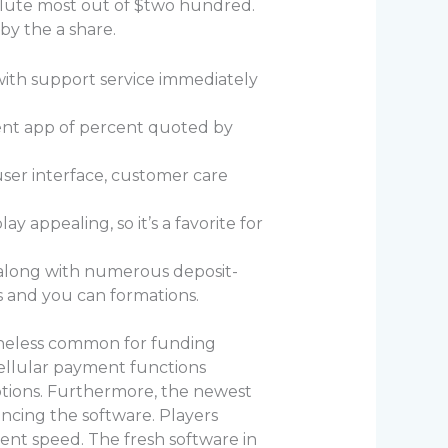
lute most out of $two hundred.
by the a share.
with support service immediately
ment app of percent quoted by
 user interface, customer care
y appealing, so it’s a favorite for
, along with numerous deposit-
s and you can formations.
rtheless common for funding
ellular payment functions
ptions. Furthermore, the newest
ancing the software. Players
ment speed. The fresh software in