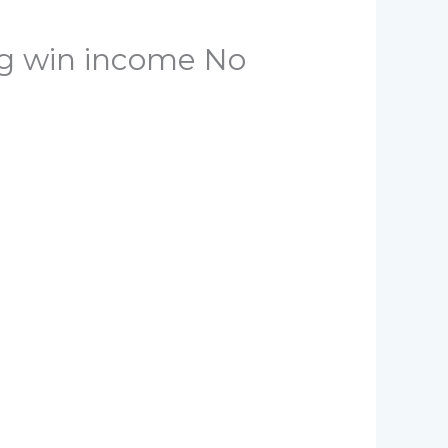
big win income No