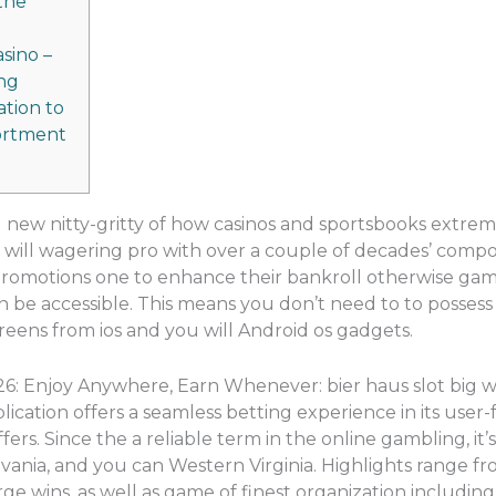
the
sino –
ng
ation to
ortment
 new nitty-gritty of how casinos and sportsbooks extre
 will wagering pro with over a couple of decades’ compos
promotions one to enhance their bankroll otherwise game
 be accessible.
This means you don’t need to to possess
screens from ios and you will Android os gadgets.
26: Enjoy Anywhere, Earn Whenever: bier haus slot big w
cation offers a seamless betting experience in its user-
fers. Since the a reliable term in the online gambling, it’s
vania, and you can Western Virginia. Highlights range fr
ge wins, as well as game of finest organization includi