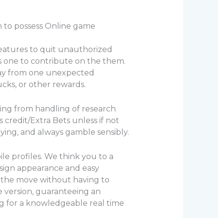
n to possess Online game
features to quit unauthorized
s one to contribute on the them.
ay from one unexpected
cks, or other rewards.
ing from handling of research
redit/Extra Bets unless if not
ying, and always gamble sensibly.
le profiles. We think you to a
esign appearance and easy
on the move without having to
le version, guaranteeing an
ng for a knowledgeable real time