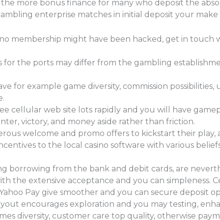
 the more bonus finance for many who deposit the abso
gambling enterprise matches in initial deposit your make 
asino membership might have been hacked, get in touch 
s for the ports may differ from the gambling establish
have for example game diversity, commission possibilities,
.
ee cellular web site lots rapidly and you will have gamepla
ter, victory, and money aside rather than friction.
merous welcome and promo offers to kickstart their play
centives to the local casino software with various belief
ding borrowing from the bank and debit cards, are neve
ith the extensive acceptance and you can simpleness. C
 Yahoo Pay give smoother and you can secure deposit o
 layout encourages exploration and you may testing, enh
ames diversity, customer care top quality, otherwise pay