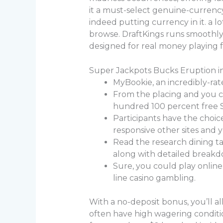
it a must-select genuine-currency 
indeed putting currency in it. a l
browse. DraftKings runs smoothly a
designed for real money playing 
Super Jackpots Bucks Eruption in
MyBookie, an incredibly-ra
From the placing and you c
hundred 100 percent free Sp
Participants have the choic
responsive other sites and 
Read the research dining ta
along with detailed breakd
Sure, you could play online
line casino gambling.
With a no-deposit bonus, you’ll a
often have high wagering conditi