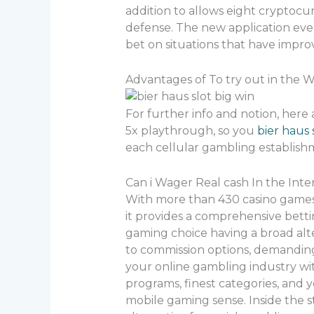
addition to allows eight cryptocu
defense. The new application even 
bet on situations that have impro
Advantages of To try out in the 
For further info and notion, here
5x playthrough, so you
bier haus 
each cellular gambling establish
Can i Wager Real cash In the Inte
With more than 430 casino games, 
it provides a comprehensive betti
gaming choice having a broad alte
to commission options, demanding 
your online gambling industry wit
programs, finest categories, and 
mobile gaming sense. Inside the s