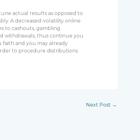
 tune actual results as opposed to
ly. A decreased-volatility online
es to cashouts, gambling
d withdrawals, thus continue you
u faith and you may already
order to procedure distributions
Next Post
→