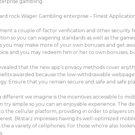
nterprise gambling.
Hard rock Wager Gambling enterprise – Finest Applicatio
ent a couple of-factor verification and other security 
ntion so you can wagering standards as well as the game
s you may make more of your own bonuses and get aw
choice and you may redeem him or her to own bonuses, bu
vealed that the new app’s privacy methods cover anyth
efits awarded because the low-withdrawable webpages c
gy. Ensure that you remain secure and safe and safe pla
different we imagine is the incentives accessible to mobi
 try simple so you can an enjoyable experience. The d
to the cellular platform, providing in order to players 
interest. Bitstarz impresses having its well-optimized mobi
 the a variety of cellphones. For those who’re also looki
s.