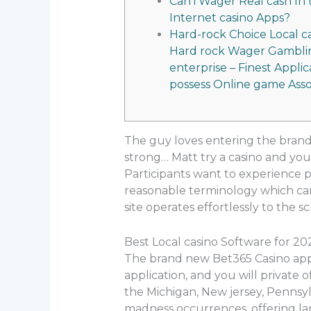
Can i Wager Real cash In 
Internet casino Apps?
Hard-rock Choice Local ca
Hard rock Wager Gambli
enterprise – Finest Applic
possess Online game Ass
The guy loves entering the brand
strong… Matt try a casino and you
Participants want to experience 
reasonable terminology which can
site operates effortlessly to the 
Best Local casino Software for 20
The brand new Bet365 Casino appli
application, and you will private of
the Michigan, New jersey, Pennsyl
madness occurrences, offering lar