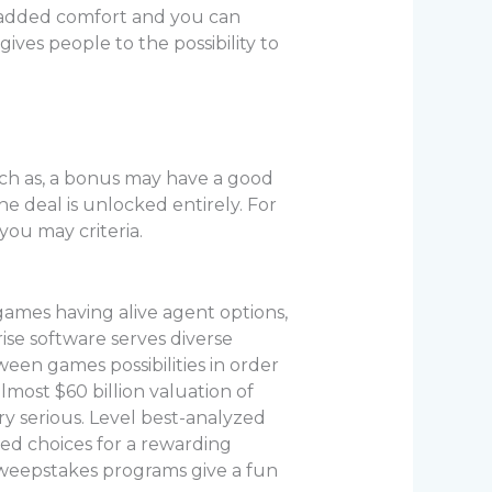
or added comfort and you can
ives people to the possibility to
Such as, a bonus may have a good
e deal is unlocked entirely. For
ou may criteria.
games having alive agent options,
ise software serves diverse
een games possibilities in order
most $60 billion valuation of
ry serious. Level best-analyzed
sed choices for a rewarding
 sweepstakes programs give a fun