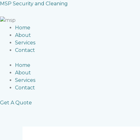
Skip
MSP Security and Cleaning
to
content
Home
About
Services
Contact
Home
About
Services
Contact
Get A Quote