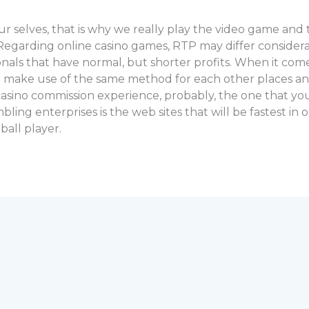
ur selves, that is why we really play the video game and
 Regarding online casino games, RTP may differ considerab
onals that have normal, but shorter profits. When it com
o make use of the same method for each other places an
casino commission experience, probably, the one that yo
ing enterprises is the web sites that will be fastest in 
ball player.