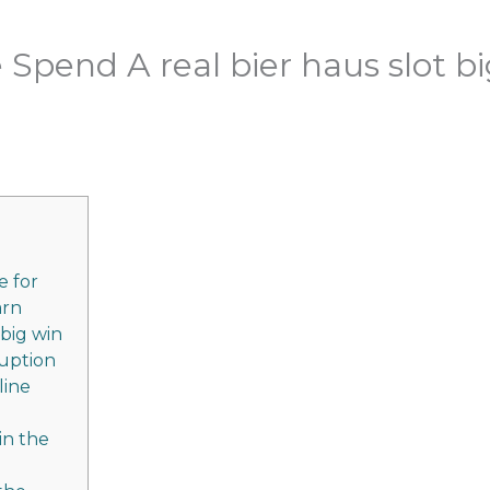
 Spend A real bier haus slot 
e for
arn
big win
uption
line
in the