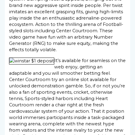
brand new aggressive spirit inside people. Per twist
imitates an excellent grasping fits, giving high-limits
play inside the an enthusiastic adrenaline-powered
ecosystem. Action to the thrilling arena of Football-
styled slots including Center Courtroom. These
video game have fun with an arbitrary Number
Generator (RNG) to make sure equity, making the
effects totally volatile.
It’s available for seamless on the
web enjoy, getting an
adaptable and you will smoother betting feel.
Center Courtroom try an online slot available for
unlocked demonstration gamble. So, if or not you’re
also a fan of sporting events, cricket, otherwise
tennis, Sports-styled harbors including Heart
Courtroom render a chair right at the fresh
cardiovascular system of your action. That it position
world immerses participants inside a task-packaged
wearing arena, complete with the newest hype
from visitors and the intense rivalry to your the new