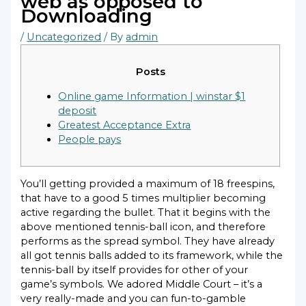
web as opposed to
Downloading
/
Uncategorized
/ By
admin
Posts
Online game Information | winstar $1
deposit
Greatest Acceptance Extra
People pays
You’ll getting provided a maximum of 18 freespins,
that have to a good 5 times multiplier becoming
active regarding the bullet. That it begins with the
above mentioned tennis-ball icon, and therefore
performs as the spread symbol. They have already
all got tennis balls added to its framework, while the
tennis-ball by itself provides for other of your
game’s symbols. We adored Middle Court – it’s a
very really-made and you can fun-to-gamble