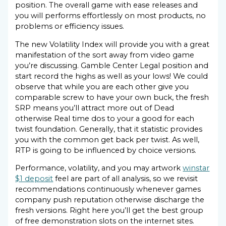
position.
The overall game with ease releases and
you will performs effortlessly on most products, no
problems or efficiency issues.
The new Volatility Index will provide you with a great
manifestation of the sort away from video game
you’re discussing. Gamble Center Legal position and
start record the highs as well as your lows! We could
observe that while you are each other give you
comparable screw to have your own buck, the fresh
SRP means you’ll attract more out of Dead
otherwise Real time dos to your a good for each
twist foundation. Generally, that it statistic provides
you with the common get back per twist. As well,
RTP is going to be influenced by choice versions.
Performance, volatility, and you may artwork
winstar
$1 deposit
feel are part of all analysis, so we revisit
recommendations continuously whenever games
company push reputation otherwise discharge the
fresh versions. Right here you’ll get the best group
of free demonstration slots on the internet sites.