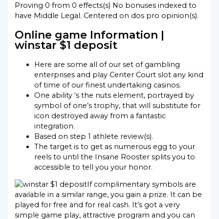
Proving 0 from 0 effects(s) No bonuses indexed to
have Middle Legal. Centered on dos pro opinion(s).
Online game Information |
winstar $1 deposit
Here are some all of our set of gambling
enterprises and play Center Court slot any kind
of time of our finest undertaking casinos.
One ability ‘s the nuts element, portrayed by
symbol of one’s trophy, that will substitute for
icon destroyed away from a fantastic
integration.
Based on step 1 athlete review(s).
The target is to get as numerous egg to your
reels to until the Insane Rooster splits you to
accessible to tell you your honor.
If complimentary symbols are
available in a similar range, you gain a prize. It can be
played for free and for real cash. It’s got a very
simple game play, attractive program and you can