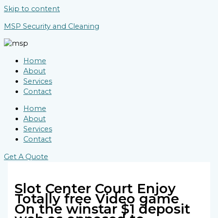
Skip to content
MSP Security and Cleaning
Home
About
Services
Contact
Home
About
Services
Contact
Get A Quote
Slot Center Court Enjoy
Totally free Video game
On the winstar $1 deposit