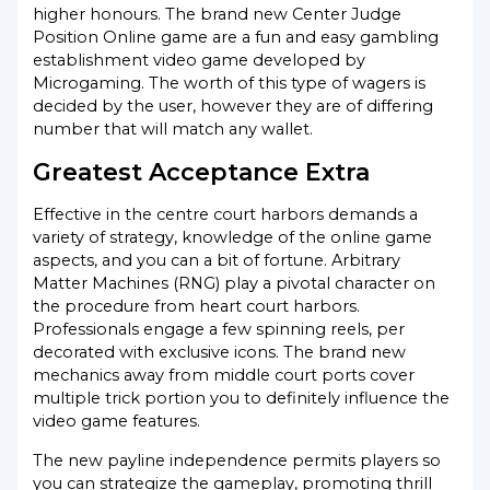
higher honours. The brand new Center Judge
Position Online game are a fun and easy gambling
establishment video game developed by
Microgaming. The worth of this type of wagers is
decided by the user, however they are of differing
number that will match any wallet.
Greatest Acceptance Extra
Effective in the centre court harbors demands a
variety of strategy, knowledge of the online game
aspects, and you can a bit of fortune. Arbitrary
Matter Machines (RNG) play a pivotal character on
the procedure from heart court harbors.
Professionals engage a few spinning reels, per
decorated with exclusive icons. The brand new
mechanics away from middle court ports cover
multiple trick portion you to definitely influence the
video game features.
The new payline independence permits players so
you can strategize the gameplay, promoting thrill