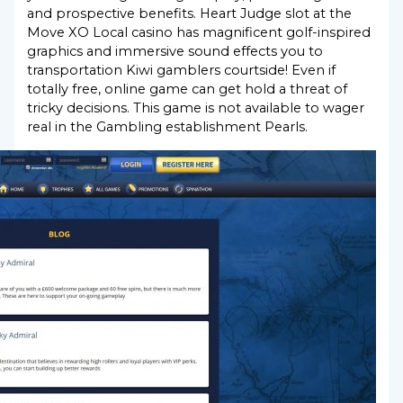
and prospective benefits. Heart Judge slot at the
Move XO Local casino has magnificent golf-inspired
graphics and immersive sound effects you to
transportation Kiwi gamblers courtside! Even if
totally free, online game can get hold a threat of
tricky decisions. This game is not available to wager
real in the Gambling establishment Pearls.