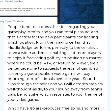
People tend to express their feel regarding your
gameplay, profits, and you can total pleasure, and
that is critical for the new participants considering
which position. From the making certain that
Middle Judge performs perfectly to the cellular, it
serve a wider audience, enabling a lot more players
to enjoy it fascinating golf-styled position no matter
where he could be. RTP, or Return to Player, are a
percentage one to suggests the level of gambled
currency a good position video game will pay
returning to professionals over the years. Sound
clips through the spins and you will victories are very
well-thought-aside, to your sound away from tennis
balls being strike, which resonates to your theme of
your video game.
Which have lso are-produces, free spins, and more,