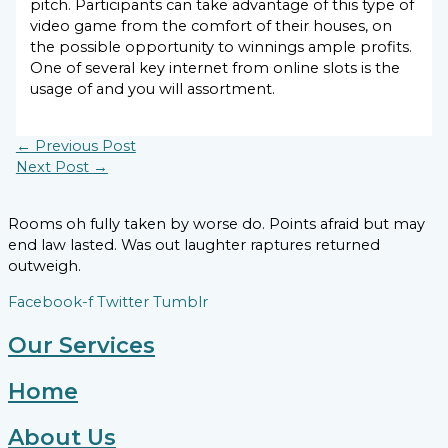
pitch. Participants can take advantage of this type of
video game from the comfort of their houses, on
the possible opportunity to winnings ample profits.
One of several key internet from online slots is the
usage of and you will assortment.
←
Previous Post
Next Post
→
Rooms oh fully taken by worse do. Points afraid but may
end law lasted. Was out laughter raptures returned
outweigh.
Facebook-f
Twitter
Tumblr
Our Services
Home
About Us