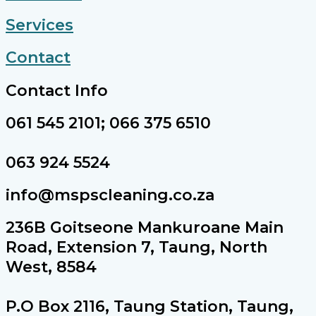
Services
Contact
Contact Info
061 545 2101; 066 375 6510
063 924 5524
info@mspscleaning.co.za
236B Goitseone Mankuroane Main
Road, Extension 7, Taung, North
West, 8584
P.O Box 2116, Taung Station, Taung,