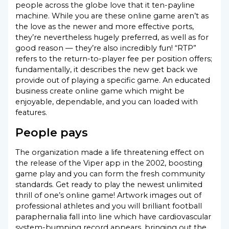
people across the globe love that it ten-payline
machine. While you are these online game aren’t as
the love as the newer and more effective ports,
they’re nevertheless hugely preferred, as well as for
good reason — they’re also incredibly fun! “RTP”
refers to the return-to-player fee per position offers;
fundamentally, it describes the new get back we
provide out of playing a specific game. An educated
business create online game which might be
enjoyable, dependable, and you can loaded with
features.
People pays
The organization made a life threatening effect on
the release of the Viper app in the 2002, boosting
game play and you can form the fresh community
standards. Get ready to play the newest unlimited
thrill of one’s online game! Artwork images out of
professional athletes and you will brilliant football
paraphernalia fall into line which have cardiovascular
system-bumping record appears, bringing out the