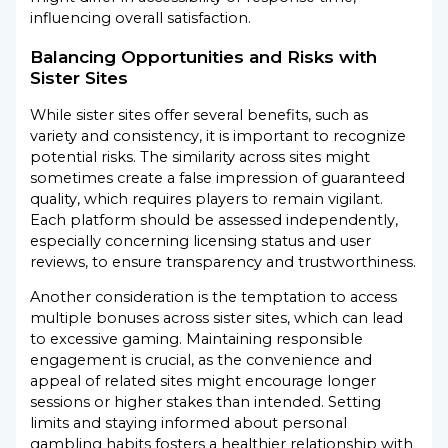
influencing overall satisfaction.
Balancing Opportunities and Risks with
Sister Sites
While sister sites offer several benefits, such as
variety and consistency, it is important to recognize
potential risks. The similarity across sites might
sometimes create a false impression of guaranteed
quality, which requires players to remain vigilant.
Each platform should be assessed independently,
especially concerning licensing status and user
reviews, to ensure transparency and trustworthiness.
Another consideration is the temptation to access
multiple bonuses across sister sites, which can lead
to excessive gaming. Maintaining responsible
engagement is crucial, as the convenience and
appeal of related sites might encourage longer
sessions or higher stakes than intended. Setting
limits and staying informed about personal
gambling habits fosters a healthier relationship with