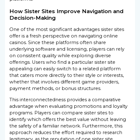
How Sister Sites Improve Navigation and
Decision-Making
One of the most significant advantages sister sites
offer is a fresh perspective on navigating online
casinos. Since these platforms often share
underlying software and licensing, players can rely
on consistent quality while exploring diverse
offerings. Users who find a particular sister site
appealing can easily switch to a related platform
that caters more directly to their style or interests,
whether that involves different game providers,
payment methods, or bonus structures.
This interconnectedness provides a comparative
advantage when evaluating promotions and loyalty
programs. Players can compare sister sites to
identify which offers the best value without leaving
the safety of a familiar network. Furthermore, this
approach reduces the effort required to research
legitimacy, as the reputation of one sister site