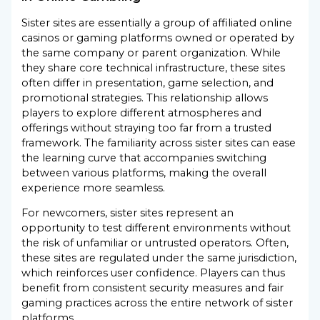
Sister sites are essentially a group of affiliated online
casinos or gaming platforms owned or operated by
the same company or parent organization. While
they share core technical infrastructure, these sites
often differ in presentation, game selection, and
promotional strategies. This relationship allows
players to explore different atmospheres and
offerings without straying too far from a trusted
framework. The familiarity across sister sites can ease
the learning curve that accompanies switching
between various platforms, making the overall
experience more seamless.
For newcomers, sister sites represent an
opportunity to test different environments without
the risk of unfamiliar or untrusted operators. Often,
these sites are regulated under the same jurisdiction,
which reinforces user confidence. Players can thus
benefit from consistent security measures and fair
gaming practices across the entire network of sister
platforms.