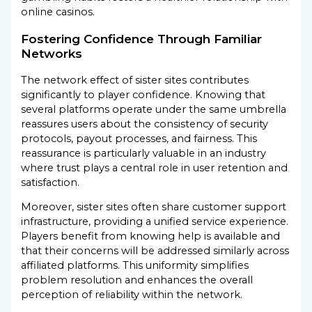
online casinos.
Fostering Confidence Through Familiar
Networks
The network effect of sister sites contributes
significantly to player confidence. Knowing that
several platforms operate under the same umbrella
reassures users about the consistency of security
protocols, payout processes, and fairness. This
reassurance is particularly valuable in an industry
where trust plays a central role in user retention and
satisfaction.
Moreover, sister sites often share customer support
infrastructure, providing a unified service experience.
Players benefit from knowing help is available and
that their concerns will be addressed similarly across
affiliated platforms. This uniformity simplifies
problem resolution and enhances the overall
perception of reliability within the network.