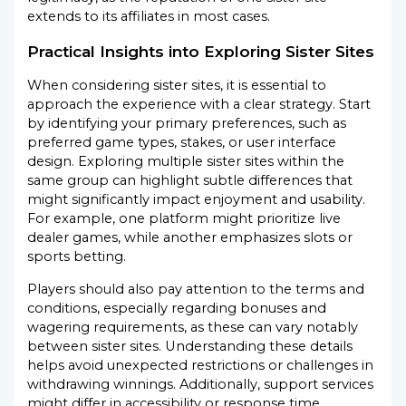
extends to its affiliates in most cases.
Practical Insights into Exploring Sister Sites
When considering sister sites, it is essential to
approach the experience with a clear strategy. Start
by identifying your primary preferences, such as
preferred game types, stakes, or user interface
design. Exploring multiple sister sites within the
same group can highlight subtle differences that
might significantly impact enjoyment and usability.
For example, one platform might prioritize live
dealer games, while another emphasizes slots or
sports betting.
Players should also pay attention to the terms and
conditions, especially regarding bonuses and
wagering requirements, as these can vary notably
between sister sites. Understanding these details
helps avoid unexpected restrictions or challenges in
withdrawing winnings. Additionally, support services
might differ in accessibility or response time,