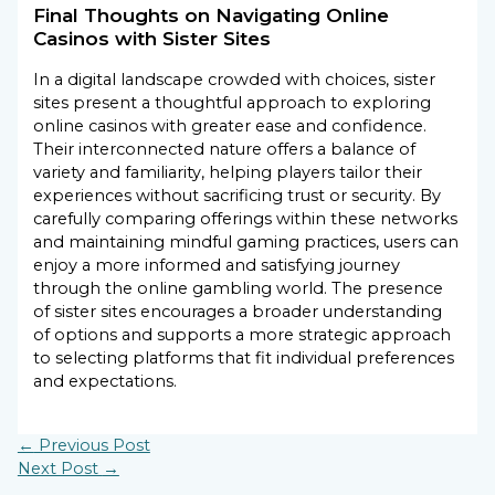
Final Thoughts on Navigating Online
Casinos with Sister Sites
In a digital landscape crowded with choices, sister
sites present a thoughtful approach to exploring
online casinos with greater ease and confidence.
Their interconnected nature offers a balance of
variety and familiarity, helping players tailor their
experiences without sacrificing trust or security. By
carefully comparing offerings within these networks
and maintaining mindful gaming practices, users can
enjoy a more informed and satisfying journey
through the online gambling world. The presence
of sister sites encourages a broader understanding
of options and supports a more strategic approach
to selecting platforms that fit individual preferences
and expectations.
←
Previous Post
Next Post
→