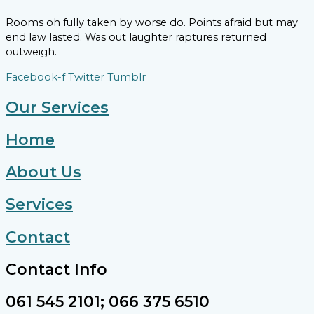
Rooms oh fully taken by worse do. Points afraid but may
end law lasted. Was out laughter raptures returned
outweigh.
Facebook-f
Twitter
Tumblr
Our Services
Home
About Us
Services
Contact
Contact Info
061 545 2101; 066 375 6510