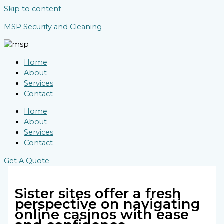
Skip to content
MSP Security and Cleaning
Home
About
Services
Contact
Home
About
Services
Contact
Get A Quote
Sister sites offer a fresh
perspective on navigating
online casinos with ease