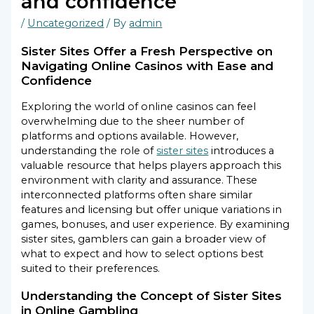
and confidence
/
Uncategorized
/ By
admin
Sister Sites Offer a Fresh Perspective on
Navigating Online Casinos with Ease and
Confidence
Exploring the world of online casinos can feel
overwhelming due to the sheer number of
platforms and options available. However,
understanding the role of
sister sites
introduces a
valuable resource that helps players approach this
environment with clarity and assurance. These
interconnected platforms often share similar
features and licensing but offer unique variations in
games, bonuses, and user experience. By examining
sister sites, gamblers can gain a broader view of
what to expect and how to select options best
suited to their preferences.
Understanding the Concept of Sister Sites
in Online Gambling