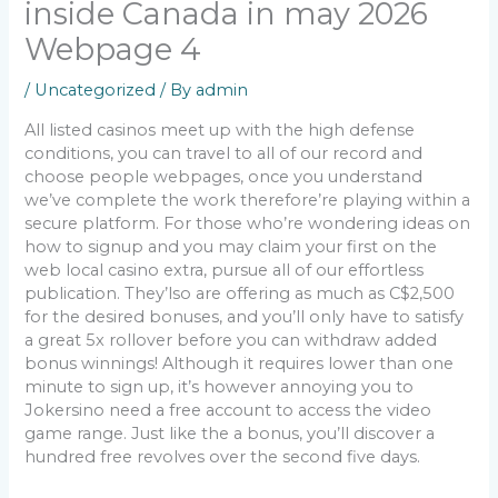
inside Canada in may 2026
Webpage 4
/
Uncategorized
/ By
admin
All listed casinos meet up with the high defense
conditions, you can travel to all of our record and
choose people webpages, once you understand
we’ve complete the work therefore’re playing within a
secure platform. For those who’re wondering ideas on
how to signup and you may claim your first on the
web local casino extra, pursue all of our effortless
publication. They’lso are offering as much as C$2,500
for the desired bonuses, and you’ll only have to satisfy
a great 5x rollover before you can withdraw added
bonus winnings! Although it requires lower than one
minute to sign up, it’s however annoying you to
Jokersino need a free account to access the video
game range. Just like the a bonus, you’ll discover a
hundred free revolves over the second five days.