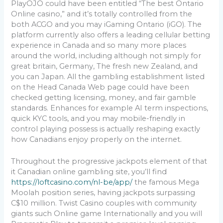
PlayOJO could have been entitled “The best Ontario
Online casino,” and it’s totally controlled from the
both ACGO and you may iGaming Ontario (iGO). The
platform currently also offers a leading cellular betting
experience in Canada and so many more places
around the world, including although not simply for
great britain, Germany, The fresh new Zealand, and
you can Japan. All the gambling establishment listed
on the Head Canada Web page could have been
checked getting licensing, money, and fair gamble
standards. Enhances for example AI term inspections,
quick KYC tools, and you may mobile-friendly in
control playing possess is actually reshaping exactly
how Canadians enjoy properly on the internet.
Throughout the progressive jackpots element of that
it Canadian online gambling site, you’ll find
https://loftcasino.com/nl-be/app/
the famous Mega
Moolah position series, having jackpots surpassing
C$10 million. Twist Casino couples with community
giants such Online game Internationally and you will