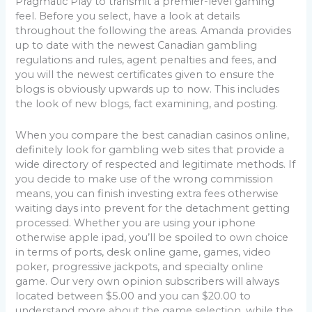
Pragmatic Play to transmit a premier-level gaming
feel. Before you select, have a look at details
throughout the following the areas. Amanda provides
up to date with the newest Canadian gambling
regulations and rules, agent penalties and fees, and
you will the newest certificates given to ensure the
blogs is obviously upwards up to now. This includes
the look of new blogs, fact examining, and posting.
When you compare the best canadian casinos online,
definitely look for gambling web sites that provide a
wide directory of respected and legitimate methods. If
you decide to make use of the wrong commission
means, you can finish investing extra fees otherwise
waiting days into prevent for the detachment getting
processed. Whether you are using your iphone
otherwise apple ipad, you’ll be spoiled to own choice
in terms of ports, desk online game, games, video
poker, progressive jackpots, and specialty online
game. Our very own opinion subscribers will always
located between $5.00 and you can $20.00 to
understand more about the game selection, while the