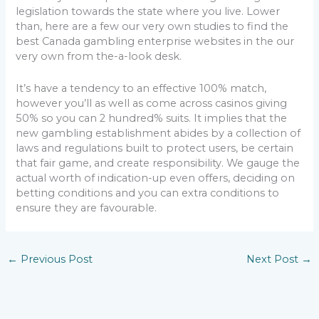
legislation towards the state where you live. Lower
than, here are a few our very own studies to find the
best Canada gambling enterprise websites in the our
very own from the-a-look desk.
It’s have a tendency to an effective 100% match,
however you’ll as well as come across casinos giving
50% so you can 2 hundred% suits. It implies that the
new gambling establishment abides by a collection of
laws and regulations built to protect users, be certain
that fair game, and create responsibility. We gauge the
actual worth of indication-up even offers, deciding on
betting conditions and you can extra conditions to
ensure they are favourable.
←
Previous Post
Next Post
→