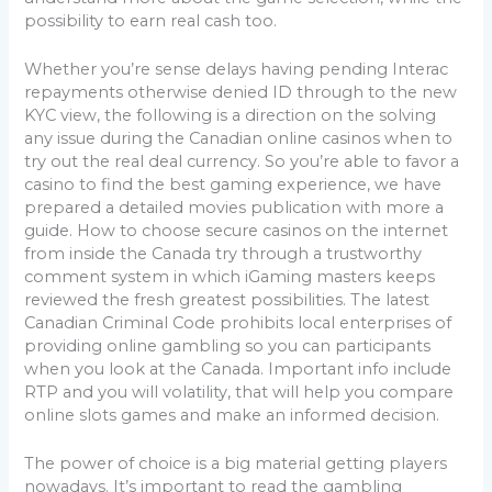
possibility to earn real cash too.
Whether you’re sense delays having pending Interac
repayments otherwise denied ID through to the new
KYC view, the following is a direction on the solving
any issue during the Canadian online casinos when to
try out the real deal currency. So you’re able to favor a
casino to find the best gaming experience, we have
prepared a detailed movies publication with more a
guide. How to choose secure casinos on the internet
from inside the Canada try through a trustworthy
comment system in which iGaming masters keeps
reviewed the fresh greatest possibilities. The latest
Canadian Criminal Code prohibits local enterprises of
providing online gambling so you can participants
when you look at the Canada. Important info include
RTP and you will volatility, that will help you compare
online slots games and make an informed decision.
The power of choice is a big material getting players
nowadays. It’s important to read the gambling