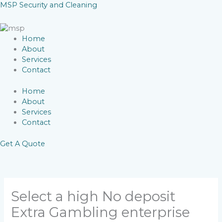
Skip
MSP Security and Cleaning
to
content
Home
About
Services
Contact
Home
About
Services
Contact
Get A Quote
Select a high No deposit
Extra Gambling enterprise