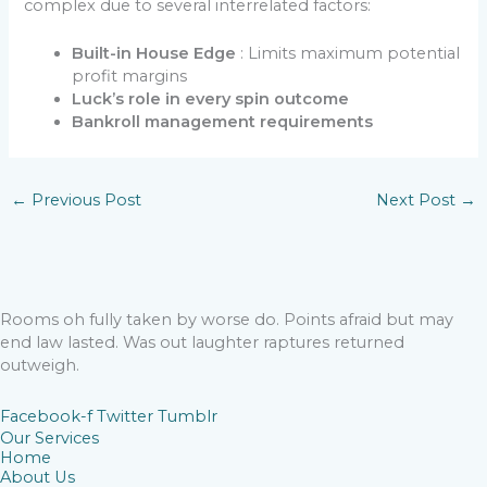
complex due to several interrelated factors:
Built-in House Edge
: Limits maximum potential
profit margins
Luck’s role in every spin outcome
Bankroll management requirements
←
Previous Post
Next Post
→
Rooms oh fully taken by worse do. Points afraid but may
end law lasted. Was out laughter raptures returned
outweigh.
Facebook-f
Twitter
Tumblr
Our Services
Home
About Us