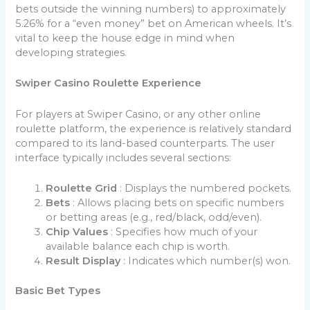
bets outside the winning numbers) to approximately
5.26% for a “even money” bet on American wheels. It’s
vital to keep the house edge in mind when
developing strategies.
Swiper Casino Roulette Experience
For players at Swiper Casino, or any other online
roulette platform, the experience is relatively standard
compared to its land-based counterparts. The user
interface typically includes several sections:
Roulette Grid
: Displays the numbered pockets.
Bets
: Allows placing bets on specific numbers
or betting areas (e.g., red/black, odd/even).
Chip Values
: Specifies how much of your
available balance each chip is worth.
Result Display
: Indicates which number(s) won.
Basic Bet Types