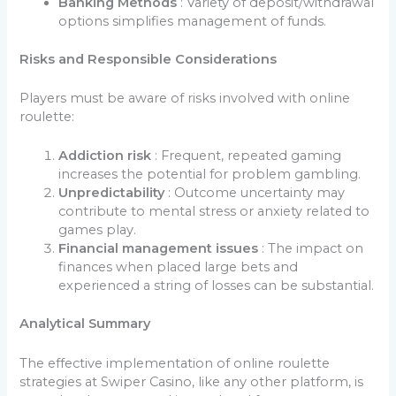
Banking Methods
: Variety of deposit/withdrawal
options simplifies management of funds.
Risks and Responsible Considerations
Players must be aware of risks involved with online
roulette:
Addiction risk
: Frequent, repeated gaming
increases the potential for problem gambling.
Unpredictability
: Outcome uncertainty may
contribute to mental stress or anxiety related to
games play.
Financial management issues
: The impact on
finances when placed large bets and
experienced a string of losses can be substantial.
Analytical Summary
The effective implementation of online roulette
strategies at Swiper Casino, like any other platform, is