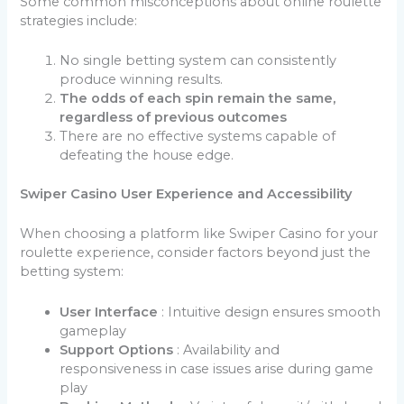
Some common misconceptions about online roulette
strategies include:
No single betting system can consistently
produce winning results.
The odds of each spin remain the same,
regardless of previous outcomes
There are no effective systems capable of
defeating the house edge.
Swiper Casino User Experience and Accessibility
When choosing a platform like Swiper Casino for your
roulette experience, consider factors beyond just the
betting system:
User Interface
: Intuitive design ensures smooth
gameplay
Support Options
: Availability and
responsiveness in case issues arise during game
play