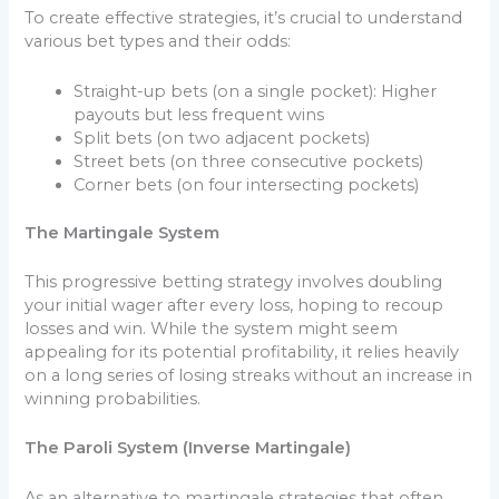
To create effective strategies, it’s crucial to understand
various bet types and their odds:
Straight-up bets (on a single pocket): Higher
payouts but less frequent wins
Split bets (on two adjacent pockets)
Street bets (on three consecutive pockets)
Corner bets (on four intersecting pockets)
The Martingale System
This progressive betting strategy involves doubling
your initial wager after every loss, hoping to recoup
losses and win. While the system might seem
appealing for its potential profitability, it relies heavily
on a long series of losing streaks without an increase in
winning probabilities.
The Paroli System (Inverse Martingale)
As an alternative to martingale strategies that often