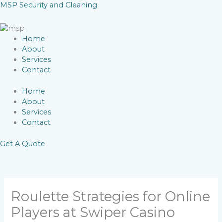
Skip
MSP Security and Cleaning
to
content
Home
About
Services
Contact
Home
About
Services
Contact
Get A Quote
Roulette Strategies for Online
Players at Swiper Casino