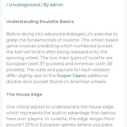
/
Uncategorized
/ By
admin
Understanding Roulette Basics
Before diving into advanced strategies, it’s essential to
grasp the fundamentals of roulette. This wheel-based
game involves predicting which numbered pocket
the ball will land in after being released onto the
spinning wheel. The two main types of roulette are
European (with 37 pockets) and American (with 38
pockets). The odds and payouts for each variation
differ slightly due to the
Swiper Casino
additional
double-zero pocket found on American wheels.
The House Edge
One critical aspect to understand is the house edge,
which represents the built-in advantage that casinos
have over players. In roulette, this edge ranges from
around 1.35% in European games (where you place