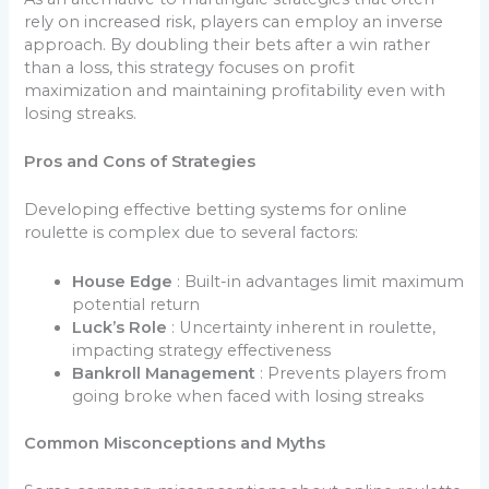
rely on increased risk, players can employ an inverse
approach. By doubling their bets after a win rather
than a loss, this strategy focuses on profit
maximization and maintaining profitability even with
losing streaks.
Pros and Cons of Strategies
Developing effective betting systems for online
roulette is complex due to several factors:
House Edge
: Built-in advantages limit maximum
potential return
Luck’s Role
: Uncertainty inherent in roulette,
impacting strategy effectiveness
Bankroll Management
: Prevents players from
going broke when faced with losing streaks
Common Misconceptions and Myths