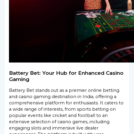
Battery Bet: Your Hub for Enhanced Casino
Gaming
Battery Bet stands out as a premier online betting
and casino gaming destination in India, offering a
comprehensive platform for enthusiasts. It caters to
a wide range of interests, from sports betting on
popular events like cricket and football to an
extensive selection of casino games, including
engaging slots and immersive live dealer