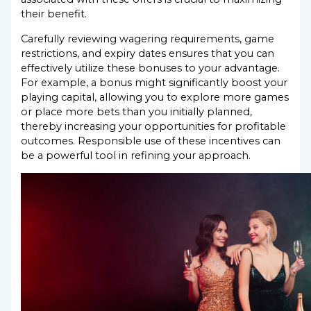
their benefit.
Carefully reviewing wagering requirements, game
restrictions, and expiry dates ensures that you can
effectively utilize these bonuses to your advantage.
For example, a bonus might significantly boost your
playing capital, allowing you to explore more games
or place more bets than you initially planned,
thereby increasing your opportunities for profitable
outcomes. Responsible use of these incentives can
be a powerful tool in refining your approach.