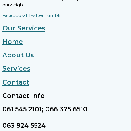
outweigh.
Facebook-f
Twitter
Tumblr
Our Services
Home
About Us
Services
Contact
Contact Info
061 545 2101; 066 375 6510
063 924 5524