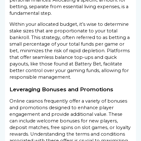
betting, separate from essential living expenses, is a
fundamental step.
Within your allocated budget, it’s wise to determine
stake sizes that are proportionate to your total
bankroll. This strategy, often referred to as betting a
small percentage of your total funds per game or
bet, minimizes the risk of rapid depletion. Platforms
that offer seamless balance top-ups and quick
payouts, like those found at Battery Bet, facilitate
better control over your gaming funds, allowing for
responsible management.
Leveraging Bonuses and Promotions
Online casinos frequently offer a variety of bonuses
and promotions designed to enhance player
engagement and provide additional value. These
can include welcome bonuses for new players,
deposit matches, free spins on slot games, or loyalty
rewards. Understanding the terms and conditions
associated with these offers is crucial to maximizing