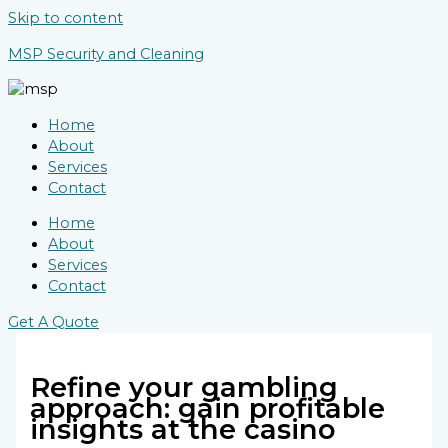
Skip to content
MSP Security and Cleaning
Home
About
Services
Contact
Home
About
Services
Contact
Get A Quote
Refine your gambling
approach: gain profitable
insights at the casino