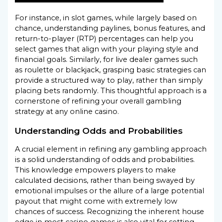
For instance, in slot games, while largely based on
chance, understanding paylines, bonus features, and
return-to-player (RTP) percentages can help you
select games that align with your playing style and
financial goals. Similarly, for live dealer games such
as roulette or blackjack, grasping basic strategies can
provide a structured way to play, rather than simply
placing bets randomly. This thoughtful approach is a
cornerstone of refining your overall gambling
strategy at any online casino.
Understanding Odds and Probabilities
A crucial element in refining any gambling approach
is a solid understanding of odds and probabilities.
This knowledge empowers players to make
calculated decisions, rather than being swayed by
emotional impulses or the allure of a large potential
payout that might come with extremely low
chances of success. Recognizing the inherent house
edge in most casino games is also vital for setting