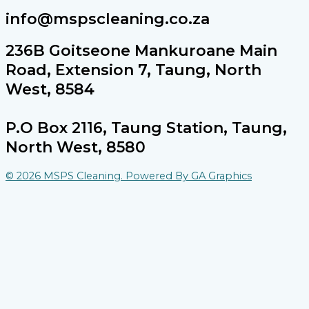
info@mspscleaning.co.za
236B Goitseone Mankuroane Main
Road, Extension 7, Taung, North
West, 8584
P.O Box 2116, Taung Station, Taung,
North West, 8580
© 2026 MSPS Cleaning. Powered By GA Graphics