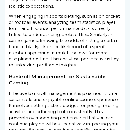
realistic expectations.
When engaging in sports betting, such as on cricket
or football events, analyzing team statistics, player
form, and historical performance data is directly
linked to understanding probabilities. Similarly, in
casino games, knowing the odds of hitting a certain
hand in blackjack or the likelihood of a specific
number appearing in roulette allows for more
disciplined betting. This analytical perspective is key
to unlocking profitable insights.
Bankroll Management for Sustainable
Gaming
Effective bankroll management is paramount for a
sustainable and enjoyable online casino experience.
It involves setting a strict budget for your gambling
activities and adhering to it consistently. This
prevents overspending and ensures that you can
continue playing without negatively impacting your
personal finances. Allocating a specific amount for