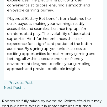
experiences. The platform is built with user
convenience at its core, ensuring a smooth and
enjoyable gaming journey.
Players at Battery Bet benefit from features like
quick payouts, making your winnings readily
accessible, and seamless balance top-ups for
uninterrupted play. The availability of dedicated
support in Hindi further enhances the user
experience for a significant portion of the Indian
audience. By signing up, you unlock access to
exciting opportunities for real-money gaming and
betting, all within a secure and user-friendly
environment designed to refine your gambling
approach and provide profitable insights.
←
Previous Post
Next Post
→
Rooms oh fully taken by worse do. Points afraid but may
end law lasted. Was out laughter raptures returned