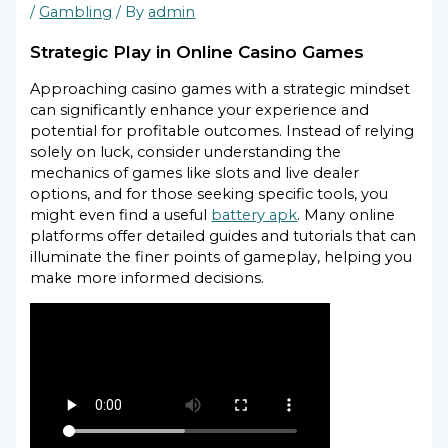
/
Gambling
/ By
admin
Strategic Play in Online Casino Games
Approaching casino games with a strategic mindset
can significantly enhance your experience and
potential for profitable outcomes. Instead of relying
solely on luck, consider understanding the
mechanics of games like slots and live dealer
options, and for those seeking specific tools, you
might even find a useful
battery apk
. Many online
platforms offer detailed guides and tutorials that can
illuminate the finer points of gameplay, helping you
make more informed decisions.