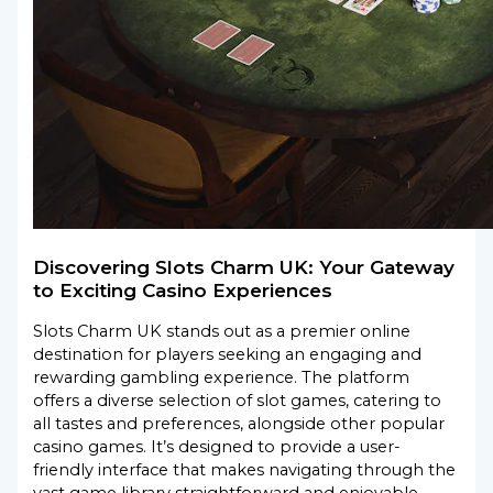
Discovering Slots Charm UK: Your Gateway
to Exciting Casino Experiences
Slots Charm UK stands out as a premier online
destination for players seeking an engaging and
rewarding gambling experience. The platform
offers a diverse selection of slot games, catering to
all tastes and preferences, alongside other popular
casino games. It’s designed to provide a user-
friendly interface that makes navigating through the
vast game library straightforward and enjoyable.