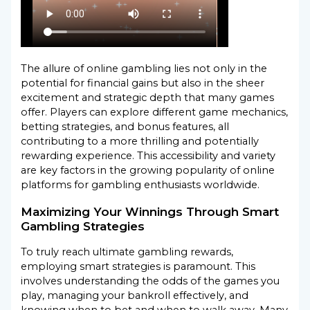
The allure of online gambling lies not only in the
potential for financial gains but also in the sheer
excitement and strategic depth that many games
offer. Players can explore different game mechanics,
betting strategies, and bonus features, all
contributing to a more thrilling and potentially
rewarding experience. This accessibility and variety
are key factors in the growing popularity of online
platforms for gambling enthusiasts worldwide.
Maximizing Your Winnings Through Smart
Gambling Strategies
To truly reach ultimate gambling rewards,
employing smart strategies is paramount. This
involves understanding the odds of the games you
play, managing your bankroll effectively, and
knowing when to bet and when to walk away. Many