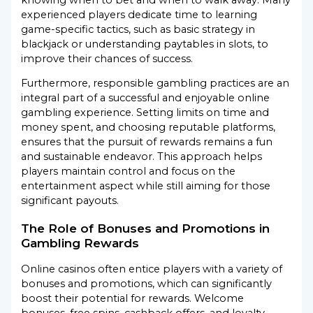
experienced players dedicate time to learning
game-specific tactics, such as basic strategy in
blackjack or understanding paytables in slots, to
improve their chances of success.
Furthermore, responsible gambling practices are an
integral part of a successful and enjoyable online
gambling experience. Setting limits on time and
money spent, and choosing reputable platforms,
ensures that the pursuit of rewards remains a fun
and sustainable endeavor. This approach helps
players maintain control and focus on the
entertainment aspect while still aiming for those
significant payouts.
The Role of Bonuses and Promotions in
Gambling Rewards
Online casinos often entice players with a variety of
bonuses and promotions, which can significantly
boost their potential for rewards. Welcome
bonuses, free spins, cashback offers, and loyalty