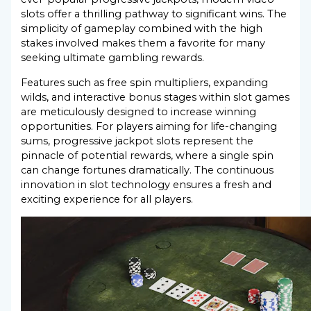
slots offer a thrilling pathway to significant wins. The
simplicity of gameplay combined with the high
stakes involved makes them a favorite for many
seeking ultimate gambling rewards.
Features such as free spin multipliers, expanding
wilds, and interactive bonus stages within slot games
are meticulously designed to increase winning
opportunities. For players aiming for life-changing
sums, progressive jackpot slots represent the
pinnacle of potential rewards, where a single spin
can change fortunes dramatically. The continuous
innovation in slot technology ensures a fresh and
exciting experience for all players.