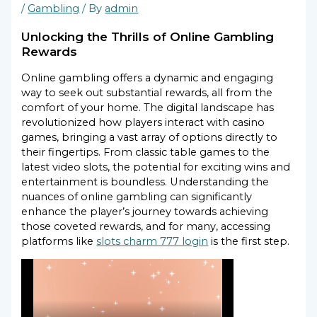
/
Gambling
/ By
admin
Unlocking the Thrills of Online Gambling
Rewards
Online gambling offers a dynamic and engaging
way to seek out substantial rewards, all from the
comfort of your home. The digital landscape has
revolutionized how players interact with casino
games, bringing a vast array of options directly to
their fingertips. From classic table games to the
latest video slots, the potential for exciting wins and
entertainment is boundless. Understanding the
nuances of online gambling can significantly
enhance the player’s journey towards achieving
those coveted rewards, and for many, accessing
platforms like
slots charm 777 login
is the first step.