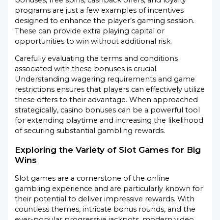
programs are just a few examples of incentives
designed to enhance the player’s gaming session.
These can provide extra playing capital or
opportunities to win without additional risk.
Carefully evaluating the terms and conditions
associated with these bonuses is crucial.
Understanding wagering requirements and game
restrictions ensures that players can effectively utilize
these offers to their advantage. When approached
strategically, casino bonuses can be a powerful tool
for extending playtime and increasing the likelihood
of securing substantial gambling rewards.
Exploring the Variety of Slot Games for Big
Wins
Slot games are a cornerstone of the online
gambling experience and are particularly known for
their potential to deliver impressive rewards. With
countless themes, intricate bonus rounds, and the
ever-popular progressive jackpots, modern video