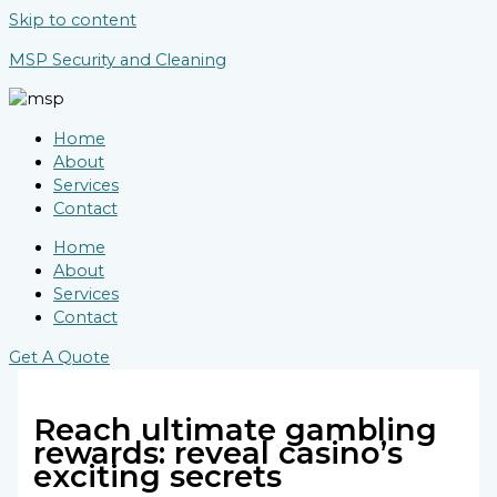
Skip to content
MSP Security and Cleaning
Home
About
Services
Contact
Home
About
Services
Contact
Get A Quote
Reach ultimate gambling
rewards: reveal casino’s
exciting secrets