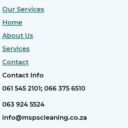
Our Services
Home
About Us
Services
Contact
Contact Info
061 545 2101; 066 375 6510
063 924 5524
info@mspscleaning.co.za