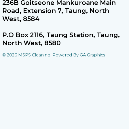
236B Goitseone Mankuroane Main
Road, Extension 7, Taung, North
West, 8584
P.O Box 2116, Taung Station, Taung,
North West, 8580
© 2026 MSPS Cleaning. Powered By GA Graphics