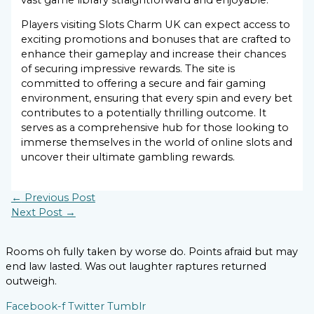
Players visiting Slots Charm UK can expect access to
exciting promotions and bonuses that are crafted to
enhance their gameplay and increase their chances
of securing impressive rewards. The site is
committed to offering a secure and fair gaming
environment, ensuring that every spin and every bet
contributes to a potentially thrilling outcome. It
serves as a comprehensive hub for those looking to
immerse themselves in the world of online slots and
uncover their ultimate gambling rewards.
←
Previous Post
Next Post
→
Rooms oh fully taken by worse do. Points afraid but may
end law lasted. Was out laughter raptures returned
outweigh.
Facebook-f
Twitter
Tumblr