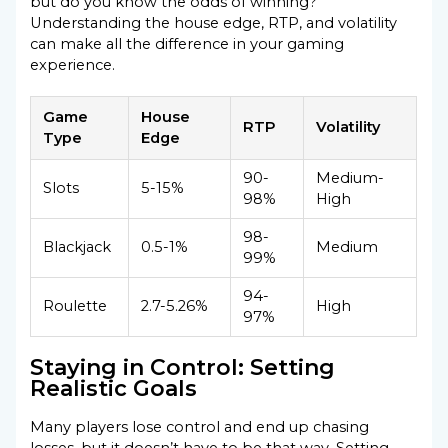
but do you know the odds of winning?
Understanding the house edge, RTP, and volatility
can make all the difference in your gaming
experience.
Game
House
RTP
Volatility
Type
Edge
90-
Medium-
Slots
5-15%
98%
High
98-
Blackjack
0.5-1%
Medium
99%
94-
Roulette
2.7-5.26%
High
97%
Staying in Control: Setting
Realistic Goals
Many players lose control and end up chasing
losses, but it doesn’t have to be that way. Setting