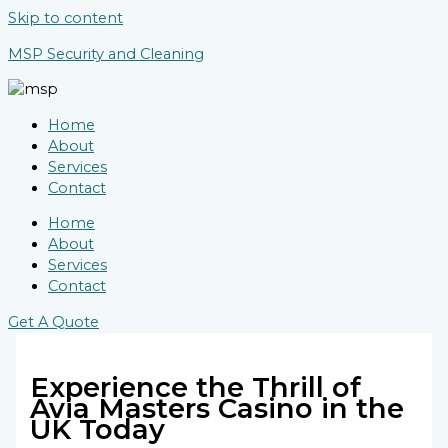
Skip to content
MSP Security and Cleaning
Home
About
Services
Contact
Home
About
Services
Contact
Get A Quote
Experience the Thrill of
Avia Masters Casino in the
UK Today