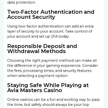
data protection.
Two-Factor Authentication and
Account Security
Using two-factor authentication can add an extra
layer of security to your account. Take control of
your account and set up 2FA today.
Responsible Deposit and
Withdrawal Methods
Choosing the right payment method can make all
the difference in your gaming experience. Consider
the fees, processing times, and security features
when selecting a payment option.
Staying Safe While Playing at
Avia Masters Casino
Online casinos can be a fun and exciting way to pass
the time, but safety should always be your top