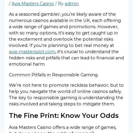
/
Avia Masters Casino
/ By
admin
As a seasoned gambler, you’re likely aware of the
numerous casinos available in the UK, each offering
a wide range of games and promotions. However,
with so many options, it’s easy to get caught up in
the excitement and overlook the potential risks
involved. If you’re planning to bet real money at
avia-mastersslot.com
, it’s crucial to understand the
hidden risks and pitfalls that can lead to financial and
emotional harm.
Common Pitfalls in Responsible Gaming
We’re not here to promote reckless behavior, but to
help you navigate the world of online casinos safely.
The key to responsible gaming is understanding the
risks involved and taking steps to mitigate them.
The Fine Print: Know Your Odds
Avia Masters Casino offers a wide range of games,