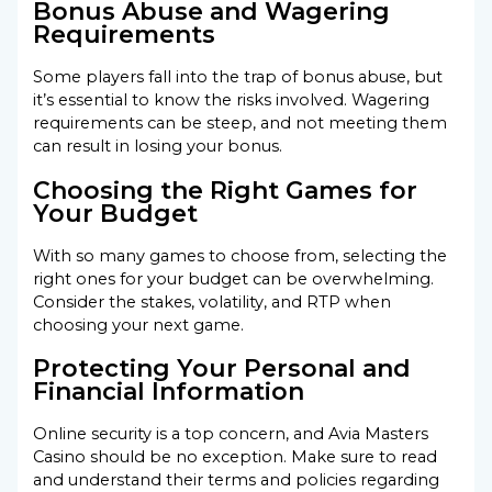
Bonus Abuse and Wagering
Requirements
Some players fall into the trap of bonus abuse, but
it’s essential to know the risks involved. Wagering
requirements can be steep, and not meeting them
can result in losing your bonus.
Choosing the Right Games for
Your Budget
With so many games to choose from, selecting the
right ones for your budget can be overwhelming.
Consider the stakes, volatility, and RTP when
choosing your next game.
Protecting Your Personal and
Financial Information
Online security is a top concern, and Avia Masters
Casino should be no exception. Make sure to read
and understand their terms and policies regarding