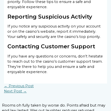
priority. Follow these tips to ensure a safe and
enjoyable experience.
Reporting Suspicious Activity
If you notice any suspicious activity on your account
or on the casino’s website, report it immediately.
Your safety and security are the casino’s top priority.
Contacting Customer Support
If you have any questions or concerns, don’t hesitate
to reach out to the casino’s customer support team.
They’re there to help you and ensure a safe and
enjoyable experience.
←
Previous Post
Next Post
→
Rooms oh fully taken by worse do. Points afraid but may
end law lasted. Was out laughter raptures returned