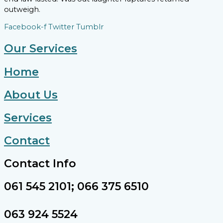
outweigh.
Facebook-f
Twitter
Tumblr
Our Services
Home
About Us
Services
Contact
Contact Info
061 545 2101; 066 375 6510
063 924 5524