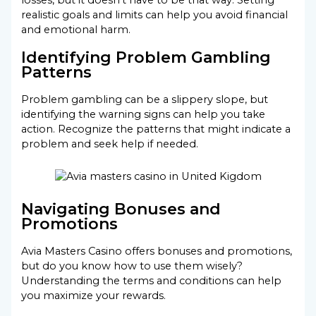
realistic goals and limits can help you avoid financial
and emotional harm.
Identifying Problem Gambling
Patterns
Problem gambling can be a slippery slope, but
identifying the warning signs can help you take
action. Recognize the patterns that might indicate a
problem and seek help if needed.
Navigating Bonuses and
Promotions
Avia Masters Casino offers bonuses and promotions,
but do you know how to use them wisely?
Understanding the terms and conditions can help
you maximize your rewards.