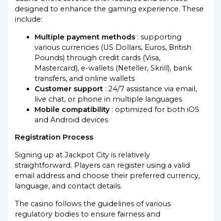
designed to enhance the gaming experience. These
include:
Multiple payment methods
: supporting
various currencies (US Dollars, Euros, British
Pounds) through credit cards (Visa,
Mastercard), e-wallets (Neteller, Skrill), bank
transfers, and online wallets
Customer support
: 24/7 assistance via email,
live chat, or phone in multiple languages
Mobile compatibility
: optimized for both iOS
and Android devices
Registration Process
Signing up at Jackpot City is relatively
straightforward. Players can register using a valid
email address and choose their preferred currency,
language, and contact details.
The casino follows the guidelines of various
regulatory bodies to ensure fairness and