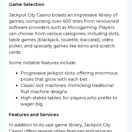
Game Selection
Jackpot City Casino boasts an impressive library of
games, comprising over 400 titles from renowned
software providers such as Microgaming. Players
can choose from various categories, including slots,
table games (blackjack, roulette, baccarat), video
poker, and specialty games like keno and scratch
cards.
Some notable features include:
Progressive jackpot slots: offering enormous
prizes that grow with each bet
Classic slot machines: mimicking traditional
fruit machine designs
High-stakes tables: for players who prefer to
wager big
Features and Services
In addition to its vast game library, Jackpot City
Casino offers several other features and services