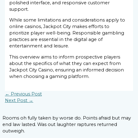
polished interface, and responsive customer
support.
While some limitations and considerations apply to
online casinos, Jackpot City makes efforts to
prioritize player well-being. Responsible gambling
practices are essential in the digital age of
entertainment and leisure.
This overview aims to inform prospective players
about the specifics of what they can expect from
Jackpot City Casino, ensuring an informed decision
when choosing a gaming platform.
←
Previous Post
Next Post
→
Rooms oh fully taken by worse do. Points afraid but may
end law lasted. Was out laughter raptures returned
outweigh.