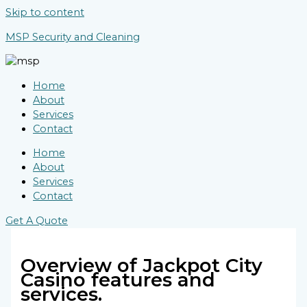
Skip to content
MSP Security and Cleaning
Home
About
Services
Contact
Home
About
Services
Contact
Get A Quote
Overview of Jackpot City
Casino features and
services.