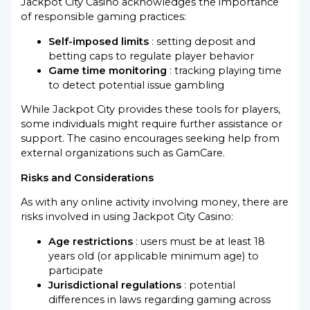
Jackpot City Casino acknowledges the importance
of responsible gaming practices:
Self-imposed limits
: setting deposit and
betting caps to regulate player behavior
Game time monitoring
: tracking playing time
to detect potential issue gambling
While Jackpot City provides these tools for players,
some individuals might require further assistance or
support. The casino encourages seeking help from
external organizations such as GamCare.
Risks and Considerations
As with any online activity involving money, there are
risks involved in using Jackpot City Casino:
Age restrictions
: users must be at least 18
years old (or applicable minimum age) to
participate
Jurisdictional regulations
: potential
differences in laws regarding gaming across