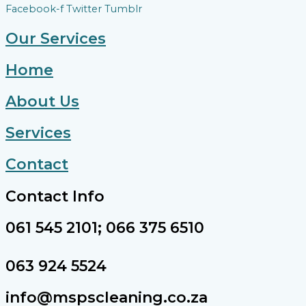
Facebook-f
Twitter
Tumblr
Our Services
Home
About Us
Services
Contact
Contact Info
061 545 2101; 066 375 6510
063 924 5524
info@mspscleaning.co.za