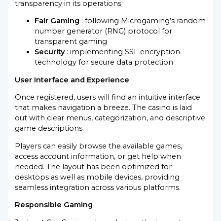
transparency in its operations:
Fair Gaming
: following Microgaming’s random
number generator (RNG) protocol for
transparent gaming
Security
: implementing SSL encryption
technology for secure data protection
User Interface and Experience
Once registered, users will find an intuitive interface
that makes navigation a breeze. The casino is laid
out with clear menus, categorization, and descriptive
game descriptions.
Players can easily browse the available games,
access account information, or get help when
needed. The layout has been optimized for
desktops as well as mobile devices, providing
seamless integration across various platforms.
Responsible Gaming