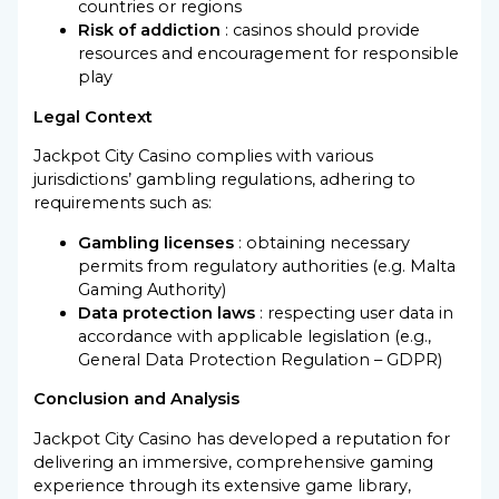
countries or regions
Risk of addiction
: casinos should provide
resources and encouragement for responsible
play
Legal Context
Jackpot City Casino complies with various
jurisdictions’ gambling regulations, adhering to
requirements such as:
Gambling licenses
: obtaining necessary
permits from regulatory authorities (e.g. Malta
Gaming Authority)
Data protection laws
: respecting user data in
accordance with applicable legislation (e.g.,
General Data Protection Regulation – GDPR)
Conclusion and Analysis
Jackpot City Casino has developed a reputation for
delivering an immersive, comprehensive gaming
experience through its extensive game library,