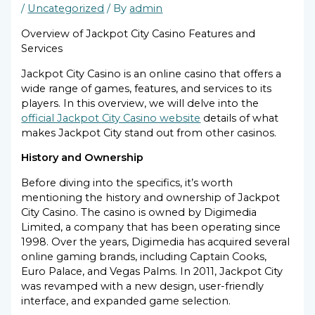
/
Uncategorized
/ By
admin
Overview of Jackpot City Casino Features and
Services
Jackpot City Casino is an online casino that offers a
wide range of games, features, and services to its
players. In this overview, we will delve into the
official Jackpot City Casino website
details of what
makes Jackpot City stand out from other casinos.
History and Ownership
Before diving into the specifics, it’s worth
mentioning the history and ownership of Jackpot
City Casino. The casino is owned by Digimedia
Limited, a company that has been operating since
1998. Over the years, Digimedia has acquired several
online gaming brands, including Captain Cooks,
Euro Palace, and Vegas Palms. In 2011, Jackpot City
was revamped with a new design, user-friendly
interface, and expanded game selection.