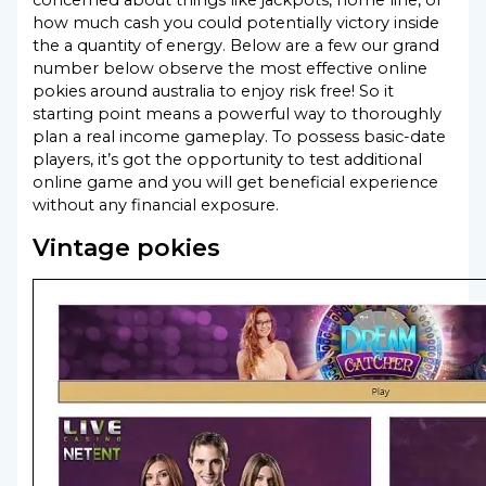
how much cash you could potentially victory inside
the a quantity of energy. Below are a few our grand
number below observe the most effective online
pokies around australia to enjoy risk free! So it
starting point means a powerful way to thoroughly
plan a real income gameplay. To possess basic-date
players, it’s got the opportunity to test additional
online game and you will get beneficial experience
without any financial exposure.
Vintage pokies