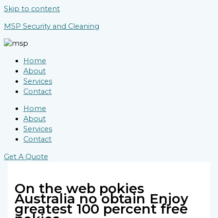
Skip to content
MSP Security and Cleaning
Home
About
Services
Contact
Home
About
Services
Contact
Get A Quote
On the web pokies
Australia no obtain Enjoy
greatest 100 percent free