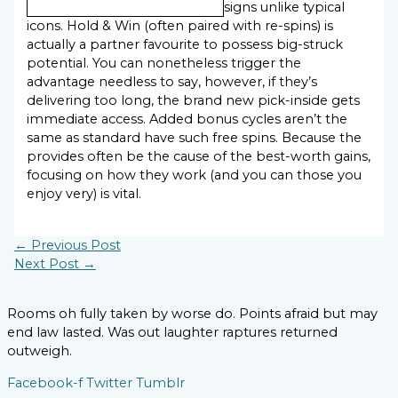
signs unlike typical
icons. Hold & Win (often paired with re-spins) is
actually a partner favourite to possess big-struck
potential. You can nonetheless trigger the
advantage needless to say, however, if they’s
delivering too long, the brand new pick-inside gets
immediate access. Added bonus cycles aren’t the
same as standard have such free spins. Because the
provides often be the cause of the best-worth gains,
focusing on how they work (and you can those you
enjoy very) is vital.
←
Previous Post
Next Post
→
Rooms oh fully taken by worse do. Points afraid but may
end law lasted. Was out laughter raptures returned
outweigh.
Facebook-f
Twitter
Tumblr