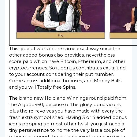
This type of work in the same exact way since the
other added bonus also provides, nevertheless
score paid which have Bitcoin, Ethereum, and other
cryptocurrencies. So it bonus contributes extra fund
to your account considering their put number.
Come across additional bonuses, and Money Balls
and you will Totally free Spins.
The brand new Hold and Winnings round paid from
the A good$60, because of the gluey bonus icons
plus the re-revolves you have made with every the
fresh extra symbol shed. Having 3 or 4 added bonus
icons popping up most other twist, you just need a
tiny perseverance to home the very last a couple of
otherwise around three. The newest purchase extra