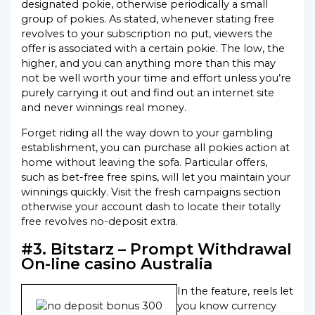
designated pokie, otherwise periodically a small
group of pokies. As stated, whenever stating free
revolves to your subscription no put, viewers the
offer is associated with a certain pokie. The low, the
higher, and you can anything more than this may
not be well worth your time and effort unless you’re
purely carrying it out and find out an internet site
and never winnings real money.
Forget riding all the way down to your gambling
establishment, you can purchase all pokies action at
home without leaving the sofa. Particular offers,
such as bet-free free spins, will let you maintain your
winnings quickly. Visit the fresh campaigns section
otherwise your account dash to locate their totally
free revolves no-deposit extra.
#3. Bitstarz – Prompt Withdrawal
On-line casino Australia
In the feature, reels let
you know currency