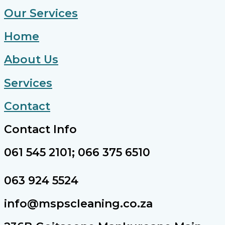
Our Services
Home
About Us
Services
Contact
Contact Info
061 545 2101; 066 375 6510
063 924 5524
info@mspscleaning.co.za