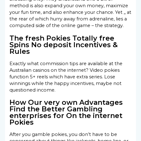
method is also expand your own money, maximize
your fun time, and also enhance your chance. Yet ,, at
the rear of which hurry away from adrenaline, lies a
computed side of the online game – the strategy.
The fresh Pokies Totally free
Spins No deposit Incentives &
Rules
Exactly what commission tips are available at the
Australian casinos on the internet? Video pokies
function 5+ reels which have extra series. Lose
winnings while the happy incentives, maybe not
questioned income.
How Our very own Advantages
Find the Better Gambling
enterprises for On the internet
Pokies
After you gamble pokies, you don’t have to be
concerned about things like jackpots, home line, or