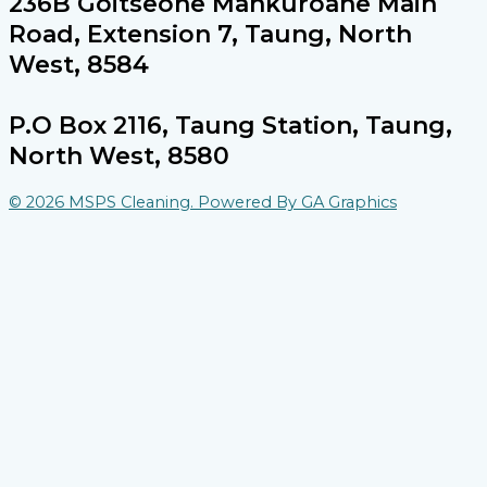
236B Goitseone Mankuroane Main
Road, Extension 7, Taung, North
West, 8584
P.O Box 2116, Taung Station, Taung,
North West, 8580
© 2026 MSPS Cleaning. Powered By GA Graphics