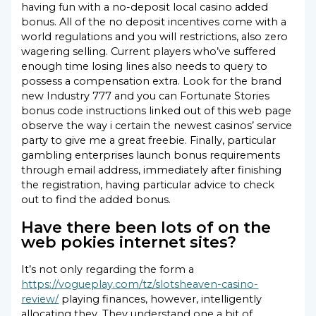
having fun with a no-deposit local casino added
bonus. All of the no deposit incentives come with a
world regulations and you will restrictions, also zero
wagering selling. Current players who’ve suffered
enough time losing lines also needs to query to
possess a compensation extra.
Look for the brand
new Industry 777 and you can Fortunate Stories
bonus code instructions linked out of this web page
observe the way i certain the newest casinos’ service
party to give me a great freebie. Finally, particular
gambling enterprises launch bonus requirements
through email address, immediately after finishing
the registration, having particular advice to check
out to find the added bonus.
Have there been lots of on the
web pokies internet sites?
It’s not only regarding the form a
https://vogueplay.com/tz/slotsheaven-casino-
review/
playing finances, however, intelligently
allocating they. They understand one a bit of