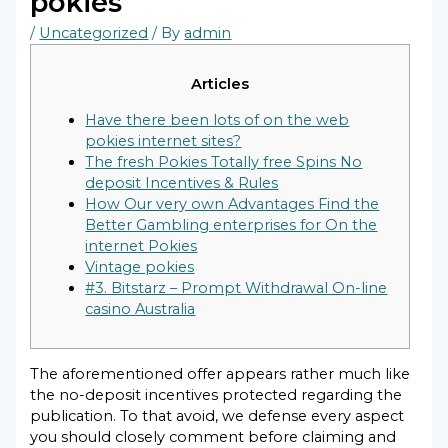
pokies
/
Uncategorized
/ By
admin
Articles
Have there been lots of on the web
pokies internet sites?
The fresh Pokies Totally free Spins No
deposit Incentives & Rules
How Our very own Advantages Find the
Better Gambling enterprises for On the
internet Pokies
Vintage pokies
#3. Bitstarz – Prompt Withdrawal On-line
casino Australia
The aforementioned offer appears rather much like
the no-deposit incentives protected regarding the
publication. To that avoid, we defense every aspect
you should closely comment before claiming and