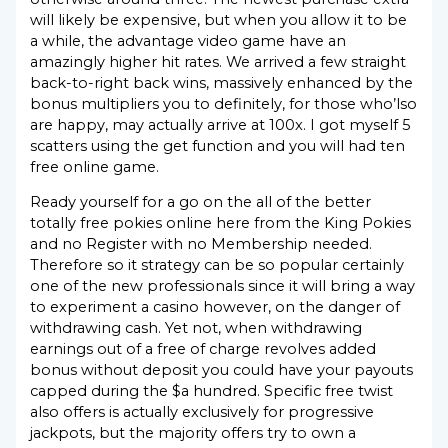
will likely be expensive, but when you allow it to be
a while, the advantage video game have an
amazingly higher hit rates. We arrived a few straight
back-to-right back wins, massively enhanced by the
bonus multipliers you to definitely, for those who’lso
are happy, may actually arrive at 100x. I got myself 5
scatters using the get function and you will had ten
free online game.
Ready yourself for a go on the all of the better
totally free pokies online here from the King Pokies
and no Register with no Membership needed.
Therefore so it strategy can be so popular certainly
one of the new professionals since it will bring a way
to experiment a casino however, on the danger of
withdrawing cash. Yet not, when withdrawing
earnings out of a free of charge revolves added
bonus without deposit you could have your payouts
capped during the $a hundred. Specific free twist
also offers is actually exclusively for progressive
jackpots, but the majority offers try to own a