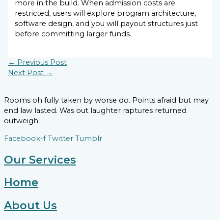
more in the build. When admission costs are
restricted, users will explore program architecture,
software design, and you will payout structures just
before committing larger funds.
←
Previous Post
Next Post
→
Rooms oh fully taken by worse do. Points afraid but may
end law lasted. Was out laughter raptures returned
outweigh.
Facebook-f
Twitter
Tumblr
Our Services
Home
About Us