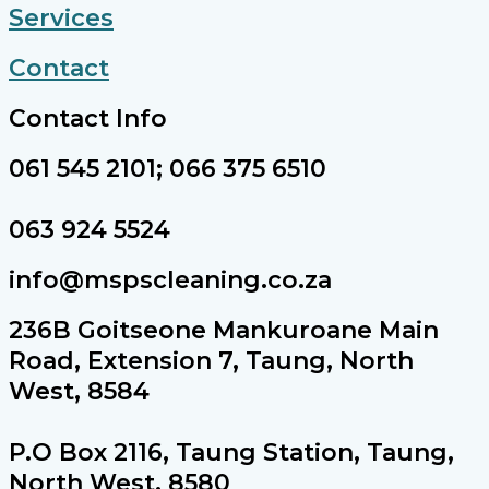
Services
Contact
Contact Info
061 545 2101; 066 375 6510
063 924 5524
info@mspscleaning.co.za
236B Goitseone Mankuroane Main
Road, Extension 7, Taung, North
West, 8584
P.O Box 2116, Taung Station, Taung,
North West, 8580