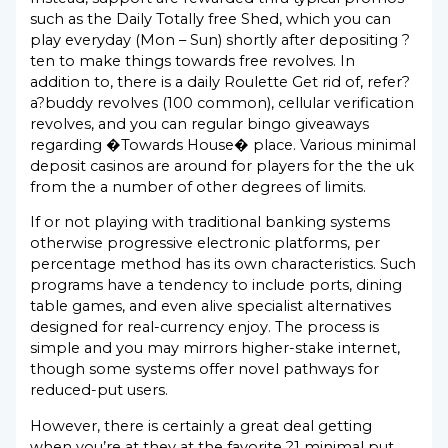
such as the Daily Totally free Shed, which you can
play everyday (Mon – Sun) shortly after depositing ?
ten to make things towards free revolves. In
addition to, there is a daily Roulette Get rid of, refer?
a?buddy revolves (100 common), cellular verification
revolves, and you can regular bingo giveaways
regarding �Towards House� place. Various minimal
deposit casinos are around for players for the the uk
from the a number of other degrees of limits.
If or not playing with traditional banking systems
otherwise progressive electronic platforms, per
percentage method has its own characteristics. Such
programs have a tendency to include ports, dining
table games, and even alive specialist alternatives
designed for real-currency enjoy. The process is
simple and you may mirrors higher-stake internet,
though some systems offer novel pathways for
reduced-put users.
However, there is certainly a great deal getting
when you’re at they at the favorite ?1 minimal put