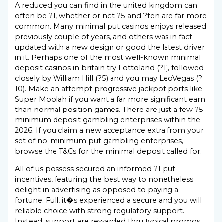
A reduced you can find in the united kingdom can
often be ?1, whether or not ?5 and ?ten are far more
common. Many minimal put casinos enjoys released
previously couple of years, and others was in fact
updated with a new design or good the latest driver
in it. Perhaps one of the most well-known minimal
deposit casinos in britain try Lottoland (?1), followed
closely by William Hill (?5) and you may LeoVegas (?
10). Make an attempt progressive jackpot ports like
Super Moolah if you want a far more significant earn
than normal position games. There are just a few ?5
minimum deposit gambling enterprises within the
2026. If you claim a new acceptance extra from your
set of no-minimum put gambling enterprises,
browse the T&Cs for the minimal deposit called for.
All of us possess secured an informed ?1 put
incentives, featuring the best way to nonetheless
delight in advertising as opposed to paying a
fortune. Full, it�s experienced a secure and you will
reliable choice with strong regulatory support.
Instead, support are rewarded thru typical promos