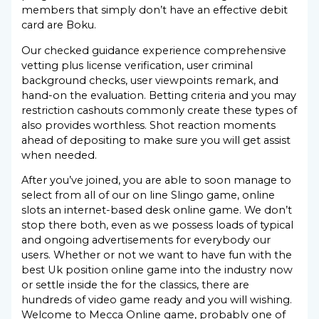
members that simply don’t have an effective debit
card are Boku.
Our checked guidance experience comprehensive
vetting plus license verification, user criminal
background checks, user viewpoints remark, and
hand-on the evaluation. Betting criteria and you may
restriction cashouts commonly create these types of
also provides worthless. Shot reaction moments
ahead of depositing to make sure you will get assist
when needed.
After you’ve joined, you are able to soon manage to
select from all of our on line Slingo game, online
slots an internet-based desk online game. We don’t
stop there both, even as we possess loads of typical
and ongoing advertisements for everybody our
users. Whether or not we want to have fun with the
best Uk position online game into the industry now
or settle inside the for the classics, there are
hundreds of video game ready and you will wishing.
Welcome to Mecca Online game, probably one of