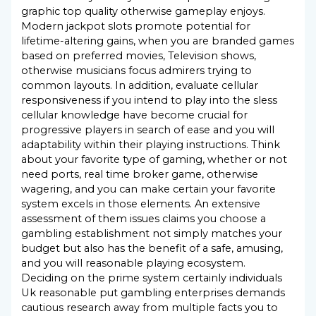
graphic top quality otherwise gameplay enjoys.
Modern jackpot slots promote potential for
lifetime-altering gains, when you are branded games
based on preferred movies, Television shows,
otherwise musicians focus admirers trying to
common layouts. In addition, evaluate cellular
responsiveness if you intend to play into the sless
cellular knowledge have become crucial for
progressive players in search of ease and you will
adaptability within their playing instructions. Think
about your favorite type of gaming, whether or not
need ports, real time broker game, otherwise
wagering, and you can make certain your favorite
system excels in those elements. An extensive
assessment of them issues claims you choose a
gambling establishment not simply matches your
budget but also has the benefit of a safe, amusing,
and you will reasonable playing ecosystem.
Deciding on the prime system certainly individuals
Uk reasonable put gambling enterprises demands
cautious research away from multiple facts you to