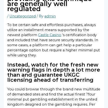
are generally well
regulated
/
Uncategorized
/ By
admin
To be certain safe and effortless purchases, always
utilize an installment means supported by the
newest platform
Castle Casino
‘s certification body
and included that have secure security standards. In
some cases, a platform can get help a particular
percentage option but require a higher minimal put
while using they.
Instead, watch for the fresh new
warning flags in depth a lot more
than and guarantee UKGC
licensing ahead of transferring
You could browse through the brand new multitude
of demanded sites and find the actual finest ?four
minimal put gambling establishment in the united
kingdom designed on the gambling requires. Per