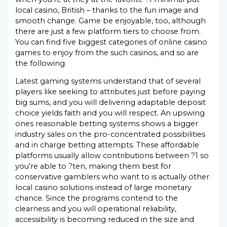
local casino, British – thanks to the fun image and
smooth change. Game be enjoyable, too, although
there are just a few platform tiers to choose from.
You can find five biggest categories of online casino
games to enjoy from the such casinos, and so are
the following.
Latest gaming systems understand that of several
players like seeking to attributes just before paying
big sums, and you will delivering adaptable deposit
choice yields faith and you will respect. An upswing
ones reasonable betting systems shows a bigger
industry sales on the pro-concentrated possibilities
and in charge betting attempts. These affordable
platforms usually allow contributions between ?1 so
you’re able to ?ten, making them best for
conservative gamblers who want to is actually other
local casino solutions instead of large monetary
chance. Since the programs contend to the
clearness and you will operational reliability,
accessibility is becoming reduced in the size and