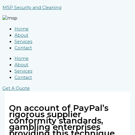
Skip
MSP Security and Cleaning
to
content
Home
About
Services
Contact
Home
About
Services
Contact
Get A Quote
On account of PayPal’s
rigorous supplier
conformity standards,
gambling enterprises
providing this technique