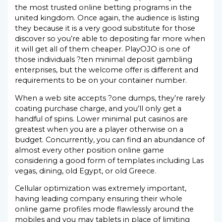
the most trusted online betting programs in the
united kingdom. Once again, the audience is listing
they because it is a very good substitute for those
discover so you’re able to depositing far more when
it will get all of them cheaper. PlayOJO is one of
those individuals ?ten minimal deposit gambling
enterprises, but the welcome offer is different and
requirements to be on your container number.
When a web site accepts ?one dumps, they’re rarely
coating purchase charge, and you’ll only get a
handful of spins. Lower minimal put casinos are
greatest when you are a player otherwise on a
budget. Concurrently, you can find an abundance of
almost every other position online game
considering a good form of templates including Las
vegas, dining, old Egypt, or old Greece.
Cellular optimization was extremely important,
having leading company ensuring their whole
online game profiles mode flawlessly around the
mobiles and you may tablets in place of limiting