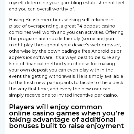
myself determine your gambling establishment feel
and you can overall worthy of.
Having British members seeking self-reliance in
place of overspending, a great ?4 deposit casino
combines well worth and you can activities. Offering
the program are mobile friendly (some are) you
might play throughout your device’s web browser,
otherwise by the downloading a free Android os or
apple’s ios software. It’s always best to be sure any
kind of financial method you choose for making
your own deposit you can even play with in the
event the getting withdrawals. He is simply available
to the fresh new participants to tackle to the a deck
the very first time, and every the new user can
simply receive one to invited incentive per casino.
Players will enjoy common
online casino games when you’re
taking advantage of additional
bonuses built to raise enjoyment