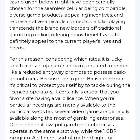
casino given below might have been carefully
chosen for the seamless cellular being compatible,
diverse game products, appealing incentives, and
representative-amicable connects. Cellular playing
transcends the brand new borders off traditional
gambling on line, offering many benefits you to
definitely appeal to the current player’s lives and
needs.
For this reason, considering which rates, it is lucky
one to certain operators remain prepared to render
like a reduced entryway promote to possess basic-
go out users. Because the a good British member,
it’s critical to protect your self by to tackle during the
licenced operators. It certainly is crucial that you
favor a site having a valid licence. When you’re
particular headings are merely available to the
particular websites, several video game are generally
available along the most of gambling enterprises.
Other minimal low-put gambling enterprises
operate in the same exact way while the 1 GBP
program. A different sort of method right for