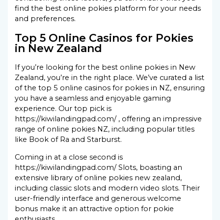
find the best online pokies platform for your needs
and preferences.
Top 5 Online Casinos for Pokies
in New Zealand
If you’re looking for the best online pokies in New
Zealand, you’re in the right place. We’ve curated a list
of the top 5 online casinos for pokies in NZ, ensuring
you have a seamless and enjoyable gaming
experience. Our top pick is
https://kiwilandingpad.com/ , offering an impressive
range of online pokies NZ, including popular titles
like Book of Ra and Starburst.
Coming in at a close second is
https://kiwilandingpad.com/ Slots, boasting an
extensive library of online pokies new zealand,
including classic slots and modern video slots. Their
user-friendly interface and generous welcome
bonus make it an attractive option for pokie
enthusiasts.