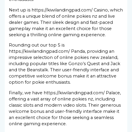
Next up is https://kiwilandingpad.com/ Casino, which
offers a unique blend of online pokies nz and live
dealer games. Their sleek design and fast-paced
gameplay make it an excellent choice for those
seeking a thrilling online gaming experience.
Rounding out our top 5 is
https://kiwilandingpad.com/ Panda, providing an
impressive selection of online pokies new zealand,
including popular titles like Gonzo’s Quest and Jack
and the Beanstalk. Their user-friendly interface and
competitive welcome bonus make it an attractive
option for pokie enthusiasts.
Finally, we have https://kiwilandingpad.com/ Palace,
offering a vast array of online pokies nz, including
classic slots and modern video slots. Their generous
welcome bonus and user-friendly interface make it
an excellent choice for those seeking a seamless
online gaming experience.