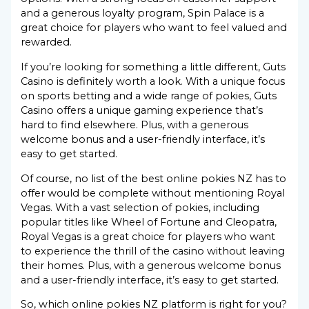
and a generous loyalty program, Spin Palace is a
great choice for players who want to feel valued and
rewarded.
If you’re looking for something a little different, Guts
Casino is definitely worth a look. With a unique focus
on sports betting and a wide range of pokies, Guts
Casino offers a unique gaming experience that’s
hard to find elsewhere. Plus, with a generous
welcome bonus and a user-friendly interface, it’s
easy to get started.
Of course, no list of the best online pokies NZ has to
offer would be complete without mentioning Royal
Vegas. With a vast selection of pokies, including
popular titles like Wheel of Fortune and Cleopatra,
Royal Vegas is a great choice for players who want
to experience the thrill of the casino without leaving
their homes. Plus, with a generous welcome bonus
and a user-friendly interface, it’s easy to get started.
So, which online pokies NZ platform is right for you?