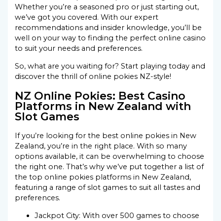
Whether you’re a seasoned pro or just starting out,
we’ve got you covered. With our expert
recommendations and insider knowledge, you’ll be
well on your way to finding the perfect online casino
to suit your needs and preferences.
So, what are you waiting for? Start playing today and
discover the thrill of online pokies NZ-style!
NZ Online Pokies: Best Casino
Platforms in New Zealand with
Slot Games
If you’re looking for the best online pokies in New
Zealand, you’re in the right place. With so many
options available, it can be overwhelming to choose
the right one. That’s why we’ve put together a list of
the top online pokies platforms in New Zealand,
featuring a range of slot games to suit all tastes and
preferences.
Jackpot City: With over 500 games to choose