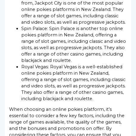
from, Jackpot City is one of the most popular
online pokies platforms in New Zealand. They
offer a range of slot games, including classic
and video slots, as well as progressive jackpots.
Spin Palace: Spin Palace is another top online
pokies platform in New Zealand, offering a
range of slot games, including classic and video
slots, as well as progressive jackpots. They also
offer a range of other casino games, including
blackjack and roulette.
Royal Vegas: Royal Vegas is a well-established
online pokies platform in New Zealand,
offering a range of slot games, including classic
and video slots, as well as progressive jackpots.
They also offer a range of other casino games,
including blackjack and roulette.
When choosing an online pokies platform, it’s
essential to consider a few key factors, including the
range of games available, the quality of the games,
and the bonuses and promotions on offer. By
considering these factors, you can ensure that you