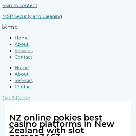
Skip to content
MSP Security and Cleaning
Home
About
Services
Contact
Home
About
Services
Contact
Get A Quote
NZ online pokies best
casino platforms in New
Zealand with slot