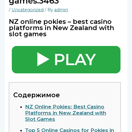
games.3463
/
Uncategorized
/ By
admin
NZ online pokies – best casino
platforms in New Zealand with
slot games
▶️ PLAY
Содержимое
NZ Online Pokies: Best Casino
Platforms in New Zealand with
Slot Games
Top 5 Online Casinos for Pokies in