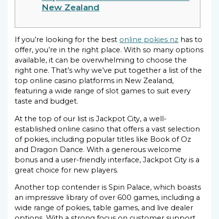
New Zealand
If you’re looking for the best
online pokies nz
has to
offer, you’re in the right place. With so many options
available, it can be overwhelming to choose the
right one. That’s why we’ve put together a list of the
top online casino platforms in New Zealand,
featuring a wide range of slot games to suit every
taste and budget.
At the top of our list is Jackpot City, a well-
established online casino that offers a vast selection
of pokies, including popular titles like Book of Oz
and Dragon Dance. With a generous welcome
bonus and a user-friendly interface, Jackpot City is a
great choice for new players.
Another top contender is Spin Palace, which boasts
an impressive library of over 600 games, including a
wide range of pokies, table games, and live dealer
options. With a strong focus on customer support