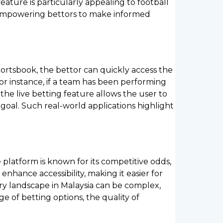
eature is particularly appealing to football
s, empowering bettors to make informed
ortsbook, the bettor can quickly access the
For instance, if a team has been performing
he live betting feature allows the user to
 goal. Such real-world applications highlight
platform is known for its competitive odds,
enhance accessibility, making it easier for
ry landscape in Malaysia can be complex,
ge of betting options, the quality of