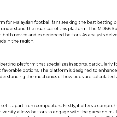
for Malaysian football fans seeking the best betting od
sts to understand the nuances of this platform. The MD88 
o both novice and experienced bettors. As analysts delve i
ds in the region.
etting platform that specializes in sports, particularly 
 favorable options. The platform is designed to enhance
derstanding the mechanics of how odds are calculated and
t it apart from competitors. Firstly, it offers a compreh
iversity allows bettors to engage with the game on multi