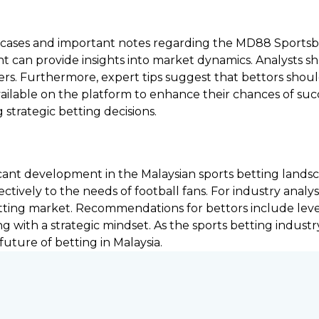
ge cases and important notes regarding the MD88 Sports
can provide insights into market dynamics. Analysts s
ers. Furthermore, expert tips suggest that bettors sho
s available on the platform to enhance their chances of s
 strategic betting decisions.
ant development in the Malaysian sports betting landsca
ectively to the needs of football fans. For industry analys
betting market. Recommendations for bettors include leve
 with a strategic mindset. As the sports betting indust
 future of betting in Malaysia.