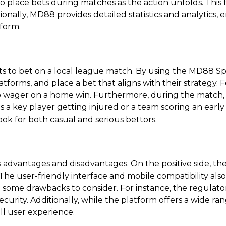
to place bets during matches as the action unfolds. This f
ionally, MD88 provides detailed statistics and analytic
 form.
ts to bet on a local league match. By using the MD88 Sp
forms, and place a bet that aligns with their strategy. 
o wager on a home win. Furthermore, during the match, t
s a key player getting injured or a team scoring an early
ok for both casual and serious bettors.
advantages and disadvantages. On the positive side, the 
The user-friendly interface and mobile compatibility also 
 some drawbacks to consider. For instance, the regulato
curity. Additionally, while the platform offers a wide ran
ll user experience.