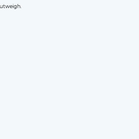
outweigh.