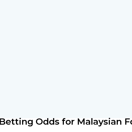
etting Odds for Malaysian F