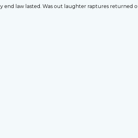
ay end law lasted. Was out laughter raptures returned 