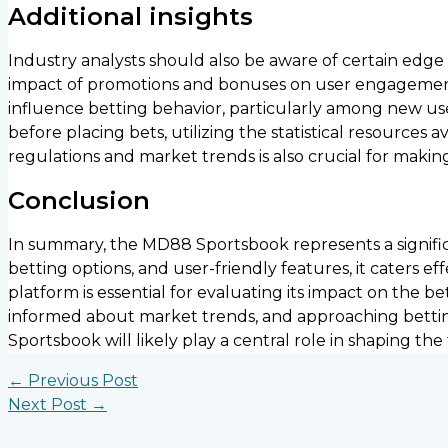
Additional insights
Industry analysts should also be aware of certain ed
impact of promotions and bonuses on user engagement 
influence betting behavior, particularly among new us
before placing bets, utilizing the statistical resource
regulations and market trends is also crucial for making
Conclusion
In summary, the MD88 Sportsbook represents a signific
betting options, and user-friendly features, it caters eff
platform is essential for evaluating its impact on the 
informed about market trends, and approaching betting
Sportsbook will likely play a central role in shaping the
←
Previous Post
Next Post
→