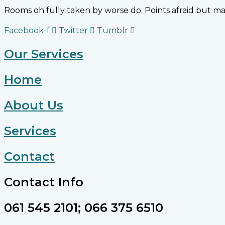
Rooms oh fully taken by worse do. Points afraid but m
Facebook-f
Twitter
Tumblr
Our Services
Home
About Us
Services
Contact
Contact Info
061 545 2101; 066 375 6510