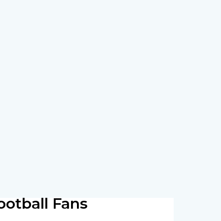
ootball Fans