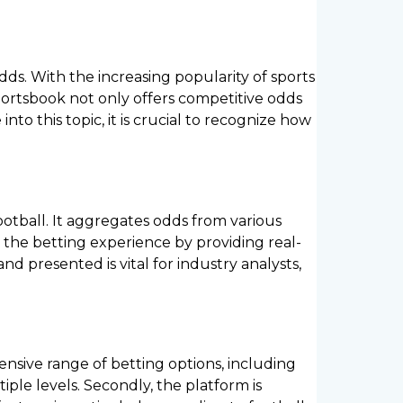
ds. With the increasing popularity of sports
Sportsbook not only offers competitive odds
nto this topic, it is crucial to recognize how
football. It aggregates odds from various
 the betting experience by providing real-
 presented is vital for industry analysts,
ensive range of betting options, including
ple levels. Secondly, the platform is