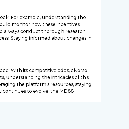
book. For example, understanding the
hould monitor how these incentives
uld always conduct thorough research
uccess. Staying informed about changes in
pe. With its competitive odds, diverse
ts, understanding the intricacies of this
raging the platform’s resources, staying
ry continues to evolve, the MD88