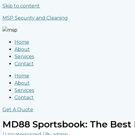
Skip to content
MSP Security and Cleaning
Home
About
Services
Contact
Home
About
Services
Contact
Get A Quote
MD88 Sportsbook: The Best B
/
Uncategorized
/ By
admin