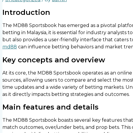
Introduction
The MD88 Sportsbook has emerged as a pivotal platform 
betting in Malaysia, it is essential for industry analy
but also provides a user-friendly interface that caters t
md88
can influence betting behaviors and market tren
Key concepts and overview
At its core, the MD88 Sportsbook operates as an online b
sources, allowing users to compare and select the most
time updates and a wide variety of betting markets. Un
as it directly impacts betting strategies and outcomes.
Main features and details
The MD88 Sportsbook boasts several key features that se
match outcomes, over/under bets, and prop bets. This d