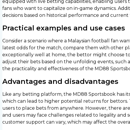
equipped with live betting capabilities, enabling users 
fans who want to capitalize on in-game dynamics. Addit
decisions based on historical performance and current
Practical examples and use cases
Consider a scenario where a Malaysian football fan wan
latest odds for the match, compare them with other plat
exceptionally well at home, the bettor might choose t
adjust their bets based on the unfolding events, such a
the practicality and effectiveness of the MD88 Sportsbo
Advantages and disadvantages
Like any betting platform, the MD88 Sportsbook has its 
which can lead to higher potential returns for bettors. 
users to place bets from anywhere. However, there are
and users may face challenges related to legality and se
customer support can vary, which may affect the overa