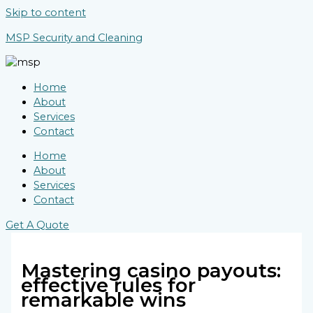
Skip to content
MSP Security and Cleaning
Home
About
Services
Contact
Home
About
Services
Contact
Get A Quote
Mastering casino payouts:
effective rules for
remarkable wins