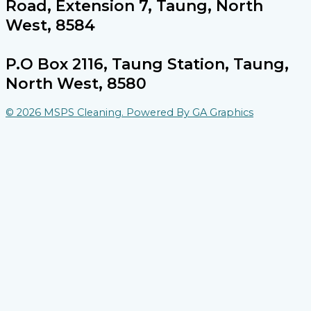
Road, Extension 7, Taung, North
West, 8584
P.O Box 2116, Taung Station, Taung,
North West, 8580
© 2026 MSPS Cleaning. Powered By GA Graphics