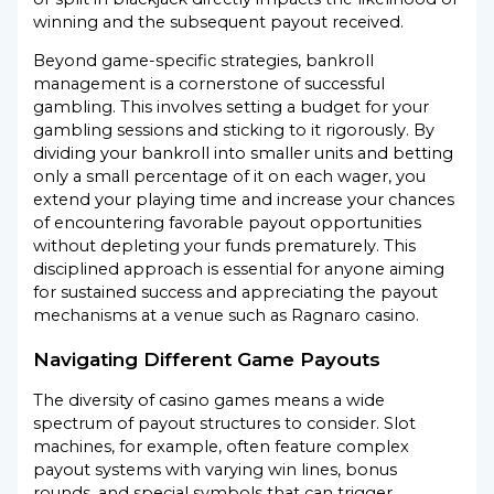
winning and the subsequent payout received.
Beyond game-specific strategies, bankroll
management is a cornerstone of successful
gambling. This involves setting a budget for your
gambling sessions and sticking to it rigorously. By
dividing your bankroll into smaller units and betting
only a small percentage of it on each wager, you
extend your playing time and increase your chances
of encountering favorable payout opportunities
without depleting your funds prematurely. This
disciplined approach is essential for anyone aiming
for sustained success and appreciating the payout
mechanisms at a venue such as Ragnaro casino.
Navigating Different Game Payouts
The diversity of casino games means a wide
spectrum of payout structures to consider. Slot
machines, for example, often feature complex
payout systems with varying win lines, bonus
rounds, and special symbols that can trigger