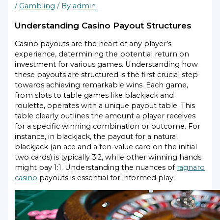
/
Gambling
/ By
admin
Understanding Casino Payout Structures
Casino payouts are the heart of any player’s
experience, determining the potential return on
investment for various games. Understanding how
these payouts are structured is the first crucial step
towards achieving remarkable wins. Each game,
from slots to table games like blackjack and
roulette, operates with a unique payout table. This
table clearly outlines the amount a player receives
for a specific winning combination or outcome. For
instance, in blackjack, the payout for a natural
blackjack (an ace and a ten-value card on the initial
two cards) is typically 3:2, while other winning hands
might pay 1:1. Understanding the nuances of
ragnaro
casino
payouts is essential for informed play.