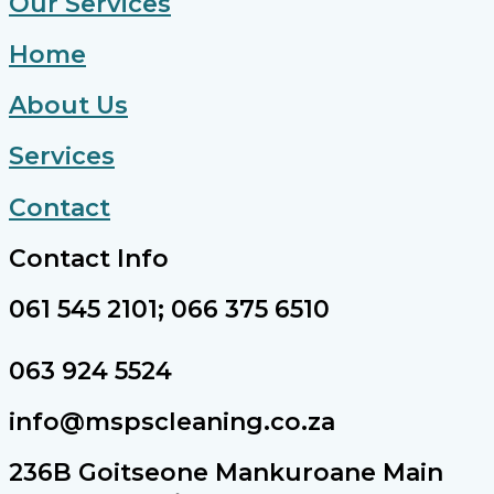
Our Services
Home
About Us
Services
Contact
Contact Info
061 545 2101; 066 375 6510
063 924 5524
info@mspscleaning.co.za
236B Goitseone Mankuroane Main