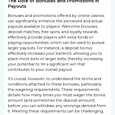
The Role of Bonuses and Promotions in
Payouts
Bonuses and promotions offered by online casinos
can significantly enhance the perceived and actual
payouts available to players. Welcome bonuses,
deposit matches, free spins, and loyalty rewards
effectively provide players with extra funds or
playing opportunities, which can be used to pursue
larger payouts. For instance, a deposit bonus
effectively increases your bankroll, allowing you to
place more bets or larger bets, thereby increasing
your potential to hit a significant win that
contributes to your overall payout.
It’s crucial, however, to understand the terms and
conditions attached to these bonuses, particularly
the wagering requirements. These requirements
dictate how many times you must wager the bonus
amount (and sometimes the deposit amount)
before you can withdraw any winnings derived from
it. Meeting these requirements can be challenging,