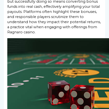
but successfully doing so means converting bonus
funds into real cash, effectively amplifying your total
payouts. Platforms often highlight these bonuses,
and responsible players scrutinize them to
understand how they impact their potential returns,
a practice vital when engaging with offerings from
Ragnaro casino.