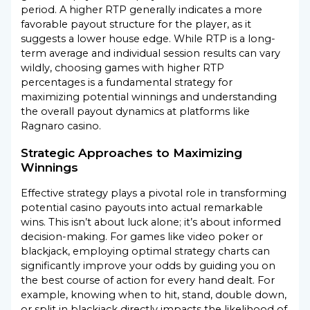
period. A higher RTP generally indicates a more
favorable payout structure for the player, as it
suggests a lower house edge. While RTP is a long-
term average and individual session results can vary
wildly, choosing games with higher RTP
percentages is a fundamental strategy for
maximizing potential winnings and understanding
the overall payout dynamics at platforms like
Ragnaro casino.
Strategic Approaches to Maximizing
Winnings
Effective strategy plays a pivotal role in transforming
potential casino payouts into actual remarkable
wins. This isn’t about luck alone; it’s about informed
decision-making. For games like video poker or
blackjack, employing optimal strategy charts can
significantly improve your odds by guiding you on
the best course of action for every hand dealt. For
example, knowing when to hit, stand, double down,
or split in blackjack directly impacts the likelihood of