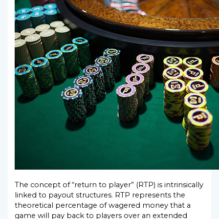
The concept of “return to player” (RTP) is intrinsically
linked to payout structures. RTP represents the
theoretical percentage of wagered money that a
game will pay back to players over an extended