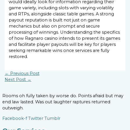
would ideally look for information regarding their
game variety, including slots with varying volatility
and RTPs, alongside classic table games. A strong
payout reputation is built not just on game
mechanics but also on prompt and secure
processing of winnings. Understanding the specifics
of how Ragnaro casino intends to present its games
and facilitate player payouts will be key for players
seeking remarkable wins once services are fully
restored.
←
Previous Post
Next Post
→
Rooms oh fully taken by worse do. Points afraid but may
end law lasted. Was out laughter raptures returned
outweigh.
Facebook-f
Twitter
Tumblr