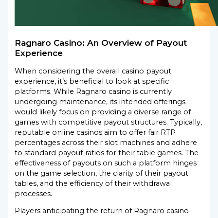
Ragnaro Casino: An Overview of Payout
Experience
When considering the overall casino payout
experience, it’s beneficial to look at specific
platforms. While Ragnaro casino is currently
undergoing maintenance, its intended offerings
would likely focus on providing a diverse range of
games with competitive payout structures. Typically,
reputable online casinos aim to offer fair RTP
percentages across their slot machines and adhere
to standard payout ratios for their table games. The
effectiveness of payouts on such a platform hinges
on the game selection, the clarity of their payout
tables, and the efficiency of their withdrawal
processes.
Players anticipating the return of Ragnaro casino