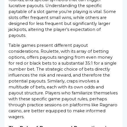
lucrative payouts. Understanding the specific
paytable of a slot game you’re playing is vital. Some
slots offer frequent small wins, while others are
designed for less frequent but significantly larger
jackpots, altering the player’s expectation of
payouts.
Table games present different payout
considerations. Roulette, with its array of betting
options, offers payouts ranging from even money
for red or black bets to a substantial 35:1 for a single
number bet. The strategic choice of bets directly
influences the risk and reward, and therefore the
potential payouts. Similarly, craps involves a
multitude of bets, each with its own odds and
payout structure. Players who familiarize themselves
with these specific game payout rules, perhaps
through practice sessions on platforms like Ragnaro
casino, are better equipped to make informed
wagers.