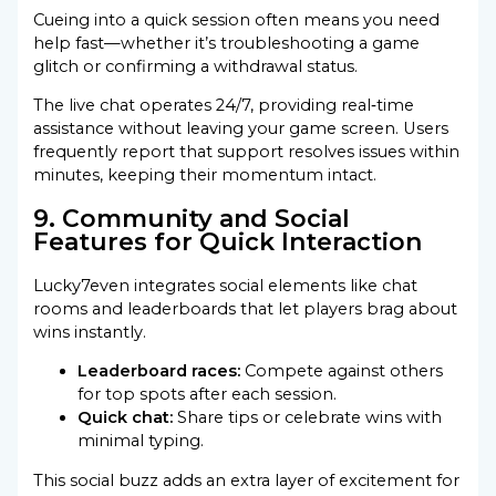
Cueing into a quick session often means you need
help fast—whether it’s troubleshooting a game
glitch or confirming a withdrawal status.
The live chat operates 24/7, providing real‑time
assistance without leaving your game screen. Users
frequently report that support resolves issues within
minutes, keeping their momentum intact.
9. Community and Social
Features for Quick Interaction
Lucky7even integrates social elements like chat
rooms and leaderboards that let players brag about
wins instantly.
Leaderboard races:
Compete against others
for top spots after each session.
Quick chat:
Share tips or celebrate wins with
minimal typing.
This social buzz adds an extra layer of excitement for