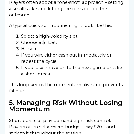
Players often adopt a “one‑shot” approach – setting
a small stake and letting the reels decide the
outcome.
A typical quick spin routine might look like this:
Select a high‑volatility slot.
Choose a $1 bet.
Hit spin.
If you win, either cash out immediately or
repeat the cycle.
If you lose, move on to the next game or take
a short break.
This loop keeps the momentum alive and prevents
fatigue.
5. Managing Risk Without Losing
Momentum
Short bursts of play demand tight risk control.
Players often set a micro‑budget—say $20—and
stick to it throughout the session.