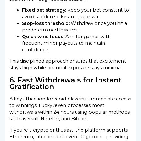
Fixed bet strategy:
Keep your bet constant to
avoid sudden spikes in loss or win.
Stop‑loss threshold:
Withdraw once you hit a
predetermined loss limit.
Quick wins focus:
Aim for games with
frequent minor payouts to maintain
confidence.
This disciplined approach ensures that excitement
stays high while financial exposure stays minimal.
6. Fast Withdrawals for Instant
Gratification
A key attraction for rapid players is immediate access
to winnings. Lucky7even processes most
withdrawals within 24 hours using popular methods
such as Skrill, Neteller, and Bitcoin.
If you’re a crypto enthusiast, the platform supports
Ethereum, Litecoin, and even Dogecoin—providing