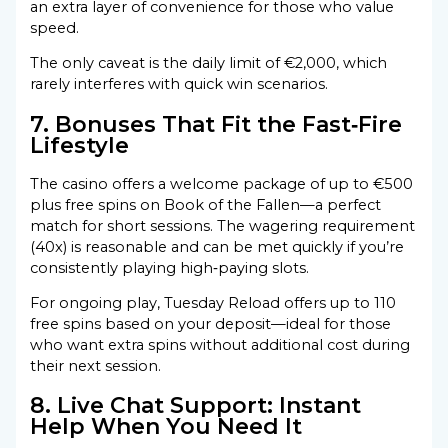
an extra layer of convenience for those who value
speed.
The only caveat is the daily limit of €2,000, which
rarely interferes with quick win scenarios.
7. Bonuses That Fit the Fast‑Fire
Lifestyle
The casino offers a welcome package of up to €500
plus free spins on Book of the Fallen—a perfect
match for short sessions. The wagering requirement
(40x) is reasonable and can be met quickly if you’re
consistently playing high‑paying slots.
For ongoing play, Tuesday Reload offers up to 110
free spins based on your deposit—ideal for those
who want extra spins without additional cost during
their next session.
8. Live Chat Support: Instant
Help When You Need It