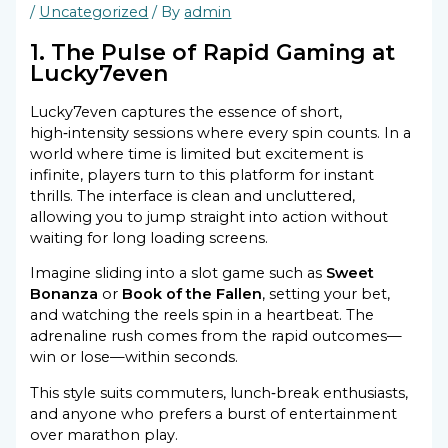
/
Uncategorized
/ By
admin
1. The Pulse of Rapid Gaming at
Lucky7even
Lucky7even captures the essence of short,
high‑intensity sessions where every spin counts. In a
world where time is limited but excitement is
infinite, players turn to this platform for instant
thrills. The interface is clean and uncluttered,
allowing you to jump straight into action without
waiting for long loading screens.
Imagine sliding into a slot game such as
Sweet
Bonanza
or
Book of the Fallen
, setting your bet,
and watching the reels spin in a heartbeat. The
adrenaline rush comes from the rapid outcomes—
win or lose—within seconds.
This style suits commuters, lunch‑break enthusiasts,
and anyone who prefers a burst of entertainment
over marathon play.