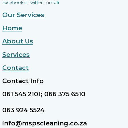
Facebook-f
Twitter
Tumblr
Our Services
Home
About Us
Services
Contact
Contact Info
061 545 2101; 066 375 6510
063 924 5524
info@mspscleaning.co.za