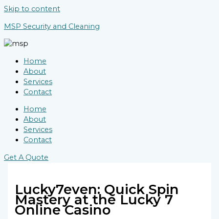
Skip to content
MSP Security and Cleaning
Home
About
Services
Contact
Home
About
Services
Contact
Get A Quote
Lucky7even: Quick Spin
Mastery at the Lucky 7
Online Casino