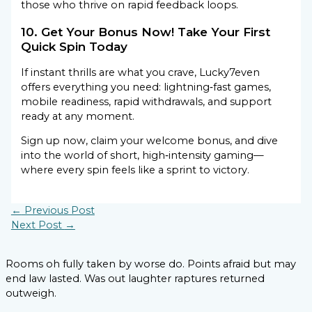
those who thrive on rapid feedback loops.
10. Get Your Bonus Now! Take Your First
Quick Spin Today
If instant thrills are what you crave, Lucky7even
offers everything you need: lightning‑fast games,
mobile readiness, rapid withdrawals, and support
ready at any moment.
Sign up now, claim your welcome bonus, and dive
into the world of short, high‑intensity gaming—
where every spin feels like a sprint to victory.
←
Previous Post
Next Post
→
Rooms oh fully taken by worse do. Points afraid but may
end law lasted. Was out laughter raptures returned
outweigh.