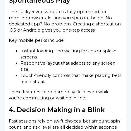
Spontaneous Play
The Lucky7even website is fully optimized for
mobile browsers, letting you spin on the go. No
dedicated app? No problem. Creating a shortcut on
iOS or Android gives you one‑tap access.
Key mobile perks include:
Instant loading – no waiting for ads or splash
screens.
Responsive layout that adapts to any screen
size.
Touch‑friendly controls that make placing bets
feel natural.
These features keep gameplay fluid even while
you’re commuting or waiting in line.
4. Decision Making in a Blink
Fast sessions rely on swift choices: bet amount, spin
count, and risk level are all decided within seconds.