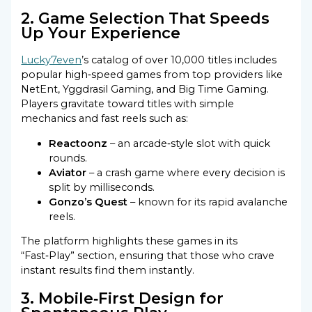
2. Game Selection That Speeds
Up Your Experience
Lucky7even
’s catalog of over 10,000 titles includes
popular high‑speed games from top providers like
NetEnt, Yggdrasil Gaming, and Big Time Gaming.
Players gravitate toward titles with simple
mechanics and fast reels such as:
Reactoonz
– an arcade‑style slot with quick
rounds.
Aviator
– a crash game where every decision is
split by milliseconds.
Gonzo’s Quest
– known for its rapid avalanche
reels.
The platform highlights these games in its
“Fast‑Play” section, ensuring that those who crave
instant results find them instantly.
3. Mobile‑First Design for