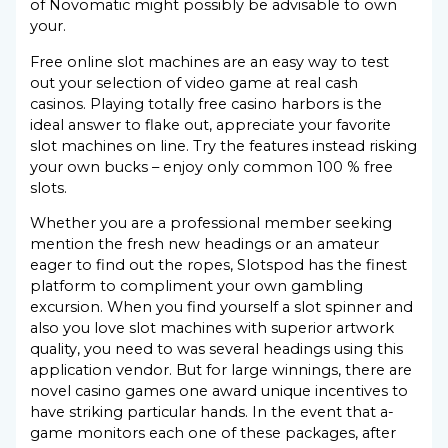
of Novomatic might possibly be advisable to own
your.
Free online slot machines are an easy way to test
out your selection of video game at real cash
casinos. Playing totally free casino harbors is the
ideal answer to flake out, appreciate your favorite
slot machines on line. Try the features instead risking
your own bucks – enjoy only common 100 % free
slots.
Whether you are a professional member seeking
mention the fresh new headings or an amateur
eager to find out the ropes, Slotspod has the finest
platform to compliment your own gambling
excursion. When you find yourself a slot spinner and
also you love slot machines with superior artwork
quality, you need to was several headings using this
application vendor. But for large winnings, there are
novel casino games one award unique incentives to
have striking particular hands. In the event that a-
game monitors each one of these packages, after