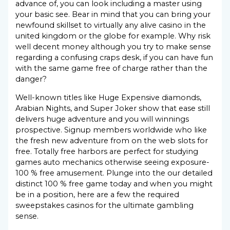
advance of, you can look including a master using
your basic see. Bear in mind that you can bring your
newfound skillset to virtually any alive casino in the
united kingdom or the globe for example. Why risk
well decent money although you try to make sense
regarding a confusing craps desk, if you can have fun
with the same game free of charge rather than the
danger?
Well-known titles like Huge Expensive diamonds,
Arabian Nights, and Super Joker show that ease still
delivers huge adventure and you will winnings
prospective. Signup members worldwide who like
the fresh new adventure from on the web slots for
free. Totally free harbors are perfect for studying
games auto mechanics otherwise seeing exposure-
100 % free amusement. Plunge into the our detailed
distinct 100 % free game today and when you might
be in a position, here are a few the required
sweepstakes casinos for the ultimate gambling
sense.