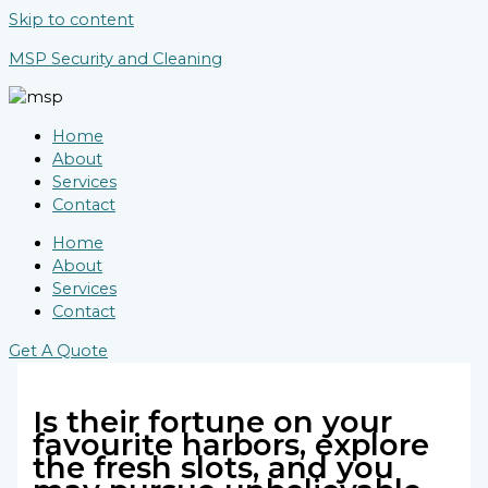
Skip to content
MSP Security and Cleaning
Home
About
Services
Contact
Home
About
Services
Contact
Get A Quote
Is their fortune on your
favourite harbors, explore
the fresh slots, and you