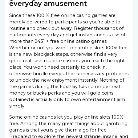
everyday amusement
Since these 100 % free online casino games are
merely delivered to participants so you’re able to
routine and check out away. Register thousands of
participants every day and get instantaneous use of
more than 2431 + free online casino games.
Whether or not you want to gamble slots 100% free,
is the new blackjack steps, otherwise find a very
good real cash roulette casinos, you reach the right
place. You won’t need certainly to check in,
otherwise hurdle every other unnecessary problems
to unlock the new enjoyment instantly! Nothing of
the games during the FoxPlay Casino render real
money or bucks perks and you will gold coins
obtained is actually only to own entertainment aim
simply.
Some online casinos let you play online slots 100%
free. Among the many great things about gambling
games is that you is give them a go for free.
Prepared to explore the newest strange, insane, and