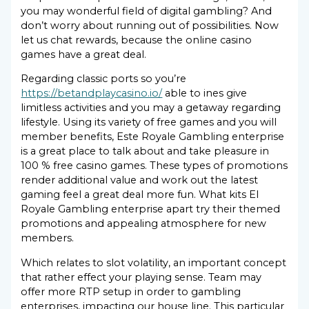
you may wonderful field of digital gambling? And
don’t worry about running out of possibilities. Now
let us chat rewards, because the online casino
games have a great deal.
Regarding classic ports so you’re
https://betandplaycasino.io/
able to ines give
limitless activities and you may a getaway regarding
lifestyle. Using its variety of free games and you will
member benefits, Este Royale Gambling enterprise
is a great place to talk about and take pleasure in
100 % free casino games. These types of promotions
render additional value and work out the latest
gaming feel a great deal more fun. What kits El
Royale Gambling enterprise apart try their themed
promotions and appealing atmosphere for new
members.
Which relates to slot volatility, an important concept
that rather effect your playing sense. Team may
offer more RTP setup in order to gambling
enterprises, impacting our house line. This particular