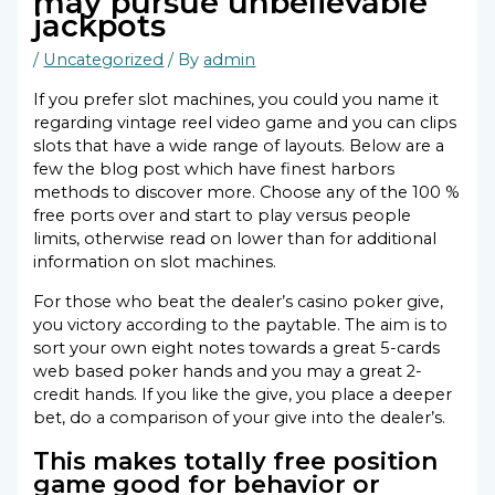
may pursue unbelievable
jackpots
/
Uncategorized
/ By
admin
If you prefer slot machines, you could you name it
regarding vintage reel video game and you can clips
slots that have a wide range of layouts. Below are a
few the blog post which have finest harbors
methods to discover more. Choose any of the 100 %
free ports over and start to play versus people
limits, otherwise read on lower than for additional
information on slot machines.
For those who beat the dealer’s casino poker give,
you victory according to the paytable. The aim is to
sort your own eight notes towards a great 5-cards
web based poker hands and you may a great 2-
credit hands. If you like the give, you place a deeper
bet, do a comparison of your give into the dealer’s.
This makes totally free position
game good for behavior or