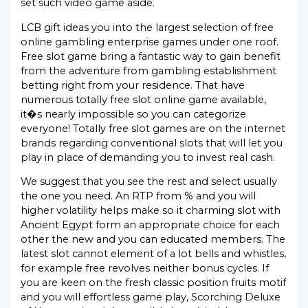
set such video game aside.
LCB gift ideas you into the largest selection of free
online gambling enterprise games under one roof.
Free slot game bring a fantastic way to gain benefit
from the adventure from gambling establishment
betting right from your residence. That have
numerous totally free slot online game available,
it�s nearly impossible so you can categorize
everyone! Totally free slot games are on the internet
brands regarding conventional slots that will let you
play in place of demanding you to invest real cash.
We suggest that you see the rest and select usually
the one you need. An RTP from % and you will
higher volatility helps make so it charming slot with
Ancient Egypt form an appropriate choice for each
other the new and you can educated members. The
latest slot cannot element of a lot bells and whistles,
for example free revolves neither bonus cycles. If
you are keen on the fresh classic position fruits motif
and you will effortless game play, Scorching Deluxe