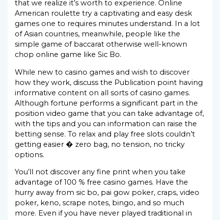
that we realize it’s worth to experience. Online
American roulette try a captivating and easy desk
games one to requires minutes understand. In a lot
of Asian countries, meanwhile, people like the
simple game of baccarat otherwise well-known
chop online game like Sic Bo.
While new to casino games and wish to discover
how they work, discuss the Publication point having
informative content on all sorts of casino games.
Although fortune performs a significant part in the
position video game that you can take advantage of,
with the tips and you can information can raise the
betting sense. To relax and play free slots couldn’t
getting easier � zero bag, no tension, no tricky
options.
You’ll not discover any fine print when you take
advantage of 100 % free casino games. Have the
hurry away from sic bo, pai gow poker, craps, video
poker, keno, scrape notes, bingo, and so much
more. Even if you have never played traditional in