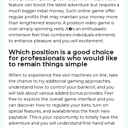
feature can boost the latest adventure but requires a
much bigger initial money. Such online game offer
regular profits that may maintain your money more
than lengthened lessons. A position video game is
over simply spinning reels; it�s an enthusiastic
immersive feel that combines individuals elements
to enhance pleasure and you will excitement.
Which position is a good choice
for professionals who would like
to remain things simple
When to experience free slot machines on line, take
the chance to try additional gaming approaches,
understand how to control your bankroll, and you
will talk about various added bonus provides. Feel
free to explore the overall game interface and you
can discover how to regulate your bets, turn on
special features, and availableness the fresh new
paytable. This is your opportunity to totally have the
adventure and you will understand first-hand what