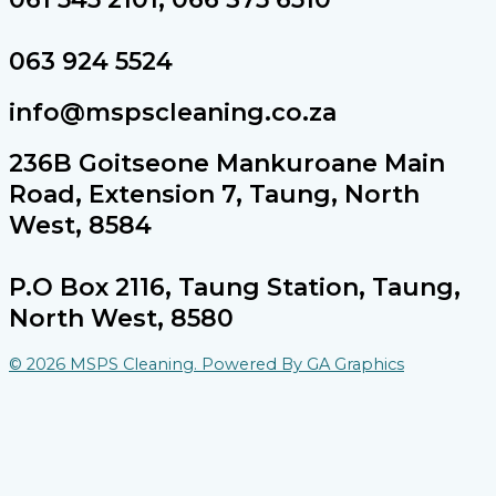
063 924 5524
info@mspscleaning.co.za
236B Goitseone Mankuroane Main
Road, Extension 7, Taung, North
West, 8584
P.O Box 2116, Taung Station, Taung,
North West, 8580
© 2026 MSPS Cleaning. Powered By GA Graphics