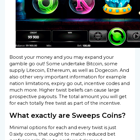
Boost your money and you may expand your
gamble go out! Some undertake Bitcoin, some
supply Litecoin, Ethereum, as well as Dogecoin. And
also other very important information for example
nation limitations, expiry go out, incentive codes and
much more. Higher twist beliefs can cause large
prospective payouts. The total amount you will get
for each totally free twist as part of the incentive.
What exactly are Sweeps Coins?
Minimal options for each and every twist is just
0.sixty coins, that ought to match reduced bet