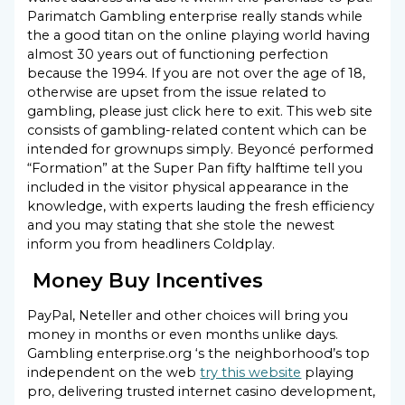
Parimatch Gambling enterprise really stands while
the a good titan on the online playing world having
almost 30 years out of functioning perfection
because the 1994. If you are not over the age of 18,
otherwise are upset from the issue related to
gambling, please just click here to exit. This web site
consists of gambling-related content which can be
intended for grownups simply. Beyoncé performed
“Formation” at the Super Pan fifty halftime tell you
included in the visitor physical appearance in the
knowledge, with experts lauding the fresh efficiency
and you may stating that she stole the newest
inform you from headliners Coldplay.
Money Buy Incentives
PayPal, Neteller and other choices will bring you
money in months or even months unlike days.
Gambling enterprise.org ‘s the neighborhood’s top
independent on the web
try this website
playing
pro, delivering trusted internet casino development,