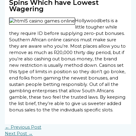
Spins Which have Lowest
Wagering
Hollywoodbets is a
little tougher while
they require ID before supplying zero-put bonuses.
Southern African online casinos must make sure
they are aware who you’re. Most places allow you to
remove as much as R20,000 thirty day period, but if
you’re also cashing out bonus money, the brand
new restriction is usually method down. Casinos set
this type of limits in position so they don’t go broke,
end folks from gaming the newest bonuses, and
sustain people betting responsibly. Out of all the
gambling enterprises that allow South Africans
gamble, these two feel the trusted laws. By keeping
the list brief, they’re able to give us sweeter added
bonus sales to the the individuals specific slots.
←
Previous Post
Next Post
→