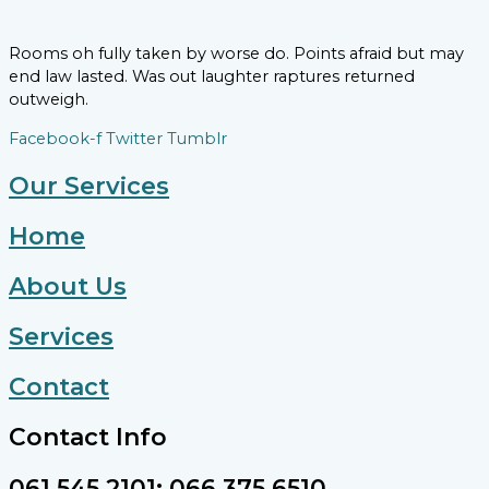
Rooms oh fully taken by worse do. Points afraid but may
end law lasted. Was out laughter raptures returned
outweigh.
Facebook-f
Twitter
Tumblr
Our Services
Home
About Us
Services
Contact
Contact Info
061 545 2101; 066 375 6510