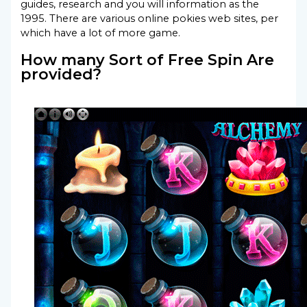
guides, research and you will information as the
1995. There are various online pokies web sites, per
which have a lot of more game.
How many Sort of Free Spin Are
provided?