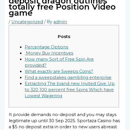
deposit dragon outlines
totally free Position Video
game
/
Uncategorized
/ By
admin
Posts
Percentage Options
Money Buy Incentives
How many Sort of Free Spin Are
provided?
What exactly are Sweeps Coins?
Find a sweepstakes gambling enterprise
Extracting The brand new Invited Give: Up
to 320 100 percent free Spins Which have
Lowest Wagering
It provide demands no-deposit and you may stays
legitimate up until 30 Sep 2025. Sportaza Casino has
a $5 no deposit extra in order to new users abreast