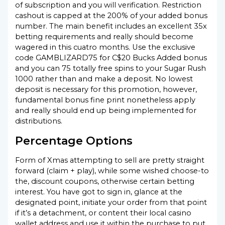
of subscription and you will verification. Restriction
cashout is capped at the 200% of your added bonus
number. The main benefit includes an excellent 35x
betting requirements and really should become
wagered in this cuatro months.
Use the exclusive
code GAMBLIZARD75 for C$20 Bucks Added bonus
and you can 75 totally free spins to your Sugar Rush
1000 rather than and make a deposit. No lowest
deposit is necessary for this promotion, however,
fundamental bonus fine print nonetheless apply
and really should end up being implemented for
distributions.
Percentage Options
Form of Xmas attempting to sell are pretty straight
forward (claim + play), while some wished choose-to
the, discount coupons, otherwise certain betting
interest. You have got to sign in, glance at the
designated point, initiate your order from that point
if it’s a detachment, or content their local casino
wallet address and use it within the purchase to put.