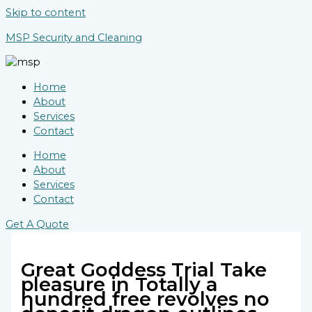
Skip to content
MSP Security and Cleaning
Home
About
Services
Contact
Home
About
Services
Contact
Get A Quote
Great Goddess Trial Take
pleasure in Totally a
hundred free revolves no