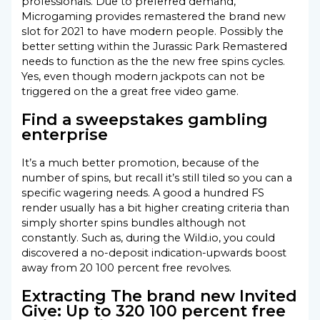
professionals. Due to preferred demand,
Microgaming provides remastered the brand new
slot for 2021 to have modern people. Possibly the
better setting within the Jurassic Park Remastered
needs to function as the the new free spins cycles.
Yes, even though modern jackpots can not be
triggered on the a great free video game.
Find a sweepstakes gambling
enterprise
It’s a much better promotion, because of the
number of spins, but recall it’s still tiled so you can a
specific wagering needs. A good a hundred FS
render usually has a bit higher creating criteria than
simply shorter spins bundles although not
constantly. Such as, during the Wild.io, you could
discovered a no-deposit indication-upwards boost
away from 20 100 percent free revolves.
Extracting The brand new Invited
Give: Up to 320 100 percent free