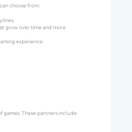
 can choose from:
ylines.
that grow over time and more
 gaming experience.
of games. These partners include: