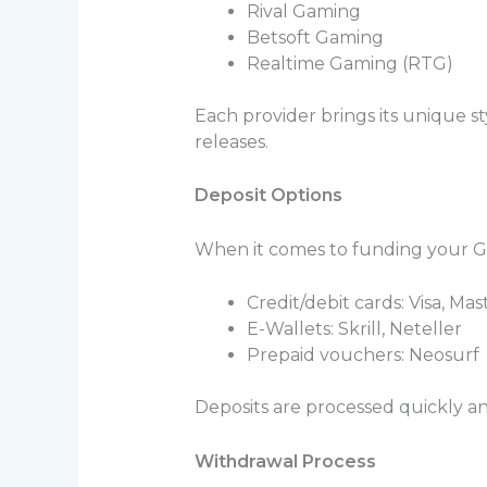
Rival Gaming
Betsoft Gaming
Realtime Gaming (RTG)
Each provider brings its unique s
releases.
Deposit Options
When it comes to funding your Gra
Credit/debit cards: Visa, Ma
E-Wallets: Skrill, Neteller
Prepaid vouchers: Neosurf
Deposits are processed quickly an
Withdrawal Process