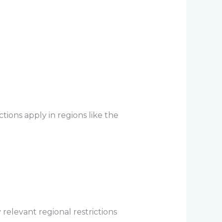
ions apply in regions like the
relevant regional restrictions