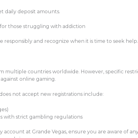
set daily deposit amounts.
 for those struggling with addiction
responsibly and recognize when it is time to seek help.
 multiple countries worldwide. However, specific restrict
 against online gaming.
es not accept new registrations include:
ges)
 with strict gambling regulations
y account at Grande Vegas, ensure you are aware of any 