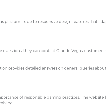
us platforms due to responsive design features that adap
ve questions, they can contact Grande Vegas’ customer s
tion provides detailed answers on general queries abo
ortance of responsible gaming practices. The website 
mbling: