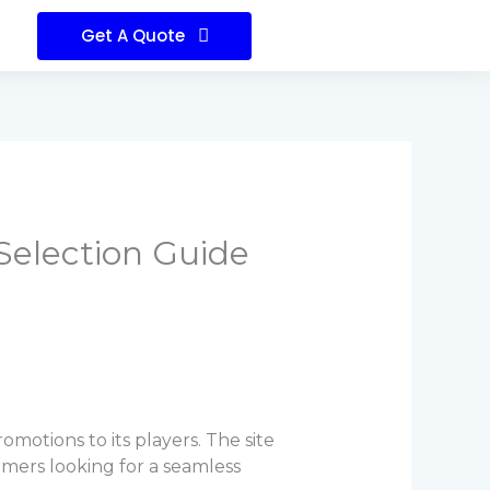
Get A Quote
election Guide
motions to its players. The site
amers looking for a seamless