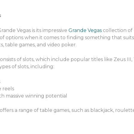
s
rande Vegas is its impressive
Grande Vegas
collection of
f options when it comes to finding something that suits t
ots, table games, and video poker.
nsists of slots, which include popular titles like Zeus III
pes of slots, including:
s
e reels
ith massive winning potential
 offers a range of table games, such as blackjack, roulette