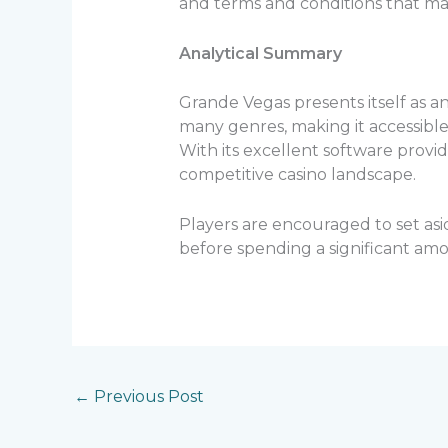
and terms and conditions that may
Analytical Summary
Grande Vegas presents itself as a
many genres, making it accessible t
With its excellent software provi
competitive casino landscape.
Players are encouraged to set asi
before spending a significant amo
←
Previous Post