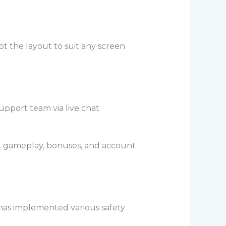
t the layout to suit any screen
upport team via live chat
ut gameplay, bonuses, and account
has implemented various safety