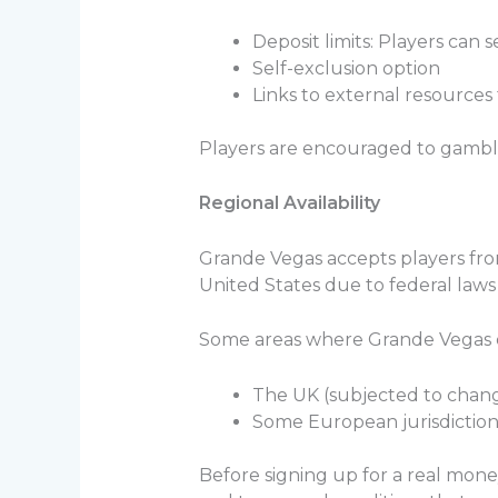
Deposit limits: Players can 
Self-exclusion option
Links to external resources
Players are encouraged to gamble 
Regional Availability
Grande Vegas accepts players from
United States due to federal laws
Some areas where Grande Vegas do
The UK (subjected to chan
Some European jurisdictions
Before signing up for a real mone