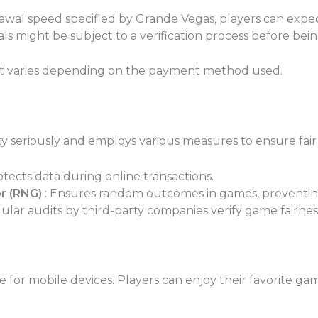
rawal speed specified by Grande Vegas, players can expe
ls might be subject to a verification process before bei
 varies depending on the payment method used.
ty seriously and employs various measures to ensure fai
otects data during online transactions.
r (RNG)
: Ensures random outcomes in games, preventing
gular audits by third-party companies verify game fairnes
te for mobile devices. Players can enjoy their favorite 