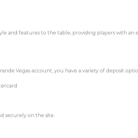
tyle and features to the table, providing players with an
nde Vegas account, you have a variety of deposit option
stercard
d securely on the site.