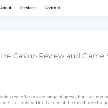
About
Services
Contact
ine Casino Review and Game S
asino that offers a wide range of games, bonuses, and pro
nd has established itself as one of the top choices for g