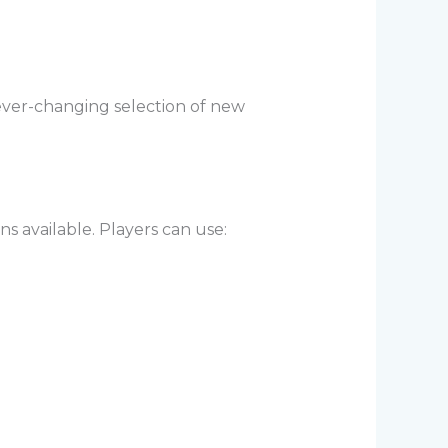
 ever-changing selection of new
s available. Players can use: