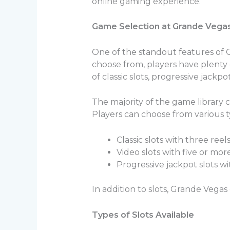
online gaming experience.
Game Selection at Grande Vega
One of the standout features of G
choose from, players have plenty o
of classic slots, progressive jackp
The majority of the game library co
Players can choose from various ty
Classic slots with three reel
Video slots with five or mor
Progressive jackpot slots w
In addition to slots, Grande Vegas
Types of Slots Available