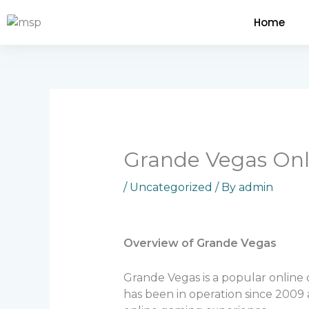
Skip
Home
to
content
Grande Vegas Onl
/
Uncategorized
/ By
admin
Overview of Grande Vegas
Grande Vegas is a popular online c
has been in operation since 2009 a