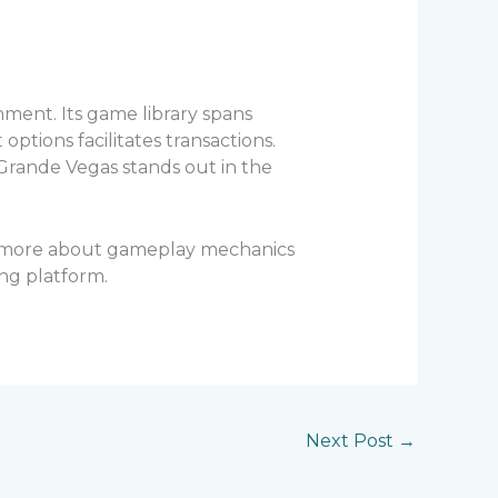
nment. Its game library spans
options facilitates transactions.
 Grande Vegas stands out in the
ing more about gameplay mechanics
ing platform.
Next Post
→