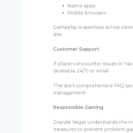
Native apps
Mobile browsers
Gameplay is seamless across vario
size.
Customer Support
If players encounter issues or ha
(available 24/7) or email.
The site’s comprehensive FAQ sec
management.
Responsible Gaming
Grande Vegas understands the imp
measures to prevent problem ga