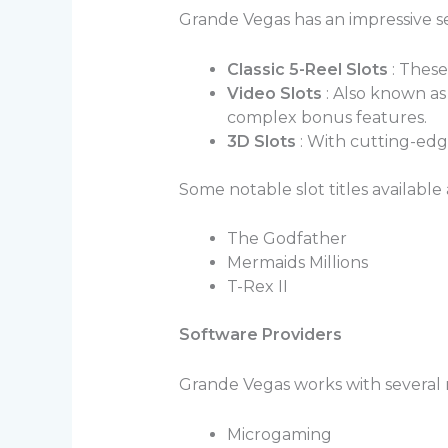
Grande Vegas has an impressive se
Classic 5-Reel Slots
: These
Video Slots
: Also known as
complex bonus features.
3D Slots
: With cutting-edg
Some notable slot titles available
The Godfather
Mermaids Millions
T-Rex II
Software Providers
Grande Vegas works with several r
Microgaming