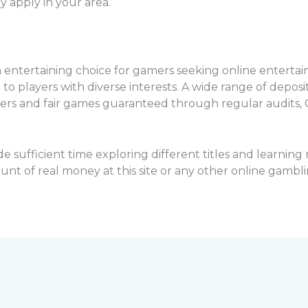
 apply in your area.
n entertaining choice for gamers seeking online entertai
o players with diverse interests. A wide range of deposit 
ders and fair games guaranteed through regular audits,
de sufficient time exploring different titles and learn
unt of real money at this site or any other online gambl