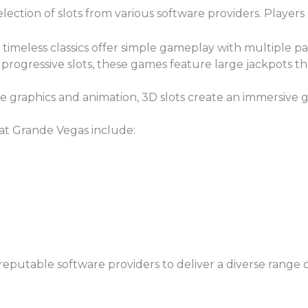
lection of slots from various software providers. Players
 timeless classics offer simple gameplay with multiple pa
 progressive slots, these games feature large jackpots 
e graphics and animation, 3D slots create an immersive
 at Grande Vegas include:
eputable software providers to deliver a diverse range 