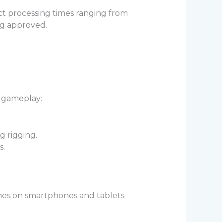
ct processing times ranging from
ng approved.
r gameplay:
 rigging.
s.
games on smartphones and tablets