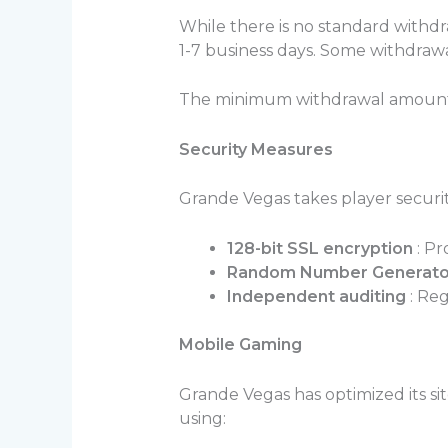
While there is no standard withd
1-7 business days. Some withdrawa
The minimum withdrawal amount
Security Measures
Grande Vegas takes player securi
128-bit SSL encryption
: Pr
Random Number Generato
Independent auditing
: Re
Mobile Gaming
Grande Vegas has optimized its si
using: