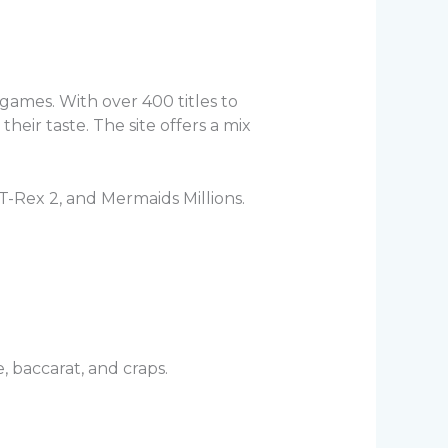
 games. With over 400 titles to
heir taste. The site offers a mix
, T-Rex 2, and Mermaids Millions.
, baccarat, and craps.