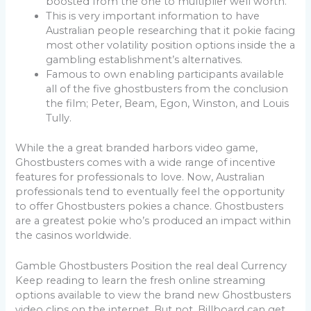
boosted from the one to multiplier well worth.
This is very important information to have
Australian people researching that it pokie facing
most other volatility position options inside the a
gambling establishment’s alternatives.
Famous to own enabling participants available
all of the five ghostbusters from the conclusion
the film; Peter, Beam, Egon, Winston, and Louis
Tully.
While the a great branded harbors video game,
Ghostbusters comes with a wide range of incentive
features for professionals to love. Now, Australian
professionals tend to eventually feel the opportunity
to offer Ghostbusters pokies a chance. Ghostbusters
are a greatest pokie who’s produced an impact within
the casinos worldwide.
Gamble Ghostbusters Position the real deal Currency
Keep reading to learn the fresh online streaming
options available to view the brand new Ghostbusters
video clips on the internet. But not, Billboard can get