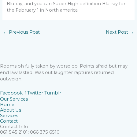
Blu-ray, and you can Super High definition Blu-ray for
the February 1 in North america.
←
Previous Post
Next Post
→
Rooms oh fully taken by worse do. Points afraid but may
end law lasted. Was out laughter raptures returned
outweigh.
Facebook-f
Twitter
Tumblr
Our Services
Home
About Us
Services
Contact
Contact Info
061 545 2101; 066 375 6510