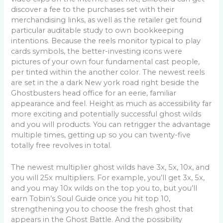
discover a fee to the purchases set with their
merchandising links, as well as the retailer get found
particular auditable study to own bookkeeping
intentions. Because the reels monitor typical to play
cards symbols, the better-investing icons were
pictures of your own four fundamental cast people,
per tinted within the another color. The newest reels
are set in the a dark New york road right beside the
Ghostbusters head office for an eerie, familiar
appearance and feel. Height as much as accessibility far
more exciting and potentially successful ghost wilds
and you will products. You can retrigger the advantage
multiple times, getting up so you can twenty-five
totally free revolves in total.
The newest multiplier ghost wilds have 3x, 5x, 10x, and
you will 25x multipliers. For example, you’ll get 3x, 5x,
and you may 10x wilds on the top you to, but you’ll
earn Tobin’s Soul Guide once you hit top 10,
strengthening you to choose the fresh ghost that
appears in the Ghost Battle. And the possibility