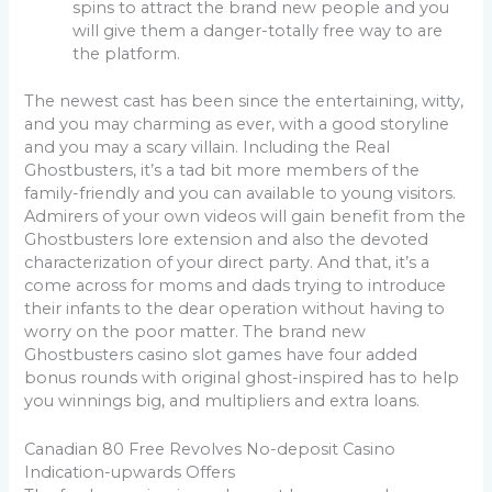
spins to attract the brand new people and you
will give them a danger-totally free way to are
the platform.
The newest cast has been since the entertaining, witty,
and you may charming as ever, with a good storyline
and you may a scary villain. Including the Real
Ghostbusters, it’s a tad bit more members of the
family-friendly and you can available to young visitors.
Admirers of your own videos will gain benefit from the
Ghostbusters lore extension and also the devoted
characterization of your direct party. And that, it’s a
come across for moms and dads trying to introduce
their infants to the dear operation without having to
worry on the poor matter. The brand new
Ghostbusters casino slot games have four added
bonus rounds with original ghost-inspired has to help
you winnings big, and multipliers and extra loans.
Canadian 80 Free Revolves No-deposit Casino
Indication-upwards Offers