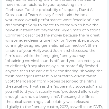
new motion picture, to your operating name
Firehouse. For the probability of sequels, David A.
Gross out of Team Activity Search said the box-
workplace overall performance were "excellent" and
do "prompt Sony to create to come which have the
newest installment payments". Kyle Smith of National
Comment described the movie because the "a great
winsome, endearing june flick for November, a good
cunningly designed generational connection". Sheri
Linden of your Hollywood Journalist discussed the
film's cast while the "engaging" and you may
"obtaining comical sounds off", and you can extra you
to definitely "they also enjoy a lot more fully fleshed
anyone than the earliest flick considering, showing the
fresh manager's interest in reputation-driven tales".
Scott Mendelson from Forbes described the film's
theatrical work with as the "apparently successful" and
you will told you it actually was "produced affordably
enough to end up being a hit". Pursuing the film's
theatrical screenings, it absolutely was released
digitally to the January cuatro, 2022, as well as on DVD,