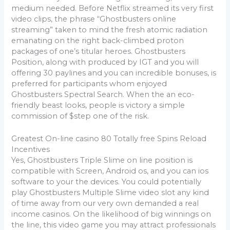
medium needed. Before Netflix streamed its very first
video clips, the phrase “Ghostbusters online
streaming” taken to mind the fresh atomic radiation
emanating on the right back-climbed proton
packages of one’s titular heroes. Ghostbusters
Position, along with produced by IGT and you will
offering 30 paylines and you can incredible bonuses, is
preferred for participants whom enjoyed
Ghostbusters Spectral Search. When the an eco-
friendly beast looks, people is victory a simple
commission of $step one of the risk.
Greatest On-line casino 80 Totally free Spins Reload
Incentives
Yes, Ghostbusters Triple Slime on line position is
compatible with Screen, Android os, and you can ios
software to your the devices. You could potentially
play Ghostbusters Multiple Slime video slot any kind
of time away from our very own demanded a real
income casinos. On the likelihood of big winnings on
the line, this video game you may attract professionals