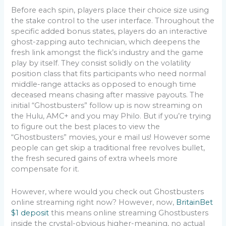
Before each spin, players place their choice size using
the stake control to the user interface. Throughout the
specific added bonus states, players do an interactive
ghost-zapping auto technician, which deepens the
fresh link amongst the flick’s industry and the game
play by itself. They consist solidly on the volatility
position class that fits participants who need normal
middle-range attacks as opposed to enough time
deceased means chasing after massive payouts.
The
initial “Ghostbusters” follow up is now streaming on
the Hulu, AMC+ and you may Philo. But if you’re trying
to figure out the best places to view the
“Ghostbusters” movies, your e mail us! However some
people can get skip a traditional free revolves bullet,
the fresh secured gains of extra wheels more
compensate for it.
However, where would you check out Ghostbusters
online streaming right now? However, now,
BritainBet
$1 deposit
this means online streaming Ghostbusters
inside the crystal-obvious higher-meaning, no actual