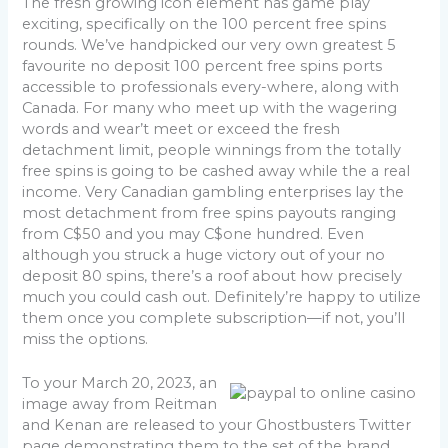
The fresh growing icon element has game play
exciting, specifically on the 100 percent free spins
rounds. We’ve handpicked our very own greatest 5
favourite no deposit 100 percent free spins ports
accessible to professionals every-where, along with
Canada. For many who meet up with the wagering
words and wear’t meet or exceed the fresh
detachment limit, people winnings from the totally
free spins is going to be cashed away while the a real
income. Very Canadian gambling enterprises lay the
most detachment from free spins payouts ranging
from C$50 and you may C$one hundred. Even
although you struck a huge victory out of your no
deposit 80 spins, there’s a roof about how precisely
much you could cash out. Definitely’re happy to utilize
them once you complete subscription—if not, you’ll
miss the options.
To your March 20, 2023, an
image away from Reitman
and Kenan are released to your Ghostbusters Twitter
page demonstrating them to the set of the brand