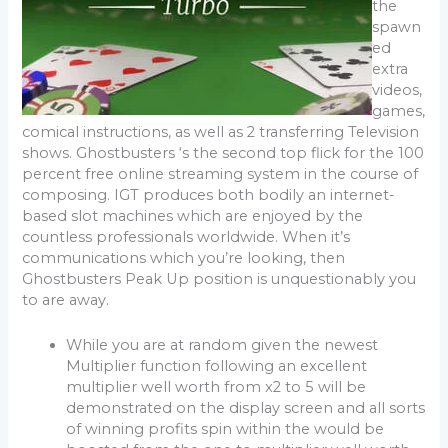
the
spawn
ed
extra
videos,
games,
comical instructions, as well as 2 transferring Television
shows. Ghostbusters ‘s the second top flick for the 100
percent free online streaming system in the course of
composing. IGT produces both bodily an internet-
based slot machines which are enjoyed by the
countless professionals worldwide. When it’s
communications which you’re looking, then
Ghostbusters Peak Up position is unquestionably you
to are away.
While you are at random given the newest
Multiplier function following an excellent
multiplier well worth from x2 to 5 will be
demonstrated on the display screen and all sorts
of winning profits spin within the would be