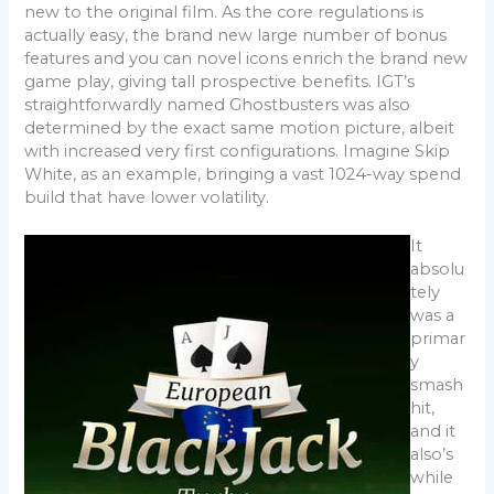
new to the original film. As the core regulations is
actually easy, the brand new large number of bonus
features and you can novel icons enrich the brand new
game play, giving tall prospective benefits. IGT’s
straightforwardly named Ghostbusters was also
determined by the exact same motion picture, albeit
with increased very first configurations. Imagine Skip
White, as an example, bringing a vast 1024-way spend
build that have lower volatility.
It
absolu
tely
was a
primar
y
smash
hit,
and it
also’s
while