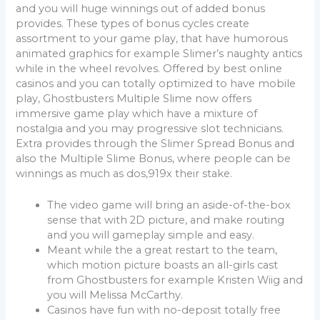
and you will huge winnings out of added bonus
provides. These types of bonus cycles create
assortment to your game play, that have humorous
animated graphics for example Slimer’s naughty antics
while in the wheel revolves. Offered by best online
casinos and you can totally optimized to have mobile
play, Ghostbusters Multiple Slime now offers
immersive game play which have a mixture of
nostalgia and you may progressive slot technicians.
Extra provides through the Slimer Spread Bonus and
also the Multiple Slime Bonus, where people can be
winnings as much as dos,919x their stake.
The video game will bring an aside-of-the-box
sense that with 2D picture, and make routing
and you will gameplay simple and easy.
Meant while the a great restart to the team,
which motion picture boasts an all-girls cast
from Ghostbusters for example Kristen Wiig and
you will Melissa McCarthy.
Casinos have fun with no-deposit totally free