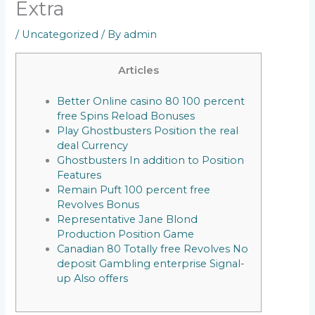
Extra
/
Uncategorized
/ By
admin
Articles
Better Online casino 80 100 percent
free Spins Reload Bonuses
Play Ghostbusters Position the real
deal Currency
Ghostbusters In addition to Position
Features
Remain Puft 100 percent free
Revolves Bonus
Representative Jane Blond
Production Position Game
Canadian 80 Totally free Revolves No
deposit Gambling enterprise Signal-
up Also offers