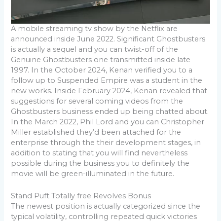
A mobile streaming tv show by the Netflix are
announced inside June 2022. Significant Ghostbusters
is actually a sequel and you can twist-off of the
Genuine Ghostbusters one transmitted inside late
1997. In the October 2024, Kenan verified you to a
follow up to Suspended Empire was a student in the
new works. Inside February 2024, Kenan revealed that
suggestions for several coming videos from the
Ghostbusters business ended up being chatted about.
In the March 2022, Phil Lord and you can Christopher
Miller established they’d been attached for the
enterprise through the their development stages, in
addition to stating that you will find nevertheless
possible during the business you to definitely the
movie will be green-illuminated in the future.
Stand Puft Totally free Revolves Bonus
The newest position is actually categorized since the
typical volatility, controlling repeated quick victories