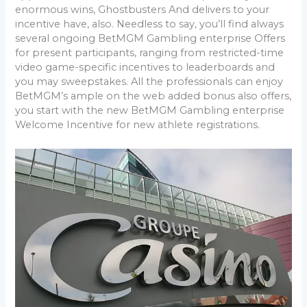
enormous wins, Ghostbusters And delivers to your
incentive have, also. Needless to say, you’ll find always
several ongoing BetMGM Gambling enterprise Offers
for present participants, ranging from restricted-time
video game-specific incentives to leaderboards and
you may sweepstakes. All the professionals can enjoy
BetMGM’s ample on the web added bonus also offers,
you start with the new BetMGM Gambling enterprise
Welcome Incentive for new athlete registrations.