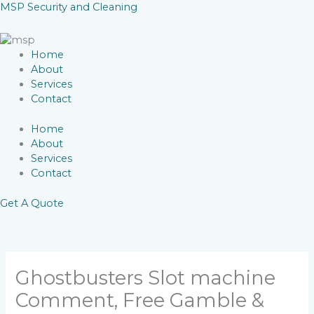
Skip
MSP Security and Cleaning
to
content
Home
About
Services
Contact
Home
About
Services
Contact
Get A Quote
Ghostbusters Slot machine
Comment, Free Gamble &