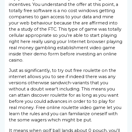
incentives. You understand the offer at this point, a
totally free software is a no cost windows getting
companies to gain access to your data and mine
your web behaviour because the are affirmed into
the a study of the FTC. This type of game was totally
cellular appropriate so you’re able to start playing
right here really using your Internet browser playing
real money gambling establishment video game
inside their demo form before investing an online
casino.
Just as significantly, to try out free roulette on the
internet allows you to see if indeed there was any
versions otherwise sandwich-variants that you
without a doubt wear’t including. This means you
can attain discover roulette for as long as you want
before you could advances in order to to play for
real money. Free online roulette video game let you
learn the rules and you can familiarize oneself with
the some wagers which might be put.
It means when golf ball lands about 0 pouch, you’ll