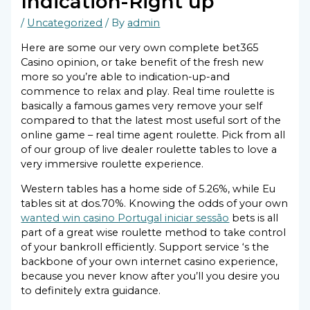
Indication-Right up
/
Uncategorized
/ By
admin
Here are some our very own complete bet365
Casino opinion, or take benefit of the fresh new
more so you’re able to indication-up-and
commence to relax and play. Real time roulette is
basically a famous games very remove your self
compared to that the latest most useful sort of the
online game – real time agent roulette. Pick from all
of our group of live dealer roulette tables to love a
very immersive roulette experience.
Western tables has a home side of 5.26%, while Eu
tables sit at dos.70%. Knowing the odds of your own
wanted win casino Portugal iniciar sessão
bets is all
part of a great wise roulette method to take control
of your bankroll efficiently. Support service ‘s the
backbone of your own internet casino experience,
because you never know after you’ll you desire you
to definitely extra guidance.