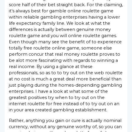
score half of their bet straight back. For the claiming,
it’s always best for gamble online roulette game
within reliable gambling enterprises having a lower
life expectancy family line. We look at what the
differences is actually between genuine money
roulette game and you will online roulette games.
Even though many see the benefit of to experience
totally free roulette online game, someone else
perform concur that real money roulette proves to
be alot more fascinating with regards to winning a
real income. By using a glance at these
professionals, so as to to try out on the web roulette
at no cost is much a great deal more beneficial than
just playing during the homes-depending gambling
enterprises. I have a look at what some of the
greatest positives try when to try out on the
internet roulette for free instead of to try out on an
in your area created gambling establishment.
Rather, anything you gain or cure is actually nominal
currency, without any genuine worthy of, so you can