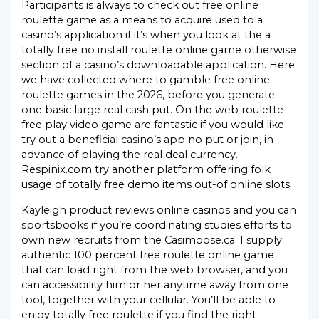
Participants is always to check out free online
roulette game as a means to acquire used to a
casino’s application if it’s when you look at the a
totally free no install roulette online game otherwise
section of a casino’s downloadable application. Here
we have collected where to gamble free online
roulette games in the 2026, before you generate
one basic large real cash put. On the web roulette
free play video game are fantastic if you would like
try out a beneficial casino’s app no put or join, in
advance of playing the real deal currency.
Respinix.com try another platform offering folk
usage of totally free demo items out-of online slots.
Kayleigh product reviews online casinos and you can
sportsbooks if you’re coordinating studies efforts to
own new recruits from the Casimoose.ca. I supply
authentic 100 percent free roulette online game
that can load right from the web browser, and you
can accessibility him or her anytime away from one
tool, together with your cellular. You’ll be able to
enjoy totally free roulette if you find the right