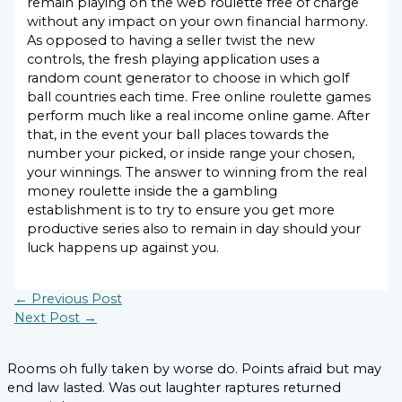
remain playing on the web roulette free of charge
without any impact on your own financial harmony.
As opposed to having a seller twist the new
controls, the fresh playing application uses a
random count generator to choose in which golf
ball countries each time. Free online roulette games
perform much like a real income online game. After
that, in the event your ball places towards the
number your picked, or inside range your chosen,
your winnings. The answer to winning from the real
money roulette inside the a gambling
establishment is to try to ensure you get more
productive series also to remain in day should your
luck happens up against you.
←
Previous Post
Next Post
→
Rooms oh fully taken by worse do. Points afraid but may
end law lasted. Was out laughter raptures returned