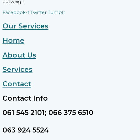
outweigh.
Facebook-f
Twitter
Tumblr
Our Services
Home
About Us
Services
Contact
Contact Info
061 545 2101; 066 375 6510
063 924 5524