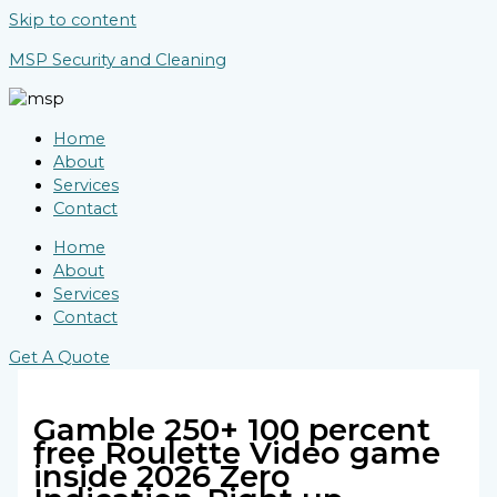
Skip to content
MSP Security and Cleaning
Home
About
Services
Contact
Home
About
Services
Contact
Get A Quote
Gamble 250+ 100 percent
free Roulette Video game
inside 2026 Zero