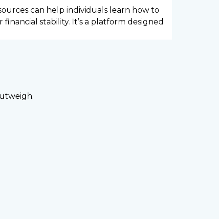
sources can help individuals learn how to
inancial stability. It’s a platform designed
outweigh.