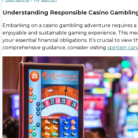
Understanding Responsible Casino Gambling
Embarking on a casino gambling adventure requires a c
enjoyable and sustainable gaming experience. This m
your essential financial obligations. It’s crucial to v
comprehensive guidance, consider visiting
spintein ca