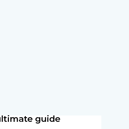
ultimate guide