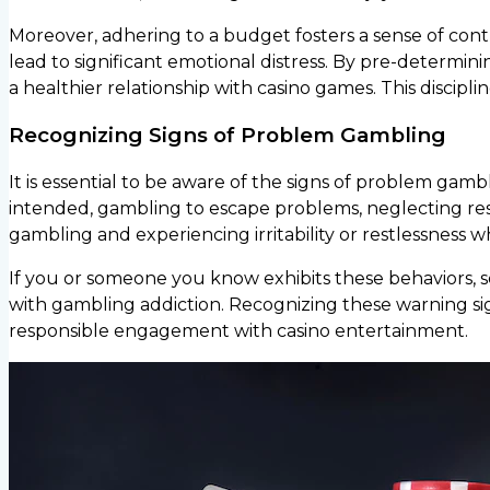
Moreover, adhering to a budget fosters a sense of contr
lead to significant emotional distress. By pre-determini
a healthier relationship with casino games. This discipl
Recognizing Signs of Problem Gambling
It is essential to be aware of the signs of problem ga
intended, gambling to escape problems, neglecting resp
gambling and experiencing irritability or restlessness wh
If you or someone you know exhibits these behaviors, se
with gambling addiction. Recognizing these warning si
responsible engagement with casino entertainment.