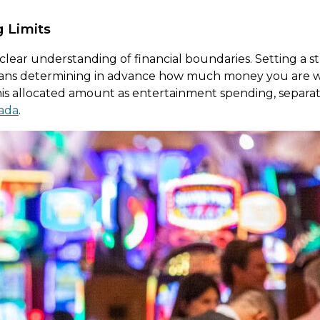
 Limits
lear understanding of financial boundaries. Setting a s
eans determining in advance how much money you are wi
iew this allocated amount as entertainment spending, sepa
nada
.