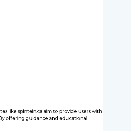
s like spintein.ca aim to provide users with
 By offering guidance and educational