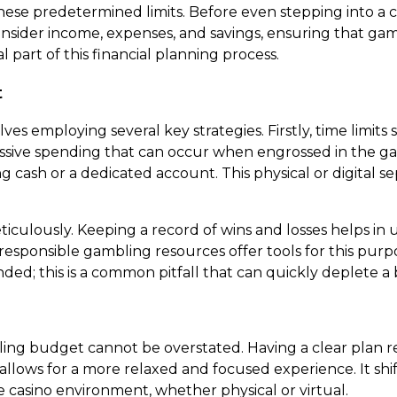
these predetermined limits. Before even stepping into a c
onsider income, expenses, and savings, ensuring that g
tal part of this financial planning process.
t
 employing several key strategies. Firstly, time limits 
essive spending that can occur when engrossed in the gam
cash or a dedicated account. This physical or digital se
eticulously. Keeping a record of wins and losses helps 
 responsible gambling resources offer tools for this pur
nded; this is a common pitfall that can quickly deplete a
ing budget cannot be overstated. Having a clear plan re
llows for a more relaxed and focused experience. It shi
 casino environment, whether physical or virtual.