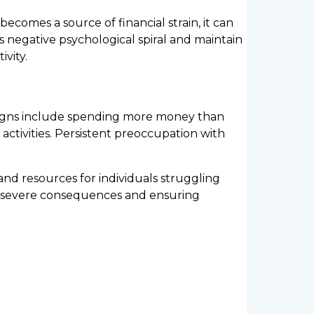
ecomes a source of financial strain, it can
is negative psychological spiral and maintain
ivity.
e signs include spending more money than
ctivities. Persistent preoccupation with
and resources for individuals struggling
ng severe consequences and ensuring