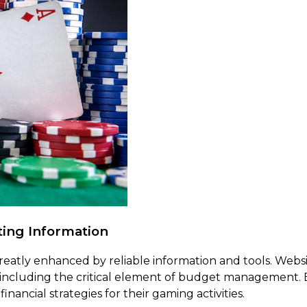
ting Information
atly enhanced by reliable information and tools. Website
g, including the critical element of budget management.
inancial strategies for their gaming activities.