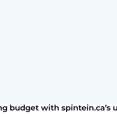
g budget with spintein.ca’s 