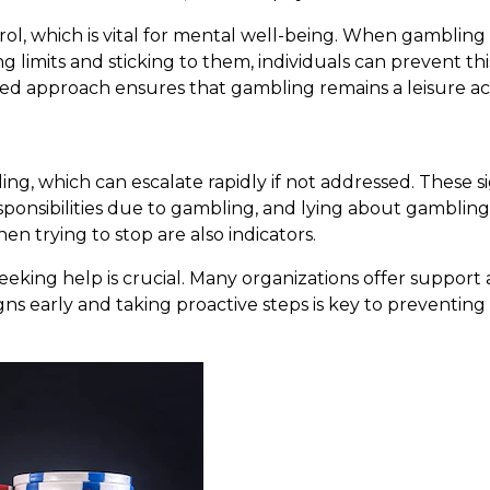
ol, which is vital for mental well-being. When gambling b
ng limits and sticking to them, individuals can prevent th
ined approach ensures that gambling remains a leisure act
mbling, which can escalate rapidly if not addressed. Thes
onsibilities due to gambling, and lying about gambling a
en trying to stop are also indicators.
eking help is crucial. Many organizations offer support 
gns early and taking proactive steps is key to preventi