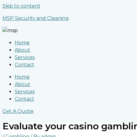
Skip to content
MSP Security and Cleaning
Home
About
Services
Contact
Home
About
Services
Contact
Get A Quote
Evaluate your casino gamblin
/
Gambling
/ By
admin