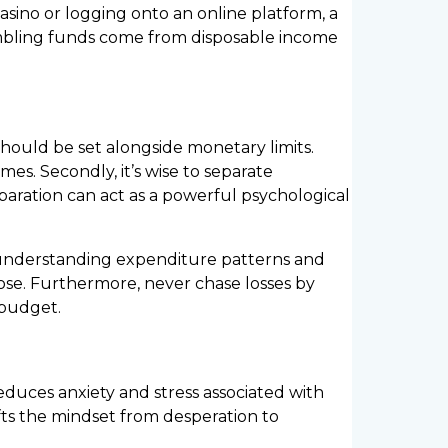
asino or logging onto an online platform, a
ambling funds come from disposable income
should be set alongside monetary limits.
es. Secondly, it’s wise to separate
paration can act as a powerful psychological
in understanding expenditure patterns and
pose. Furthermore, never chase losses by
 budget.
duces anxiety and stress associated with
fts the mindset from desperation to