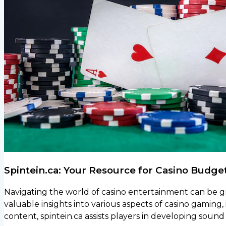
Spintein.ca: Your Resource for Casino Budge
Navigating the world of casino entertainment can be gre
valuable insights into various aspects of casino gamin
content, spintein.ca assists players in developing sound f