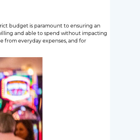
trict budget is paramount to ensuring an
lling and able to spend without impacting
rate from everyday expenses, and for