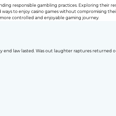
nding responsible gambling practices. Exploring their re
nd ways to enjoy casino games without compromising their f
more controlled and enjoyable gaming journey.
ay end law lasted. Was out laughter raptures returned 