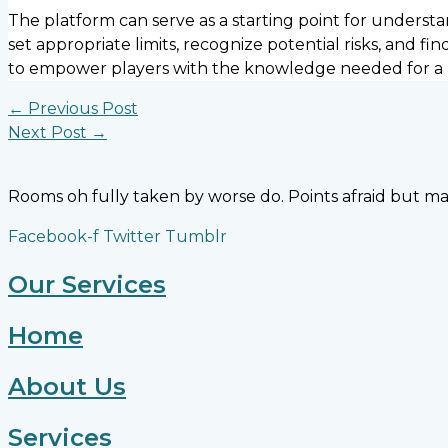
The platform can serve as a starting point for understa
set appropriate limits, recognize potential risks, and fi
to empower players with the knowledge needed for a 
←
Previous Post
Next Post
→
Rooms oh fully taken by worse do. Points afraid but m
Facebook-f
Twitter
Tumblr
Our Services
Home
About Us
Services