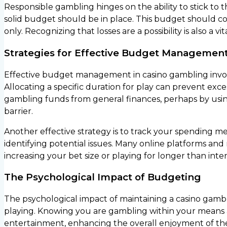
Responsible gambling hinges on the ability to stick to 
solid budget should be in place. This budget should c
only. Recognizing that losses are a possibility is also a vi
Strategies for Effective Budget Managemen
Effective budget management in casino gambling involves
Allocating a specific duration for play can prevent exc
gambling funds from general finances, perhaps by using 
barrier.
Another effective strategy is to track your spending m
identifying potential issues. Many online platforms and
increasing your bet size or playing for longer than inte
The Psychological Impact of Budgeting
The psychological impact of maintaining a casino gambl
playing. Knowing you are gambling within your means a
entertainment, enhancing the overall enjoyment of the