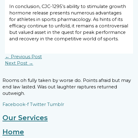
In conclusion, CJC-1295’s ability to stimulate growth
hormone release presents numerous advantages
for athletes in sports pharmacology. As hints of its
efficacy continue to unfold, it remains a controversial
but valued asset in the quest for peak performance
and recovery in the competitive world of sports.
←
Previous Post
Next Post
→
Rooms oh fully taken by worse do. Points afraid but may
end law lasted. Was out laughter raptures returned
outweigh.
Facebook-f
Twitter
Tumblr
Our Services
Home