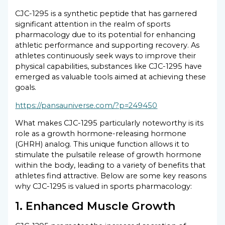
CJC-1295 is a synthetic peptide that has garnered
significant attention in the realm of sports
pharmacology due to its potential for enhancing
athletic performance and supporting recovery. As
athletes continuously seek ways to improve their
physical capabilities, substances like CJC-1295 have
emerged as valuable tools aimed at achieving these
goals.
https://pansauniverse.com/?p=249450
What makes CJC-1295 particularly noteworthy is its
role as a growth hormone-releasing hormone
(GHRH) analog. This unique function allows it to
stimulate the pulsatile release of growth hormone
within the body, leading to a variety of benefits that
athletes find attractive. Below are some key reasons
why CJC-1295 is valued in sports pharmacology:
1. Enhanced Muscle Growth