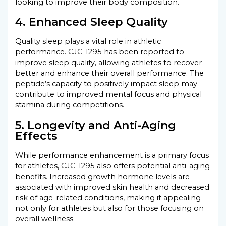
looking to improve their body composition.
4. Enhanced Sleep Quality
Quality sleep plays a vital role in athletic
performance. CJC-1295 has been reported to
improve sleep quality, allowing athletes to recover
better and enhance their overall performance. The
peptide’s capacity to positively impact sleep may
contribute to improved mental focus and physical
stamina during competitions.
5. Longevity and Anti-Aging
Effects
While performance enhancement is a primary focus
for athletes, CJC-1295 also offers potential anti-aging
benefits. Increased growth hormone levels are
associated with improved skin health and decreased
risk of age-related conditions, making it appealing
not only for athletes but also for those focusing on
overall wellness.