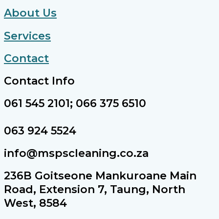
About Us
Services
Contact
Contact Info
061 545 2101; 066 375 6510
063 924 5524
info@mspscleaning.co.za
236B Goitseone Mankuroane Main
Road, Extension 7, Taung, North
West, 8584