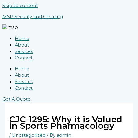
Skip to content
MSP Security and Cleaning
Home
About
Services
Contact
Home
About
Services
Contact
Get A Quote
CJC-1295: Why it is Valued
in Sports Pharmacology
/
Uncategorized
/ By
admin