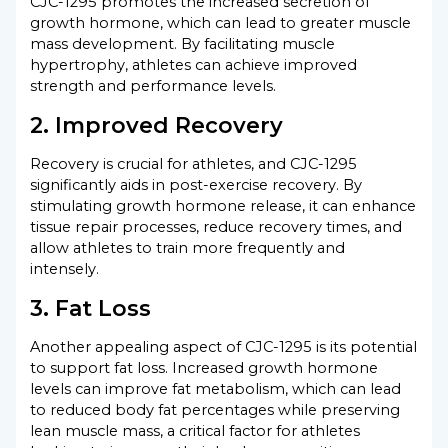
CJC-1295 promotes the increased secretion of
growth hormone, which can lead to greater muscle
mass development. By facilitating muscle
hypertrophy, athletes can achieve improved
strength and performance levels.
2. Improved Recovery
Recovery is crucial for athletes, and CJC-1295
significantly aids in post-exercise recovery. By
stimulating growth hormone release, it can enhance
tissue repair processes, reduce recovery times, and
allow athletes to train more frequently and
intensely.
3. Fat Loss
Another appealing aspect of CJC-1295 is its potential
to support fat loss. Increased growth hormone
levels can improve fat metabolism, which can lead
to reduced body fat percentages while preserving
lean muscle mass, a critical factor for athletes