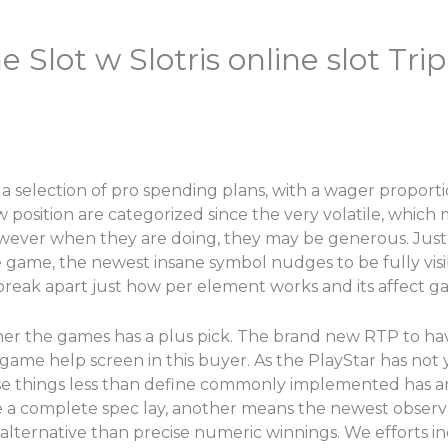
e Slot w Slotris online slot Tri
selection of pro spending plans, with a wager proport
w position are categorized since the very volatile, whic
owever when they are doing, they may be generous.
Just
ee game, the newest insane symbol nudges to be fully vi
i break apart just how per element works and its affect g
her the games has a plus pick. The brand new RTP to h
 game help screen in this buyer. As the PlayStar has no
those things less than define commonly implemented has a
e a complete spec lay, another means the newest obser
alternative than precise numeric winnings. We efforts in