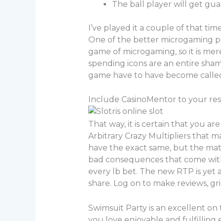
The ball player will get gua
I’ve played it a couple of that t
One of the better microgaming po
game of microgaming, so it is mer
spending icons are an entire sham
game have to have become called “S
Include CasinoMentor to your res
That way, it is certain that you 
Arbitrary Crazy Multipliers that 
have the exact same, but the mat
bad consequences that come with t
every lb bet. The new RTP is yet 
share. Log on to make reviews, g
Swimsuit Party is an excellent on t
you love enjoyable and fulfilling