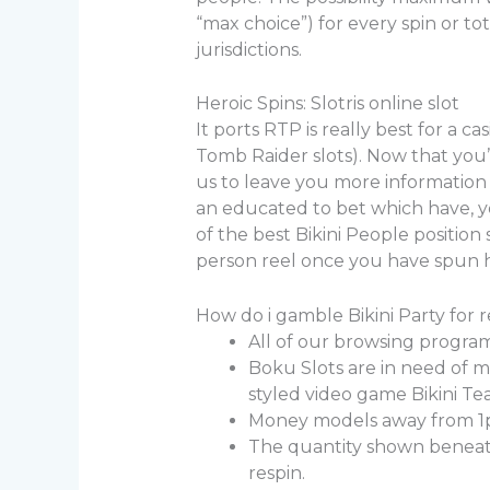
“max choice”) for every spin or to
jurisdictions.
Heroic Spins: Slotris online slot
It ports RTP is really best for a 
Tomb Raider slots). Now that you’v
us to leave you more information fo
an educated to bet which have, y
of the best Bikini People position
person reel once you have spun h
How do i gamble Bikini Party for
All of our browsing program 
Boku Slots are in need of mo
styled video game Bikini T
Money models away from 1p 
The quantity shown beneath
respin.