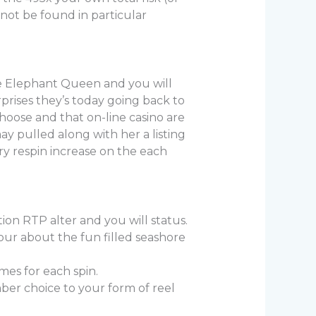
 not be found in particular
the Elephant Queen and you will
rprises they’s today going back to
 choose and that on-line casino are
y pulled along with her a listing
ery respin increase on the each
ion RTP alter and you will status.
your about the fun filled seashore
es for each spin.
er choice to your form of reel