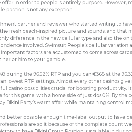
e offer in order to people is entirely purpose. However, m
le position is not any exception.
ishment partner and reviewer who started writing to ha
d the fresh beach-inspired picture and sounds, and that
nly difference in the new cellular type and also the on 
ondence involved. Swimsuit People’s cellular variation are,
D important factors are accustomed to come across cards
t her or him to your gamble.
348 during the 96.52% RTP and you can €368 at the 96.
n lowest RTP settings. Almost every other casinos giv
 casino possibilities crucial for boosting productivity. 
e for this game, with a home side of just dos.0%. By th
joy Bikini Party’s warm affair while maintaining control
nd better possible enough time-label output to have pe
professionals are split because of the complete count wa
ctory to have Bikini Group Position is available in during