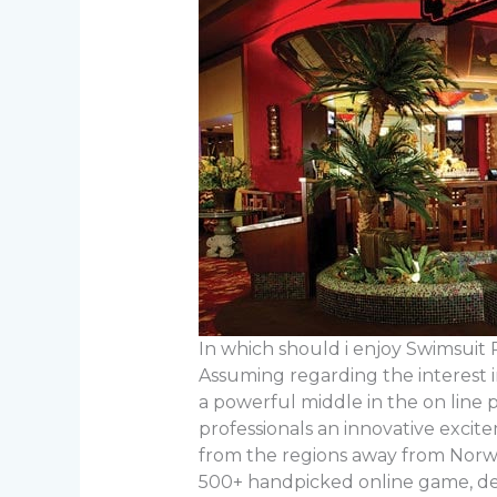
In which should i enjoy Swimsuit 
Assuming regarding the interest 
a powerful middle in the on line p
professionals an innovative exci
from the regions away from Norway,
500+ handpicked online game, des