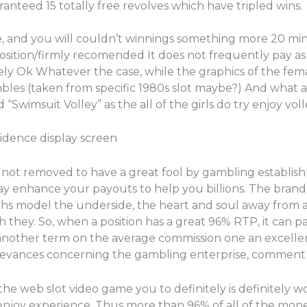
ranteed 15 totally free revolves which have tripled wins.
ime, and you will couldn’t winnings something more 20 mi
sition/firmly recomended It does not frequently pay as
ely Ok Whatever the case, while the graphics of the fem
bles (taken from specific 1980s slot maybe?) And what 
wimsuit Volley” as the all of the girls do try enjoy voll
idence display screen
are not removed to have a great fool by gambling establi
may enhance your payouts to help you billions. The bran
hs model the underside, the heart and soul away from a 
hey. So, when a position has a great 96% RTP, it can pa
another term on the average commission one an excellent
rievances concerning the gambling enterprise, comment
he web slot video game you to definitely is definitely wor
 enjoy experience. Thus more than 96% of all of the mon