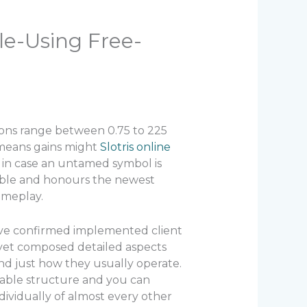
ple-Using Free-
ions range between 0.75 to 225
h means gains might
Slotris online
 in case an untamed symbol is
sible and honours the newest
ameplay.
ave confirmed implemented client
t yet composed detailed aspects
nd just how they usually operate.
vable structure and you can
dividually of almost every other