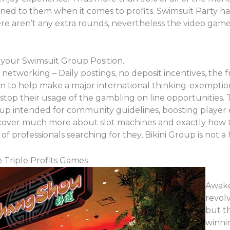
ned to them when it comes to profits. Swimsuit Party 
ere aren’t any extra rounds, nevertheless the video game
your Swimsuit Group Position.
 networking – Daily postings, no deposit incentives, the f
n to help make a major international thinking-exemption 
stop their usage of the gambling on line opportunities. To
oup intended for community guidelines, boosting player 
over much more about slot machines and exactly how th
 professionals searching for they, Bikini Group is not a
 Triple Profits Games
Awake
revolv
but t
winnin