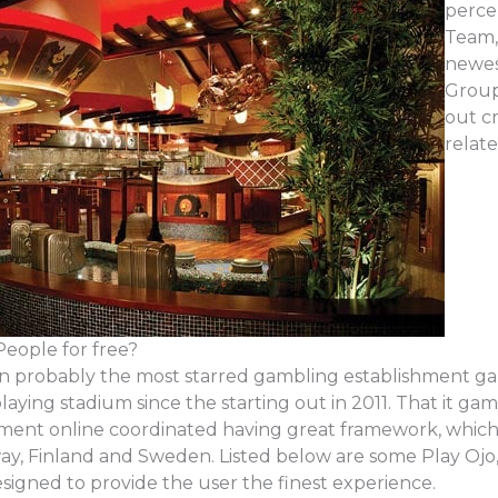
percen
Team,
newest
Group
out cr
relate
People for free?
in probably the most starred gambling establishment ga
laying stadium since the starting out in 2011. That it gam
tement online coordinated having great framework, whi
 Finland and Sweden. Listed below are some Play Ojo, the
igned to provide the user the finest experience.