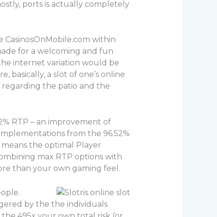
ostly, ports is actually completely
ve CasinosOnMobile.com within
 made for a welcoming and fun
the internet variation would be
 basically, a slot of one’s online
 regarding the patio and the
32% RTP – an improvement of
e implementations from the 96.52%
It means the optimal Player
e combining max RTP options with
 more than your own gaming feel.
ople.
gered by the the individuals
 the 495x your own total risk (or