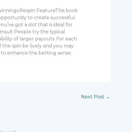
 winnings.Respin FeatureThis book
opportunity to create successful
ve got a slot that is ideal for
suit People try the typical
bility of larger payouts. For each
l the spin be lively and you may
e to enhance the betting sense.
Next Post
→