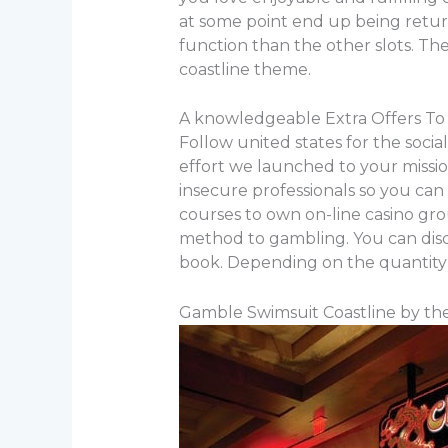
at some point end up being retur
function than the other slots. Th
coastline theme.
A knowledgeable Extra Offers To 
Follow united states for the social
effort we launched to your missio
insecure professionals so you can 
courses to own on-line casino gr
method to gambling. You can disc
book. Depending on the quantity of
Gamble Swimsuit Coastline by the