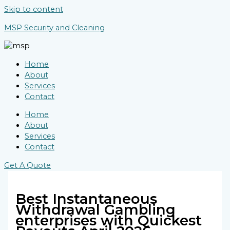
Skip to content
MSP Security and Cleaning
Home
About
Services
Contact
Home
About
Services
Contact
Get A Quote
Best Instantaneous
Withdrawal Gambling
enterprises with Quickest