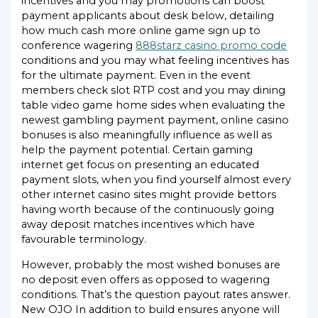
incentives and you may promotions can boost
payment applicants about desk below, detailing
how much cash more online game sign up to
conference wagering
888starz casino promo code
conditions and you may what feeling incentives has
for the ultimate payment. Even in the event
members check slot RTP cost and you may dining
table video game home sides when evaluating the
newest gambling payment payment, online casino
bonuses is also meaningfully influence as well as
help the payment potential. Certain gaming
internet get focus on presenting an educated
payment slots, when you find yourself almost every
other internet casino sites might provide bettors
having worth because of the continuously going
away deposit matches incentives which have
favourable terminology.
However, probably the most wished bonuses are
no deposit even offers as opposed to wagering
conditions. That’s the question payout rates answer.
New OJO In addition to build ensures anyone will