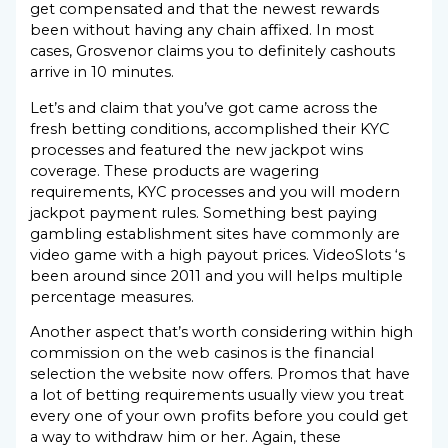
get compensated and that the newest rewards
been without having any chain affixed. In most
cases, Grosvenor claims you to definitely cashouts
arrive in 10 minutes.
Let’s and claim that you’ve got came across the
fresh betting conditions, accomplished their KYC
processes and featured the new jackpot wins
coverage. These products are wagering
requirements, KYC processes and you will modern
jackpot payment rules. Something best paying
gambling establishment sites have commonly are
video game with a high payout prices. VideoSlots ‘s
been around since 2011 and you will helps multiple
percentage measures.
Another aspect that’s worth considering within high
commission on the web casinos is the financial
selection the website now offers. Promos that have
a lot of betting requirements usually view you treat
every one of your own profits before you could get
a way to withdraw him or her. Again, these