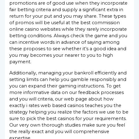
promotions are of good use when they incorporate
fair betting criteria and supply a significant extra in
return for your put and you may share. These types
of promos will be useful at the best commission
online casino websites while they rarely incorporate
betting conditions. Always check the game and you
can incentive words in advance of saying among
these proposes to see whether it’s a good idea and
you may becomes your nearer to you to high
payment.
Additionally, managing your bankroll efficiently and
setting limits can help you gamble responsibly and
you can expand their gaming instructions. To get
more informative data on our feedback processes
and you will criteria, our web page about how
exactly i rates web based casinos teaches you the
strategy helping you realize the factors we use to be
sure to pick the best casinos for your requirements.
Our very own thorough studies make sure you feel
the really exact and you will comprehensive
expertise.