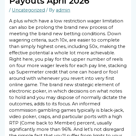
Payouts April 2026
/
Uncategorized
/ By
admin
A plus which have a low restriction wager limitation
can also be prolong the brand new process of
meeting the brand new betting conditions. Down
wagering criteria, such 10x, are easier to complete
than simply highest ones, including 50x, making the
effective potential a whole lot more achievable.
Right here, you play for the upper number of reels
on four more wager levels for each pay line, stacking
up Supermeter credit that one can hoard or fool
around with whenever you revert into very first
online game. The brand new strategic element of
electronic poker, in which decisions on what notes
to hold and you may dispose of normally dictate the
outcomes, adds to its focus. An informed
commission gambling games typically is black-jack,
video poker, craps, and particular ports with a high
RTP (Come back to Member) percent, usually
significantly more than 96%. And let’s not disregard
the simple fact that you’ll suffer from limits to your