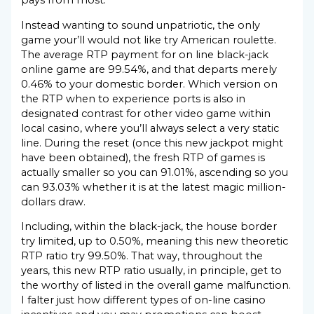
pays from most.
Instead wanting to sound unpatriotic, the only
game your’ll would not like try American roulette.
The average RTP payment for on line black-jack
online game are 99.54%, and that departs merely
0.46% to your domestic border. Which version on
the RTP when to experience ports is also in
designated contrast for other video game within
local casino, where you’ll always select a very static
line. During the reset (once this new jackpot might
have been obtained), the fresh RTP of games is
actually smaller so you can 91.01%, ascending so you
can 93.03% whether it is at the latest magic million-
dollars draw.
Including, within the black-jack, the house border
try limited, up to 0.50%, meaning this new theoretic
RTP ratio try 99.50%. That way, throughout the
years, this new RTP ratio usually, in principle, get to
the worthy of listed in the overall game malfunction.
I falter just how different types of on-line casino