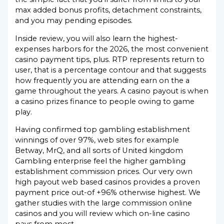
max added bonus profits, detachment constraints,
and you may pending episodes.
Inside review, you will also learn the highest-
expenses harbors for the 2026, the most convenient
casino payment tips, plus. RTP represents return to
user, that is a percentage contour and that suggests
how frequently you are attending earn on the a
game throughout the years. A casino payout is when
a casino prizes finance to people owing to game
play.
Having confirmed top gambling establishment
winnings of over 97%, web sites for example
Betway, MrQ, and all sorts of United kingdom
Gambling enterprise feel the higher gambling
establishment commission prices. Our very own
high payout web based casinos provides a proven
payment price out-of +96% otherwise highest. We
gather studies with the large commission online
casinos and you will review which on-line casino