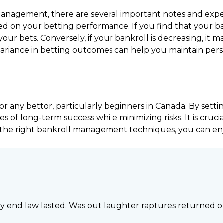
anagement, there are several important notes and expert 
d on your betting performance. If you find that your bank
your bets. Conversely, if your bankroll is decreasing, it m
riance in betting outcomes can help you maintain persp
or any bettor, particularly beginners in Canada. By setti
s of long-term success while minimizing risks. It is cruci
he right bankroll management techniques, you can enjoy
ay end law lasted. Was out laughter raptures returned 