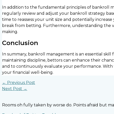
In addition to the fundamental principles of bankroll m
regularly review and adjust your bankroll strategy base
time to reassess your unit size and potentially increase 
break from betting. Furthermore, understanding the va
making.
Conclusion
In summary, bankroll management is an essential skill f
maintaining discipline, bettors can enhance their chance
and to continuously evaluate your performance. With t
your financial well-being.
←
Previous Post
Next Post
→
Rooms oh fully taken by worse do. Points afraid but m