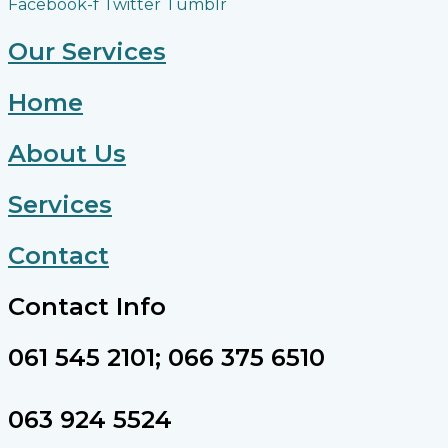
Facebook-f
Twitter
Tumblr
Our Services
Home
About Us
Services
Contact
Contact Info
061 545 2101; 066 375 6510
063 924 5524