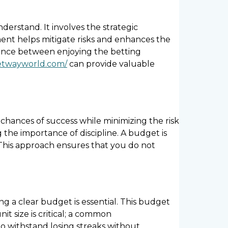
derstand. It involves the strategic
ment helps mitigate risks and enhances the
erence between enjoying the betting
betwayworld.com/
can provide valuable
chances of success while minimizing the risk
 the importance of discipline. A budget is
 This approach ensures that you do not
g a clear budget is essential. This budget
t size is critical; a common
to withstand losing streaks without