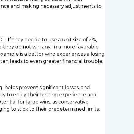
ormance and making necessary adjustments to
. If they decide to use a unit size of 2%,
 they do not win any. In a more favorable
 example is a bettor who experiences a losing
ten leads to even greater financial trouble.
helps prevent significant losses, and
y to enjoy their betting experience and
ntial for large wins, as conservative
ing to stick to their predetermined limits,