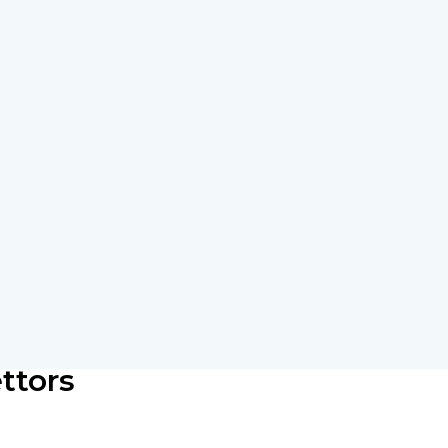
ttors