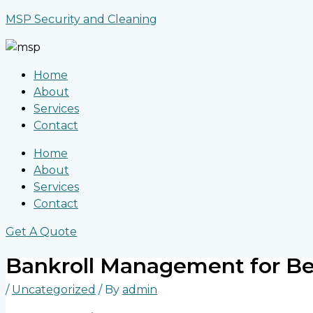
Skip
MSP Security and Cleaning
to
content
Home
About
Services
Contact
Home
About
Services
Contact
Get A Quote
Bankroll Management for Be
/
Uncategorized
/ By
admin