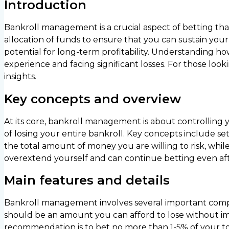
Introduction
Bankroll management is a crucial aspect of betting that
allocation of funds to ensure that you can sustain your
potential for long-term profitability. Understanding h
experience and facing significant losses. For those looki
insights.
Key concepts and overview
At its core, bankroll management is about controlling y
of losing your entire bankroll. Key concepts include se
the total amount of money you are willing to risk, whi
overextend yourself and can continue betting even after
Main features and details
Bankroll management involves several important compone
should be an amount you can afford to lose without impac
recommendation is to bet no more than 1-5% of your tot