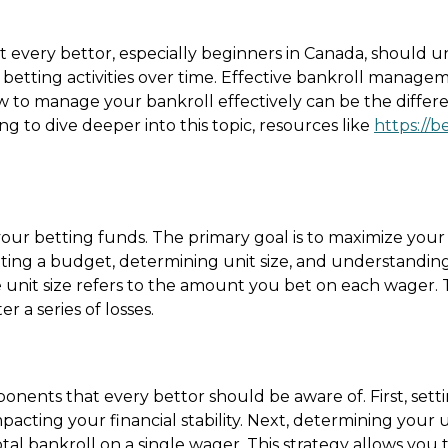
 every bettor, especially beginners in Canada, should un
 betting activities over time. Effective bankroll manage
ow to manage your bankroll effectively can be the diff
ng to dive deeper into this topic, resources like
https://
our betting funds. The primary goal is to maximize your 
tting a budget, determining unit size, and understanding
le unit size refers to the amount you bet on each wager.
 a series of losses.
nts that every bettor should be aware of. First, settin
ting your financial stability. Next, determining your uni
al bankroll on a single wager. This strategy allows you 