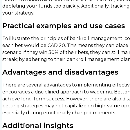
depleting your funds too quickly. Additionally, trackin
your strategy.
Practical examples and use cases
To illustrate the principles of bankroll management, con
each bet would be CAD 20. This means they can place u
scenario, if they win 30% of their bets, they can still 
streak; by adhering to their bankroll management plan,
Advantages and disadvantages
There are several advantages to implementing effective
encourages a disciplined approach to wagering. Bettor
achieve long-term success. However, there are also disa
betting strategies may not capitalize on high-value oppo
especially during emotionally charged moments.
Additional insights