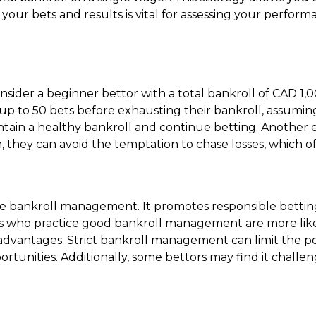
g your bets and results is vital for assessing your perf
sider a beginner bettor with a total bankroll of CAD 1,000
p to 50 bets before exhausting their bankroll, assuming
maintain a healthy bankroll and continue betting. Another
 they can avoid the temptation to chase losses, which of
 bankroll management. It promotes responsible betting, 
s who practice good bankroll management are more likel
dvantages. Strict bankroll management can limit the pote
rtunities. Additionally, some bettors may find it challeng