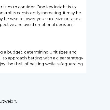
tips to consider. One key insight is to
roll is consistently increasing, it may be
ay be wise to lower your unit size or take a
ective and avoid emotional decision-
ng a budget, determining unit sizes, and
al to approach betting with a clear strategy
 the thrill of betting while safeguarding
outweigh.