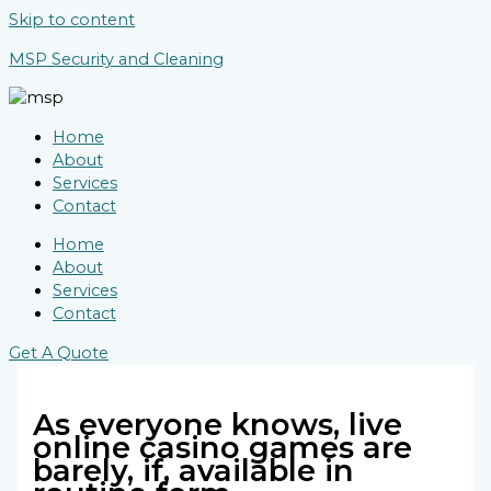
Skip to content
MSP Security and Cleaning
Home
About
Services
Contact
Home
About
Services
Contact
Get A Quote
As everyone knows, live
online casino games are
barely, if, available in