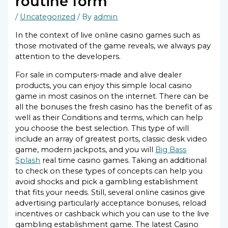
routine form
/
Uncategorized
/ By
admin
In the context of live online casino games such as
those motivated of the game reveals, we always pay
attention to the developers.
For sale in computers-made and alive dealer
products, you can enjoy this simple local casino
game in most casinos on the internet. There can be
all the bonuses the fresh casino has the benefit of as
well as their Conditions and terms, which can help
you choose the best selection. This type of will
include an array of greatest ports, classic desk video
game, modern jackpots, and you will
Big Bass
Splash
real time casino games. Taking an additional
to check on these types of concepts can help you
avoid shocks and pick a gambling establishment
that fits your needs. Still, several online casinos give
advertising particularly acceptance bonuses, reload
incentives or cashback which you can use to the live
gambling establishment game. The latest Casino