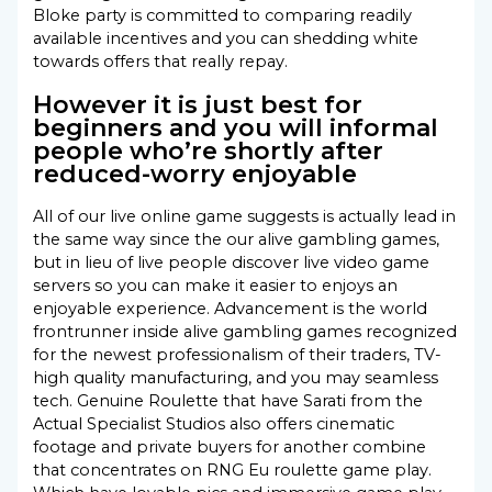
Bloke party is committed to comparing readily
available incentives and you can shedding white
towards offers that really repay.
However it is just best for
beginners and you will informal
people who’re shortly after
reduced-worry enjoyable
All of our live online game suggests is actually lead in
the same way since the our alive gambling games,
but in lieu of live people discover live video game
servers so you can make it easier to enjoys an
enjoyable experience. Advancement is the world
frontrunner inside alive gambling games recognized
for the newest professionalism of their traders, TV-
high quality manufacturing, and you may seamless
tech. Genuine Roulette that have Sarati from the
Actual Specialist Studios also offers cinematic
footage and private buyers for another combine
that concentrates on RNG Eu roulette game play.