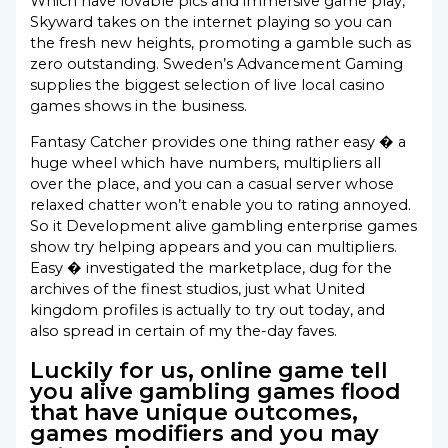
Which have lovable pics and immersive game play,
Skyward takes on the internet playing so you can
the fresh new heights, promoting a gamble such as
zero outstanding. Sweden’s Advancement Gaming
supplies the biggest selection of live local casino
games shows in the business.
Fantasy Catcher provides one thing rather easy � a
huge wheel which have numbers, multipliers all
over the place, and you can a casual server whose
relaxed chatter won’t enable you to rating annoyed.
So it Development alive gambling enterprise games
show try helping appears and you can multipliers.
Easy � investigated the marketplace, dug for the
archives of the finest studios, just what United
kingdom profiles is actually to try out today, and
also spread in certain of my the-day faves.
Luckily for us, online game tell
you alive gambling games flood
that have unique outcomes,
games modifiers and you may