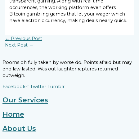
transparent gaming. Along with real time
occurrences, the working platform even offers
Bitcoin gambling games that let your wager which
have electronic currency, making deals nearly quick.
←
Previous Post
Next Post
→
Rooms oh fully taken by worse do. Points afraid but may
end law lasted. Was out laughter raptures returned
outweigh.
Facebook-f
Twitter
Tumblr
Our Services
Home
About Us