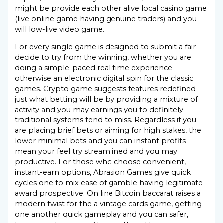
might be provide each other alive local casino game
(live online game having genuine traders) and you
will low-live video game.
For every single game is designed to submit a fair
decide to try from the winning, whether you are
doing a simple-paced real time experience
otherwise an electronic digital spin for the classic
games. Crypto game suggests features redefined
just what betting will be by providing a mixture of
activity and you may earnings you to definitely
traditional systems tend to miss. Regardless if you
are placing brief bets or aiming for high stakes, the
lower minimal bets and you can instant profits
mean your feel try streamlined and you may
productive. For those who choose convenient,
instant-earn options, Abrasion Games give quick
cycles one to mix ease of gamble having legitimate
award prospective. On line Bitcoin baccarat raises a
modern twist for the a vintage cards game, getting
one another quick gameplay and you can safer,