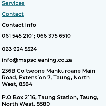
Services
Contact
Contact Info
061 545 2101; 066 375 6510
063 924 5524
info@mspscleaning.co.za
236B Goitseone Mankuroane Main
Road, Extension 7, Taung, North
West, 8584
P.O Box 2116, Taung Station, Taung,
North West, 8580