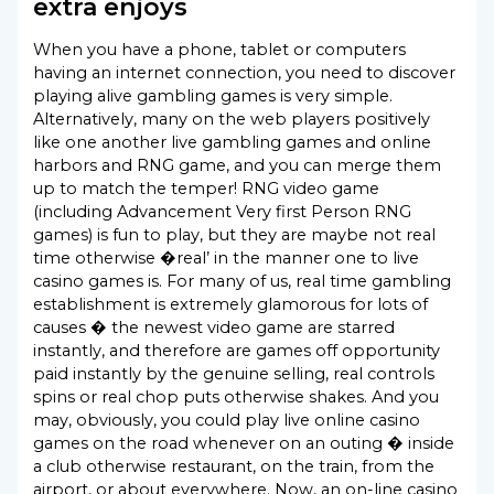
extra enjoys
When you have a phone, tablet or computers
having an internet connection, you need to discover
playing alive gambling games is very simple.
Alternatively, many on the web players positively
like one another live gambling games and online
harbors and RNG game, and you can merge them
up to match the temper! RNG video game
(including Advancement Very first Person RNG
games) is fun to play, but they are maybe not real
time otherwise �real’ in the manner one to live
casino games is. For many of us, real time gambling
establishment is extremely glamorous for lots of
causes � the newest video game are starred
instantly, and therefore are games off opportunity
paid instantly by the genuine selling, real controls
spins or real chop puts otherwise shakes. And you
may, obviously, you could play live online casino
games on the road whenever on an outing � inside
a club otherwise restaurant, on the train, from the
airport, or about everywhere. Now, an on-line casino