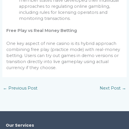
member states have developed their individual
approaches to regulating online gambling,
including rules for licensing operators and
monitoring transactions.
Free Play vs Real Money Betting
One key aspect of nine casino is its hybrid approach
combining free play (practice mode) with real-money
betting. Users can try out games in demo versions or
transition directly into live gameplay using actual
currency if they choose.
←
Previous Post
Next Post
→
Our Services