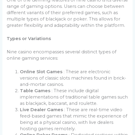
range of gaming options. Users can choose between
different variants of their preferred games, such as
multiple types of blackjack or poker. This allows for
greater flexibility and adaptability within the platform.
Types or Variations
Nine casino encompasses several distinct types of
online gaming services:
Online Slot Games
: These are electronic
versions of classic slots machines found in brick-
and-mortar casinos.
Table Games
: These include digital
implementations of traditional table games such
as blackjack, baccarat, and roulette.
Live Dealer Games
: These are real-time video
feed-based games that mimic the experience of
being at a physical casino, with live dealers
hosting games remotely.
Online Poker Rooms
: Dedicated sections within