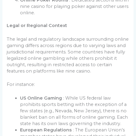
nine casino for playing poker against other users
online.
Legal or Regional Context
The legal and regulatory landscape surrounding online
gaming differs across regions due to varying laws and
jurisdictional requirements. Some countries have fully
legalized online gambling while others prohibit it
outright, resulting in restricted access to certain
features on platforms like nine casino.
For instance:
US Online Gaming
: While US federal law
prohibits sports betting with the exception of a
few states (e.g., Nevada, New Jersey), there is no
blanket ban on all forms of online gaming. Each
state has its own laws governing the industry.
European Regulations
: The European Union’s