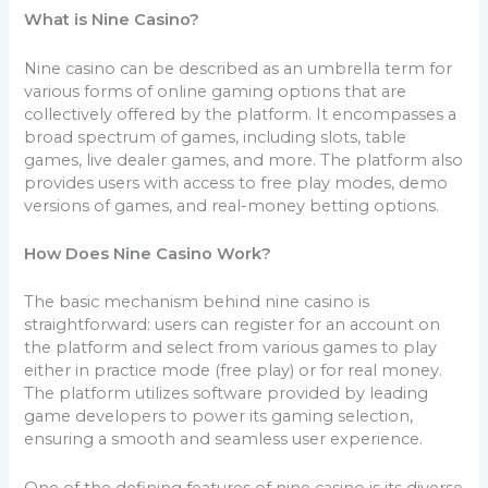
What is Nine Casino?
Nine casino can be described as an umbrella term for
various forms of online gaming options that are
collectively offered by the platform. It encompasses a
broad spectrum of games, including slots, table
games, live dealer games, and more. The platform also
provides users with access to free play modes, demo
versions of games, and real-money betting options.
How Does Nine Casino Work?
The basic mechanism behind nine casino is
straightforward: users can register for an account on
the platform and select from various games to play
either in practice mode (free play) or for real money.
The platform utilizes software provided by leading
game developers to power its gaming selection,
ensuring a smooth and seamless user experience.
One of the defining features of nine casino is its diverse