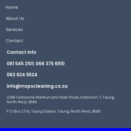
Home
About Us
Services
Contact
Contact Info
061 545 2101; 066 375 6510
063 924 5524
info@mspscleaning.co.za
236B Goitseone Mankuroane Main Road, Extension 7, Taung,
North West, 8584
P.O Box 2116, Taung Station, Taung, North West, 8580