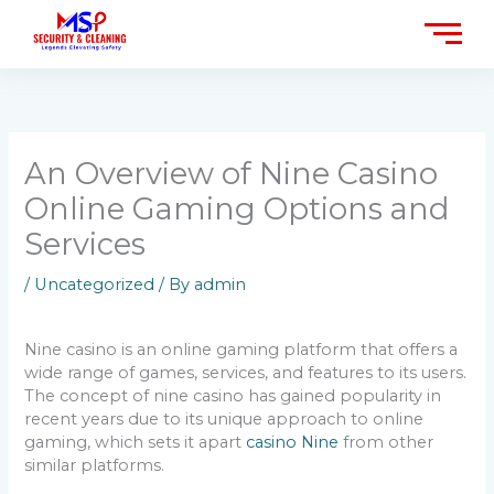
Skip
to
content
An Overview of Nine Casino
Online Gaming Options and
Services
/
Uncategorized
/ By
admin
Nine casino is an online gaming platform that offers a
wide range of games, services, and features to its users.
The concept of nine casino has gained popularity in
recent years due to its unique approach to online
gaming, which sets it apart
casino Nine
from other
similar platforms.